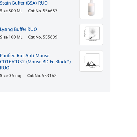
Stain Buffer (BSA) RUO
Size
500 ML
Cat No.
554657
Lysing Buffer RUO
Size
100 ML
Cat No.
555899
Purified Rat Anti-Mouse
CD16/CD32 (Mouse BD Fc Block™)
RUO
Size
0.5 mg
Cat No.
553142