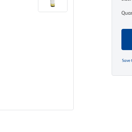
Quan
Save 