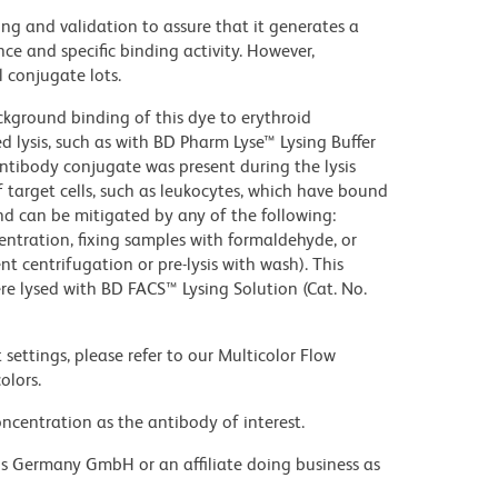
ng and validation to assure that it generates a
ce and specific binding activity. However,
l conjugate lots.
kground binding of this dye to erythroid
lysis, such as with BD Pharm Lyse™ Lysing Buffer
ntibody conjugate was present during the lysis
 target cells, such as leukocytes, which have bound
nd can be mitigated by any of the following:
entration, fixing samples with formaldehyde, or
t centrifugation or pre-lysis with wash). This
e lysed with BD FACS™ Lysing Solution (Cat. No.
settings, please refer to our Multicolor Flow
olors.
ncentration as the antibody of interest.
ons Germany GmbH or an affiliate doing business as