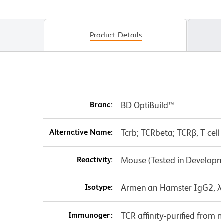
Product Details
Brand:
BD OptiBuild™
Alternative Name:
Tcrb; TCRbeta; TCRβ, T cell
Reactivity:
Mouse (Tested in Develop
Isotype:
Armenian Hamster IgG2, 
Immunogen:
TCR affinity-purified fro