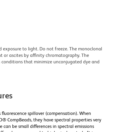
d exposure to light. Do not freeze. The monoclonal
t or ascites by affinity chromatography. The
 conditions that minimize unconjugated dye and
res
fluorescence spillover (compensation). When
D® CompBeads, they have spectral properties very
e can be small differences in spectral emissions