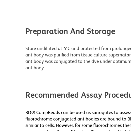
Preparation And Storage
Store undiluted at 4°C and protected from prolonge
antibody was purified from tissue culture supernatan
antibody was conjugated to the dye under optimum
antibody.
Recommended Assay Procedu
BD® CompBeads can be used as surrogates to assess 
fluorochrome conjugated antibodies are bound to B
similar to cells. However, for some fluorochromes ther