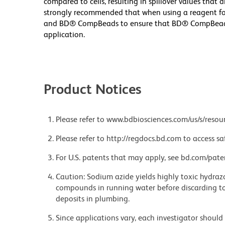
compared to cells, resulting in spillover values that d
strongly recommended that when using a reagent for t
and BD® CompBeads to ensure that BD® CompBeads ar
application.
Product Notices
Please refer to www.bdbiosciences.com/us/s/resour
Please refer to http://regdocs.bd.com to access sa
For U.S. patents that may apply, see bd.com/pate
Caution: Sodium azide yields highly toxic hydrazo
compounds in running water before discarding to
deposits in plumbing.
Since applications vary, each investigator should 