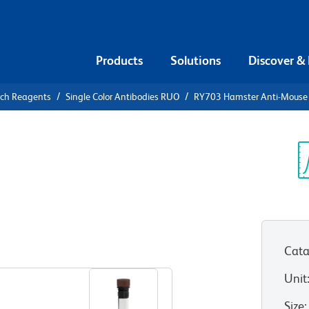
Products
Solutions
Discover &
rch Reagents
Single Color Antibodies RUO
RY703 Hamster Anti-Mouse
703 Hamster
Sp
V
Cata
View all Formats
Unit
Size
: