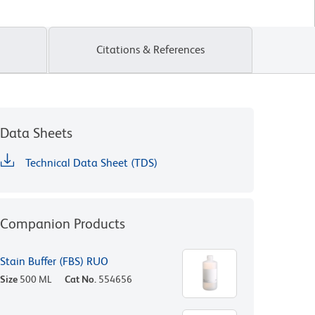
Citations & References
Data Sheets
Technical Data Sheet (TDS)
Companion Products
Stain Buffer (FBS) RUO
Size
500 ML
Cat No.
554656