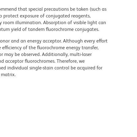
commend that special precautions be taken (such as
 to protect exposure of conjugated reagents,
y room illumination. Absorption of visible light can
uantum yield of tandem fluorochrome conjugates.
nor and an energy acceptor. Although every effort
e efficiency of the fluorochrome energy transfer,
or may be observed. Additionally, multi-laser
nd acceptor fluorochromes. Therefore, we
 individual single-stain control be acquired for
 matrix.