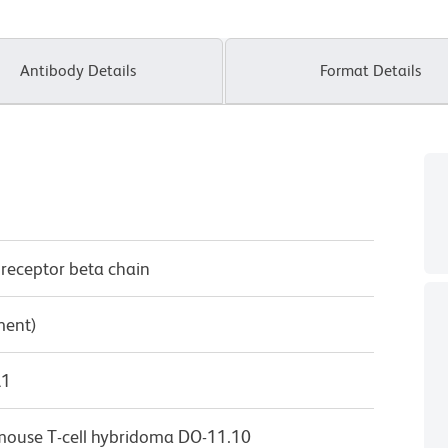
Antibody Details
Format Details
 receptor beta chain
ment)
λ1
m mouse T-cell hybridoma DO-11.10