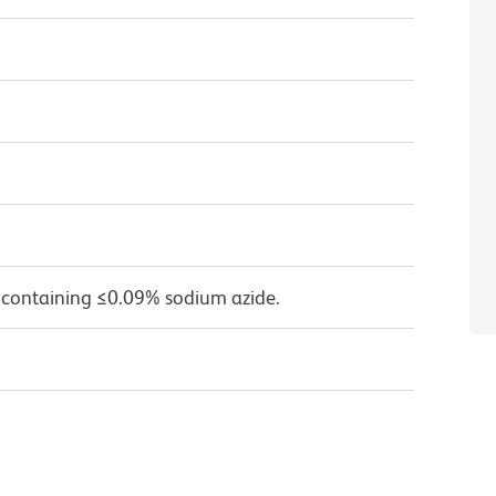
 containing ≤0.09% sodium azide.