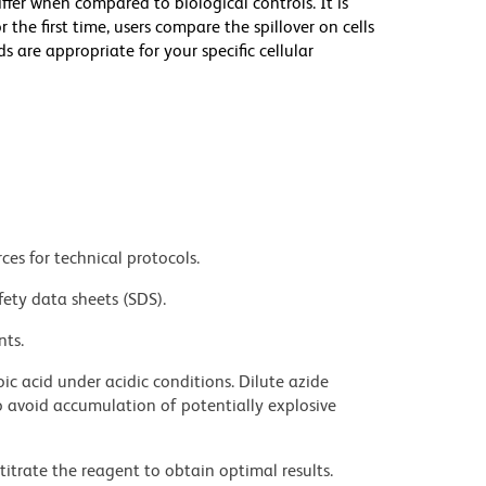
iffer when compared to biological controls. It is
he first time, users compare the spillover on cells
e appropriate for your specific cellular
ces for technical protocols.
fety data sheets (SDS).
nts.
ic acid under acidic conditions. Dilute azide
 avoid accumulation of potentially explosive
titrate the reagent to obtain optimal results.