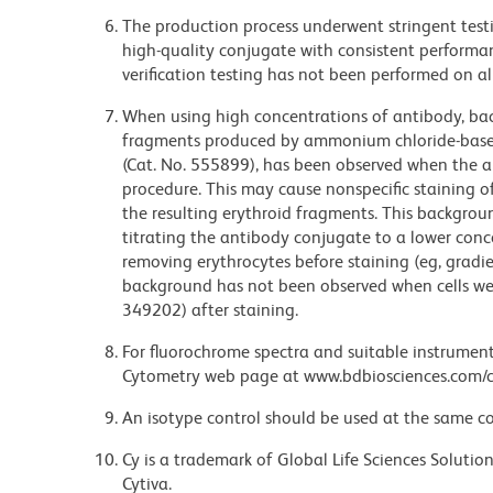
The production process underwent stringent testi
high-quality conjugate with consistent performan
verification testing has not been performed on al
When using high concentrations of antibody, bac
fragments produced by ammonium chloride-based 
(Cat. No. 555899), has been observed when the a
procedure. This may cause nonspecific staining of
the resulting erythroid fragments. This backgrou
titrating the antibody conjugate to a lower conc
removing erythrocytes before staining (eg, gradien
background has not been observed when cells wer
349202) after staining.
For fluorochrome spectra and suitable instrument 
Cytometry web page at www.bdbiosciences.com/c
An isotype control should be used at the same co
Cy is a trademark of Global Life Sciences Soluti
Cytiva.