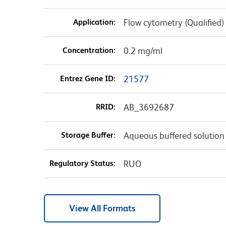
Application:
Flow cytometry (Qualified)
Concentration:
0.2 mg/ml
Entrez Gene ID:
21577
RRID:
AB_3692687
Storage Buffer:
Aqueous buffered solution
Regulatory Status:
RUO
View All Formats