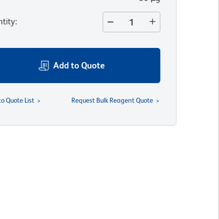
tity
:
Add to Quote
to Quote List
Request Bulk Reagent Quote