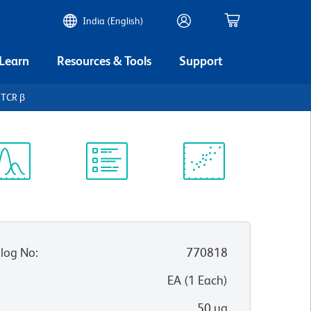
India (English)
 Learn
Resources & Tools
Support
 TCR β
ectrum
Protocol
Scientific
iewer
Library
Resources
log No
:
770818
:
EA
(
1
Each
)
50 µg