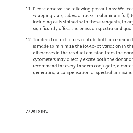
Please observe the following precautions: We re
wrapping vials, tubes, or racks in aluminum foil)
including cells stained with those reagents, to an
significantly affect the emission spectra and q
Tandem fluorochromes contain both an energy do
is made to minimize the lot-to-lot variation in th
differences in the residual emission from the don
cytometers may directly excite both the donor a
recommend for every tandem conjugate, a matched
generating a compensation or spectral unmixing
770818 Rev. 1