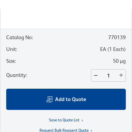
Catalog No
:
770139
Unit
:
EA
(
1
Each
)
Size
:
50 µg
Quantity
:
Add to Quote
Save to Quote List
Request Bulk Reagent Quote