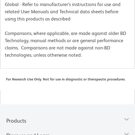
Global - Refer to manufacturer's instructions for use and
related User Manuals and Technical data sheets before
using this products as described
Comparisons, where applicable, are made against older BD
Technology, manual methods or are general performance
claims. Comparisons are not made against non-BD
technologies, unless otherwise noted.
For Research Use Only. Not for use in diagnostic or therapeutic procedures.
Products