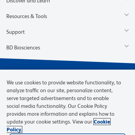
Discover and Learn
Resources & Tools
Support
BD Biosciences
We use cookies to provide website functionality, to
analyze traffic on our site, personalize content,
serve targeted advertisements and to enable
social media functionality. Our Cookie Policy
provides more information and explains how to
Privacy Notice
Terms of Use
Terms of eQuote Request
update your cookie settings. View our
Cookie
Cookies Settings
Policy.