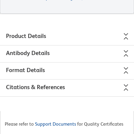
Product Details
Antibody Details
Format Details
Citations & References
Please refer to
Support Documents
for Quality Certificates