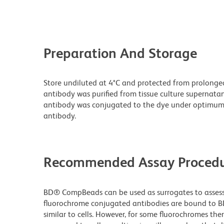
Preparation And Storage
Store undiluted at 4°C and protected from prolonge
antibody was purified from tissue culture supernatan
antibody was conjugated to the dye under optimum
antibody.
Recommended Assay Procedu
BD® CompBeads can be used as surrogates to assess 
fluorochrome conjugated antibodies are bound to B
similar to cells. However, for some fluorochromes ther