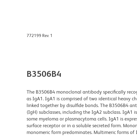
772199 Rev. 1
B3506B4
The B3506B4 monoclonal antibody specifically reco
as IgA1. IgA1 is comprised of two identical heavy 
linked together by disulfide bonds. The B3506B4 a
(IgH) subclasses, including the IgA2 subclass. IgA1 i
some myeloma or plasmacytoma cells. IgA1 is express
surface receptor or in a soluble secreted form. Mon
monomeric form predominates. Multimeric forms of 