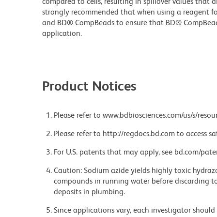
compared to cells, resulting in spillover values that d
strongly recommended that when using a reagent for t
and BD® CompBeads to ensure that BD® CompBeads ar
application.
Product Notices
Please refer to www.bdbiosciences.com/us/s/resour
Please refer to http://regdocs.bd.com to access sa
For U.S. patents that may apply, see bd.com/pate
Caution: Sodium azide yields highly toxic hydrazo
compounds in running water before discarding to
deposits in plumbing.
Since applications vary, each investigator should 