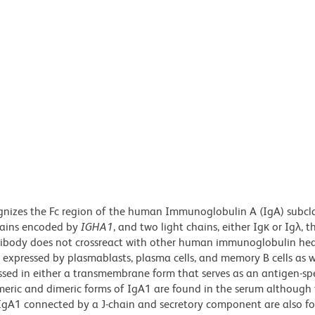
gnizes the Fc region of the human Immunoglobulin A (IgA) subcl
chains encoded by
IGHA1
, and two light chains, either Igκ or Igλ, t
ntibody does not crossreact with other human immunoglobulin he
s expressed by plasmablasts, plasma cells, and memory B cells as w
ed in either a transmembrane form that serves as an antigen-spec
omeric and dimeric forms of IgA1 are found in the serum although
IgA1 connected by a J-chain and secretory component are also f