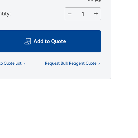
tity
:
Add to Quote
to Quote List
Request Bulk Reagent Quote