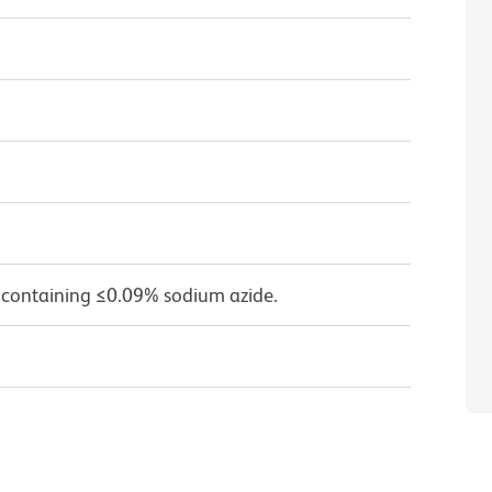
 containing ≤0.09% sodium azide.