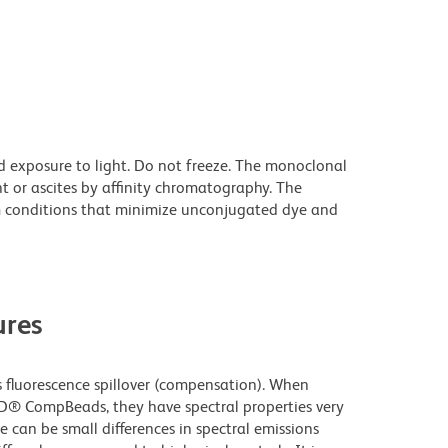
d exposure to light. Do not freeze. The monoclonal
t or ascites by affinity chromatography. The
 conditions that minimize unconjugated dye and
res
fluorescence spillover (compensation). When
D® CompBeads, they have spectral properties very
e can be small differences in spectral emissions