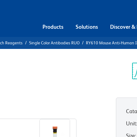
Products
Solutions
Discover &
rch Reagents
Single Color Antibodies RUO
RY610 Mouse Anti-Human 
Y610 Mouse
Sp
V
UO)
Cata
View all Formats
Unit
Size
: