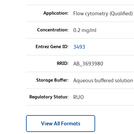
Application:
Flow cytometry (Qualified)
Concentration:
0.2 mg/ml
Entrez Gene ID:
3493
RRID:
AB_3693980
Storage Buffer:
Aqueous buffered solution
Regulatory Status:
RUO
View All Formats