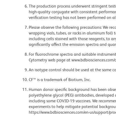
The production process underwent stringent testi
high-quality conjugate with consistent performan
verification testing has not been performed on al
Please observe the following precautions: We re
wrapping vials, tubes, or racks in aluminum foil)
including cells stained with those reagents, to an
significantly affect the emission spectra and q
For fluorochrome spectra and suitable instrument 
Cytometry web page at www.bdbiosciences.com/c
An isotype control should be used at the same co
CF™ is a trademark of Biotium, Inc.
Human donor specific background has been observ
polyethylene glycol (PEG) antibodies, developed a
including some COVID-19 vaccines. We recommend 
experiments to help mitigate potential backgroun
https://www.bdbiosciences.com/en-us/support/prod