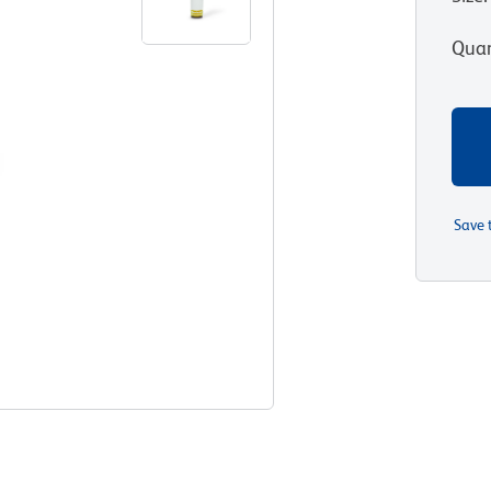
Quan
Save 