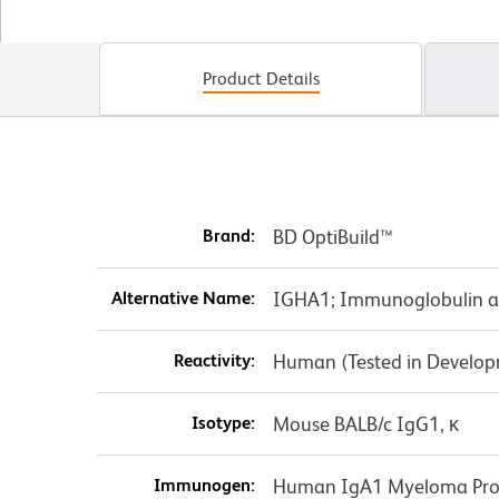
Product Details
Brand:
BD OptiBuild™
Alternative Name:
IGHA1; Immunoglobulin a
Reactivity:
Human (Tested in Develo
Isotype:
Mouse BALB/c IgG1, κ
Immunogen:
Human IgA1 Myeloma Pro