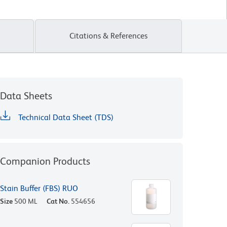
Citations & References
Data Sheets
Technical Data Sheet (TDS)
Companion Products
Stain Buffer (FBS) RUO
Size
500 ML
Cat No.
554656