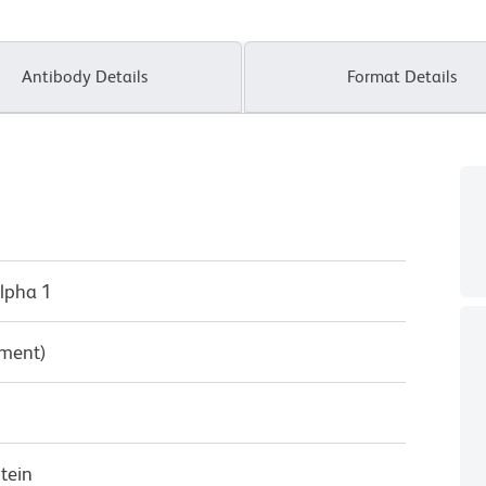
Antibody Details
Format Details
lpha 1
pment)
tein