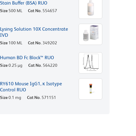
Stain Buffer (BSA) RUO
Size
500 ML
Cat No.
554657
Lysing Solution 10X Concentrate
IVD
Size
100 ML
Cat No.
349202
Human BD Fc Block™ RUO
Size
0.25 µg
Cat No.
564220
RY610 Mouse IgG1, κ Isotype
Control RUO
Size
0.1 mg
Cat No.
571151