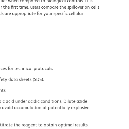
iffer when compared to biological controls. It is
he first time, users compare the spillover on cells
e appropriate for your specific cellular
ces for technical protocols.
fety data sheets (SDS).
nts.
ic acid under acidic conditions. Dilute azide
 avoid accumulation of potentially explosive
titrate the reagent to obtain optimal results.