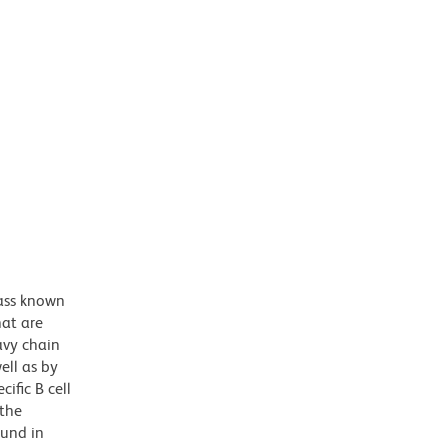
ass known
hat are
avy chain
ell as by
ific B cell
 the
ound in