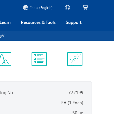
India (English)
 Learn
Resources & Tools
Support
IgA1
ectrum
Protocol
Scientific
iewer
Library
Resources
log No
:
772199
:
EA
(
1
Each
)
50 µg