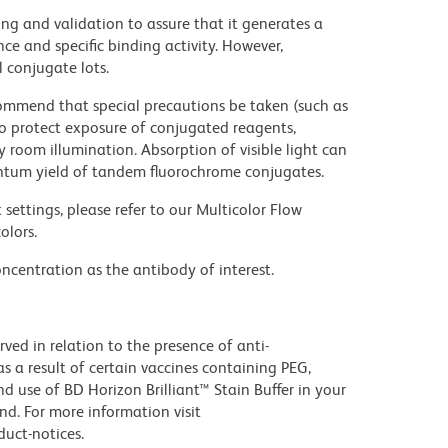
ng and validation to assure that it generates a
ce and specific binding activity. However,
l conjugate lots.
commend that special precautions be taken (such as
 to protect exposure of conjugated reagents,
y room illumination. Absorption of visible light can
uantum yield of tandem fluorochrome conjugates.
settings, please refer to our Multicolor Flow
olors.
ncentration as the antibody of interest.
ed in relation to the presence of anti-
s a result of certain vaccines containing PEG,
use of BD Horizon Brilliant™ Stain Buffer in your
d. For more information visit
uct-notices.