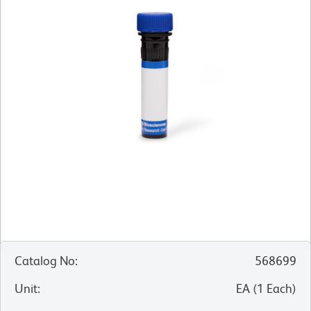
Catalog No
:
568699
Unit
:
EA
(
1
Each
)