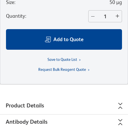
Size
:
50 µg
Quantity
:
Add to Quote
Save to Quote List
Request Bulk Reagent Quote
Product Details
Antibody Details