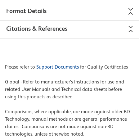
Format Details
Citations & References
Please refer to
Support Documents
for Quality Certificates
Global - Refer to manufacturer's instructions for use and
related User Manuals and Technical data sheets before
using this products as described
Comparisons, where applicable, are made against older BD
Technology, manual methods or are general performance
claims. Comparisons are not made against non-BD
technologies, unless otherwise noted.