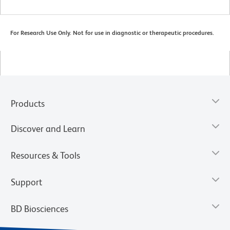
For Research Use Only. Not for use in diagnostic or therapeutic procedures.
Products
Discover and Learn
Resources & Tools
Support
BD Biosciences