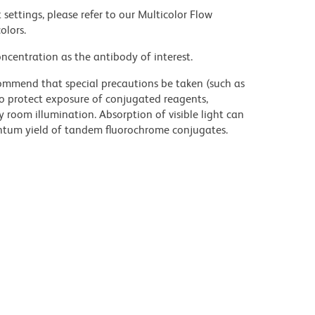
settings, please refer to our Multicolor Flow
olors.
ncentration as the antibody of interest.
commend that special precautions be taken (such as
 to protect exposure of conjugated reagents,
y room illumination. Absorption of visible light can
uantum yield of tandem fluorochrome conjugates.