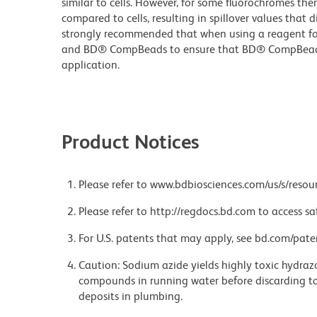
similar to cells. However, for some fluorochromes ther
compared to cells, resulting in spillover values that d
strongly recommended that when using a reagent for t
and BD® CompBeads to ensure that BD® CompBeads ar
application.
Product Notices
Please refer to www.bdbiosciences.com/us/s/resour
Please refer to http://regdocs.bd.com to access sa
For U.S. patents that may apply, see bd.com/pate
Caution: Sodium azide yields highly toxic hydrazo
compounds in running water before discarding to
deposits in plumbing.