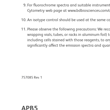
For fluorochrome spectra and suitable instrument 
Cytometry web page at www.bdbiosciences.com/c
An isotype control should be used at the same co
Please observe the following precautions: We re
wrapping vials, tubes, or racks in aluminum foil)
including cells stained with those reagents, to an
significantly affect the emission spectra and q
757085 Rev. 1
APB5