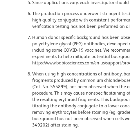
Since applications vary, each investigator should 
The production process underwent stringent testi
high-quality conjugate with consistent performan
verification testing has not been performed on al
Human donor specific background has been observ
polyethylene glycol (PEG) antibodies, developed a
including some COVID-19 vaccines. We recommend 
experiments to help mitigate potential backgroun
https://www.bdbiosciences.com/en-us/support/prod
When using high concentrations of antibody, bac
fragments produced by ammonium chloride-based 
(Cat. No. 555899), has been observed when the a
procedure. This may cause nonspecific staining of
the resulting erythroid fragments. This backgrou
titrating the antibody conjugate to a lower conc
removing erythrocytes before staining (eg, gradien
background has not been observed when cells wer
349202) after staining.