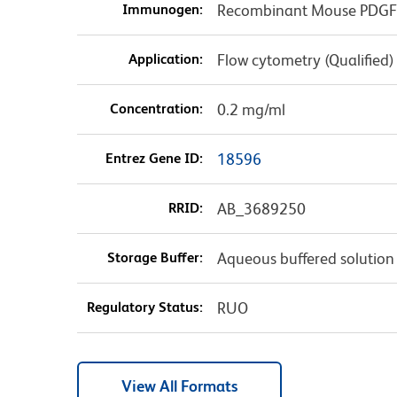
Immunogen:
Recombinant Mouse PDGFRβ
Application:
Flow cytometry (Qualified)
Concentration:
0.2 mg/ml
Entrez Gene ID:
18596
RRID:
AB_3689250
Storage Buffer:
Aqueous buffered solution
Regulatory Status:
RUO
View All Formats