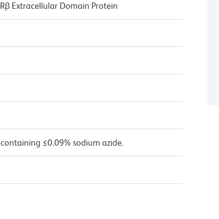
 Extracellular Domain Protein
 containing ≤0.09% sodium azide.