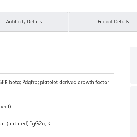
Antibody Details
Format Details
R-beta; Pdgfrb; platelet-derived growth factor
ment)
ar (outbred) IgG2a, κ