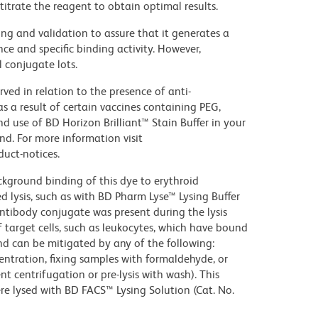
titrate the reagent to obtain optimal results.
ng and validation to assure that it generates a
ce and specific binding activity. However,
l conjugate lots.
ed in relation to the presence of anti-
s a result of certain vaccines containing PEG,
use of BD Horizon Brilliant™ Stain Buffer in your
d. For more information visit
uct-notices.
kground binding of this dye to erythroid
lysis, such as with BD Pharm Lyse™ Lysing Buffer
ntibody conjugate was present during the lysis
 target cells, such as leukocytes, which have bound
nd can be mitigated by any of the following:
entration, fixing samples with formaldehyde, or
t centrifugation or pre-lysis with wash). This
e lysed with BD FACS™ Lysing Solution (Cat. No.