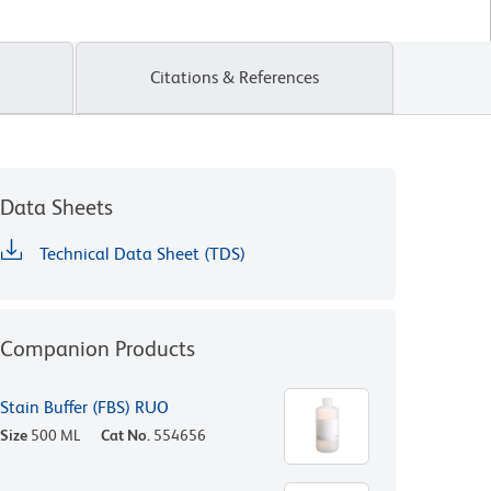
Citations & References
Data Sheets
Technical Data Sheet (TDS)
Companion Products
Stain Buffer (FBS) RUO
Size
500 ML
Cat No.
554656