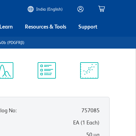
India (English)
 Learn
Resources & Tools
Support
40b (PDGFRβ)
ectrum
Protocol
Scientific
iewer
Library
Resources
log No
:
757085
:
EA
(
1
Each
)
50 µg