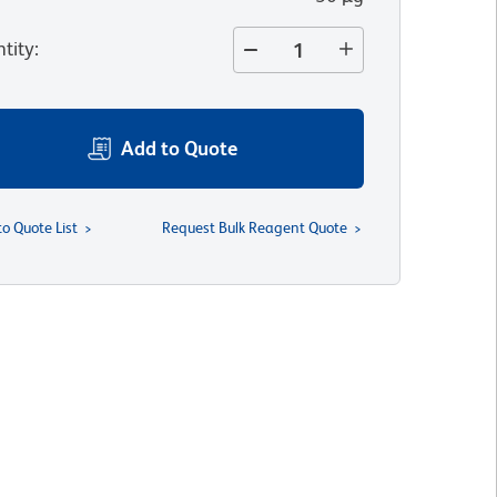
tity
:
Add to Quote
to Quote List
Request Bulk Reagent Quote