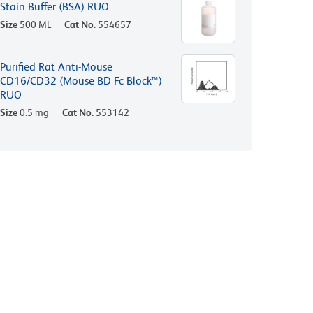
Stain Buffer (BSA) RUO
Size
500 ML
Cat No.
554657
Purified Rat Anti-Mouse
CD16/CD32 (Mouse BD Fc Block™)
RUO
Size
0.5 mg
Cat No.
553142