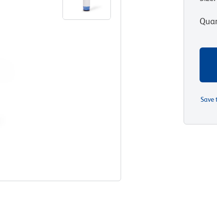
Quan
Save 