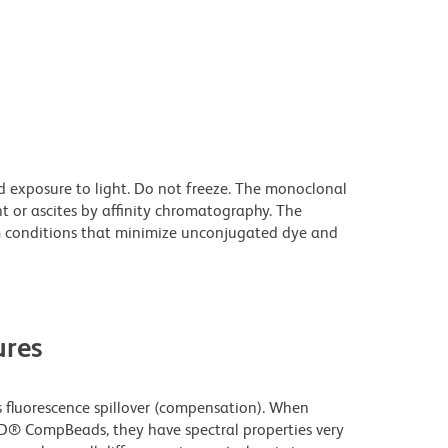
d exposure to light. Do not freeze. The monoclonal
t or ascites by affinity chromatography. The
 conditions that minimize unconjugated dye and
res
fluorescence spillover (compensation). When
D® CompBeads, they have spectral properties very