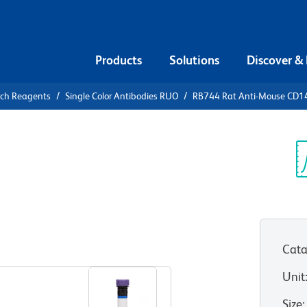
Products
Solutions
Discover &
rch Reagents
Single Color Antibodies RUO
RB744 Rat Anti-Mouse CD1
744 Rat
0b (PDGFRβ)
Sp
V
Cata
View all Formats
Unit
Size
: