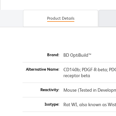
Product Details
Brand:
BD OptiBuild™
Alternative Name:
CD140b; PDGF-R-beta; PDGF
receptor beta
Reactivity:
Mouse (Tested in Develop
Isotype:
Rat WI, also known as Wist