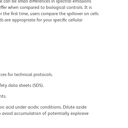
e can be small differences in spectral emissions
iffer when compared to biological controls. It is
he first time, users compare the spillover on cells
e appropriate for your specific cellular
ces for technical protocols.
fety data sheets (SDS).
nts.
ic acid under acidic conditions. Dilute azide
 avoid accumulation of potentially explosive