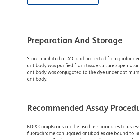
Preparation And Storage
Store undiluted at 4°C and protected from prolonge
antibody was purified from tissue culture supernatan
antibody was conjugated to the dye under optimum
antibody.
Recommended Assay Procedu
BD® CompBeads can be used as surrogates to assess 
fluorochrome conjugated antibodies are bound to B