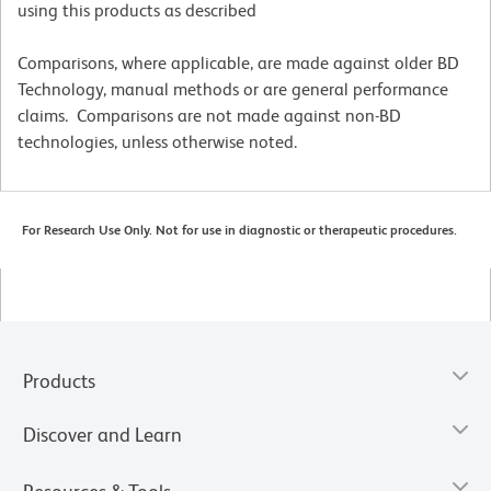
using this products as described
Comparisons, where applicable, are made against older BD
Technology, manual methods or are general performance
claims. Comparisons are not made against non-BD
technologies, unless otherwise noted.
For Research Use Only. Not for use in diagnostic or therapeutic procedures.
Products
Discover and Learn