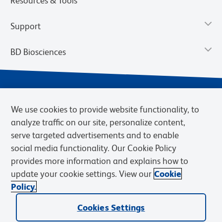
Resources & Tools
Support
BD Biosciences
We use cookies to provide website functionality, to
analyze traffic on our site, personalize content,
serve targeted advertisements and to enable
social media functionality. Our Cookie Policy
provides more information and explains how to
Privacy Notice
Terms of Use
Terms of eQuote Request
update your cookie settings. View our
Cookie
Cookies Settings
Policy.
© 2026 BD. BD, the BD logo, and other trademarks are owned by
Cookies Settings
Becton, Dickinson and Company (“BD”) or their respective owners.
Waters Corporation has acquired BD Biosciences. BD remains the