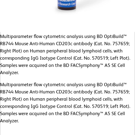
Multiparameter flow cytometric analysis using BD OptiBuild™
RB744 Mouse Anti-Human CD203c antibody (Cat. No. 757659;
Right Plot) on Human peripheral blood lymphoid cells, with
corresponding IgG Isotype Control (Cat. No. 570519; Left Plot).
Samples were acquired on the BD FACSymphony™ A5 SE Cell
Analyzer.
Multiparameter flow cytometric analysis using BD OptiBuild™
RB744 Mouse Anti-Human CD203c antibody (Cat. No. 757659;
Right Plot) on Human peripheral blood lymphoid cells, with
corresponding IgG Isotype Control (Cat. No. 570519; Left Plot).
Samples were acquired on the BD FACSymphony™ A5 SE Cell
Analyzer.