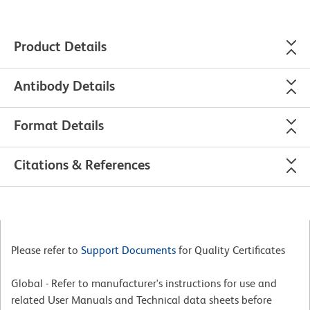
Product Details
Antibody Details
Format Details
Citations & References
Please refer to
Support Documents
for Quality Certificates
Global - Refer to manufacturer's instructions for use and
related User Manuals and Technical data sheets before