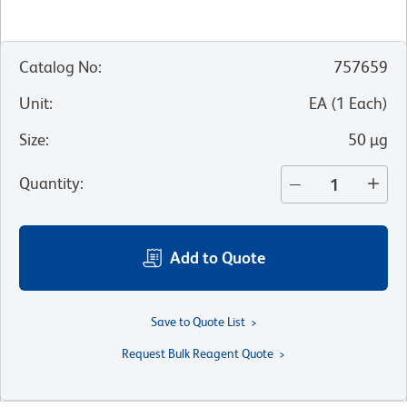
Catalog No
:
757659
Unit
:
EA
(
1
Each
)
Size
:
50 µg
Quantity
:
Add to Quote
Save to Quote List
Request Bulk Reagent Quote