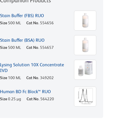
Companion Products
Stain Buffer (FBS) RUO
Size
500 ML
Cat No.
554656
Stain Buffer (BSA) RUO
Size
500 ML
Cat No.
554657
Lysing Solution 10X Concentrate
IVD
Size
100 ML
Cat No.
349202
Human BD Fc Block™ RUO
Size
0.25 µg
Cat No.
564220