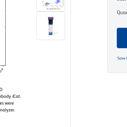
Quan
Save 
BD
body (Cat.
es were
nalyzer.