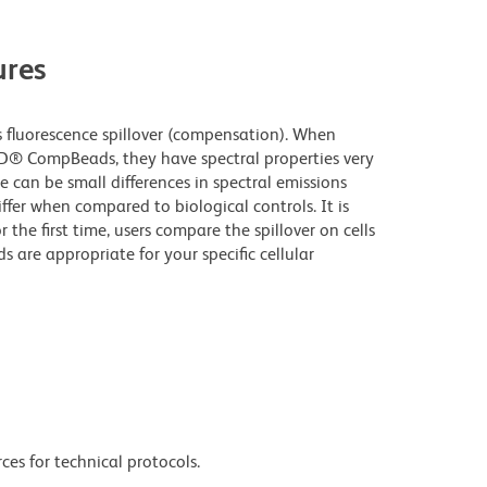
res
fluorescence spillover (compensation). When
D® CompBeads, they have spectral properties very
e can be small differences in spectral emissions
iffer when compared to biological controls. It is
he first time, users compare the spillover on cells
e appropriate for your specific cellular
ces for technical protocols.