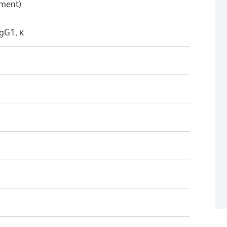
pment)
gG1, κ