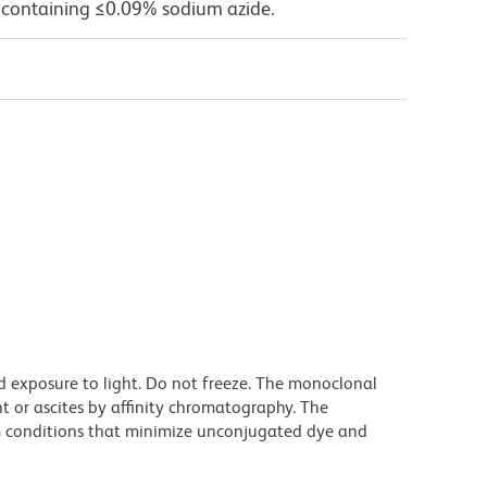
 containing ≤0.09% sodium azide.
d exposure to light. Do not freeze. The monoclonal
t or ascites by affinity chromatography. The
 conditions that minimize unconjugated dye and