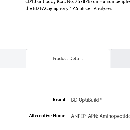
CD13 antibody (Cat. No. 757828) on Human peripher
the BD FACSymphony™ A5 SE Cell Analyzer.
Product Details
Brand:
BD OptiBuild™
Alternative Name:
ANPEP; APN; Aminopeptida