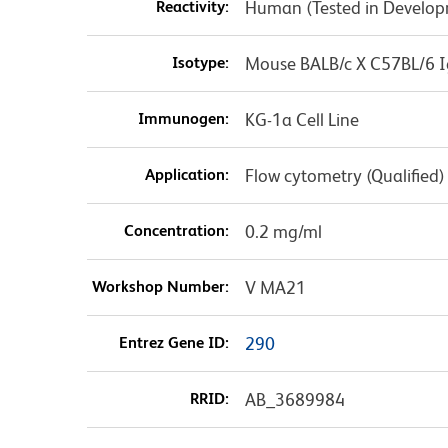
Reactivity:
Human (Tested in Develo
Isotype:
Mouse BALB/c X C57BL/6 I
Immunogen:
KG-1a Cell Line
Application:
Flow cytometry (Qualified)
Concentration:
0.2 mg/ml
Workshop Number:
V MA21
Entrez Gene ID:
290
RRID:
AB_3689984