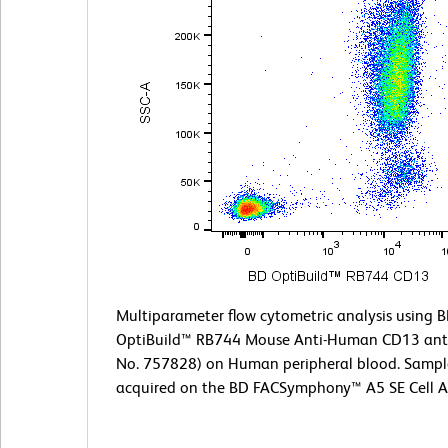
Multiparameter flow cytometric analysis using 
OptiBuild™ RB744 Mouse Anti-Human CD13 anti
No. 757828) on Human peripheral blood. Sampl
acquired on the BD FACSymphony™ A5 SE Cell A