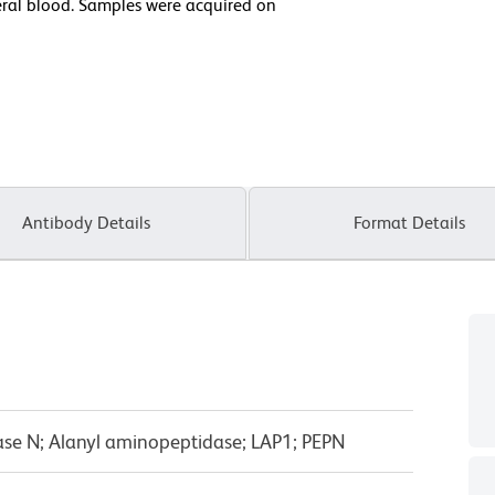
al blood. Samples were acquired on
Antibody Details
Format Details
se N; Alanyl aminopeptidase; LAP1; PEPN