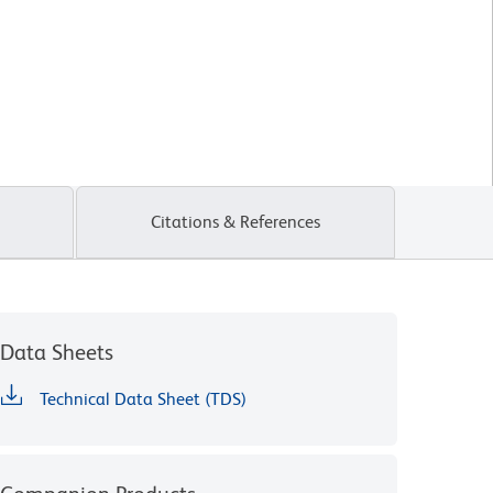
Citations & References
Data Sheets
Technical Data Sheet (TDS)