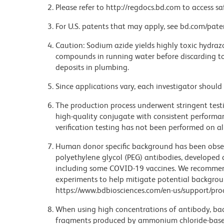
Please refer to http://regdocs.bd.com to access sa
For U.S. patents that may apply, see bd.com/pate
Caution: Sodium azide yields highly toxic hydrazo
compounds in running water before discarding to
deposits in plumbing.
Since applications vary, each investigator should 
The production process underwent stringent testi
high-quality conjugate with consistent performan
verification testing has not been performed on al
Human donor specific background has been observ
polyethylene glycol (PEG) antibodies, developed a
including some COVID-19 vaccines. We recommend 
experiments to help mitigate potential backgroun
https://www.bdbiosciences.com/en-us/support/prod
When using high concentrations of antibody, bac
fragments produced by ammonium chloride-based 