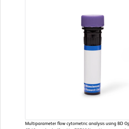
Multiparameter flow cytometric analysis using BD