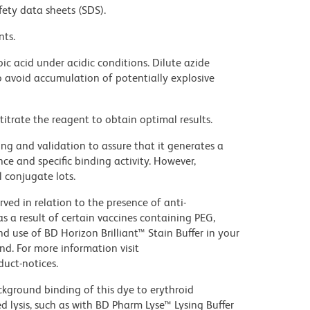
fety data sheets (SDS).
nts.
ic acid under acidic conditions. Dilute azide
 avoid accumulation of potentially explosive
titrate the reagent to obtain optimal results.
ng and validation to assure that it generates a
ce and specific binding activity. However,
l conjugate lots.
ed in relation to the presence of anti-
s a result of certain vaccines containing PEG,
use of BD Horizon Brilliant™ Stain Buffer in your
d. For more information visit
uct-notices.
kground binding of this dye to erythroid
lysis, such as with BD Pharm Lyse™ Lysing Buffer