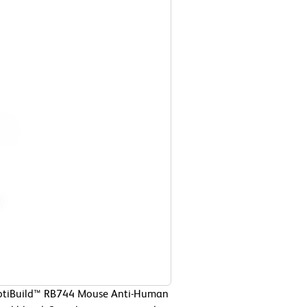
 OptiBuild™ RB744 Mouse Anti-Human