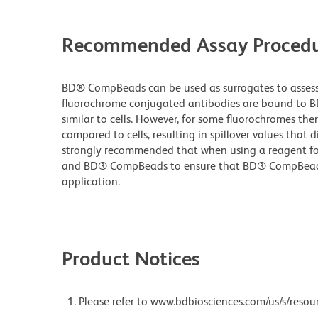
Recommended Assay Procedu
BD® CompBeads can be used as surrogates to assess 
fluorochrome conjugated antibodies are bound to B
similar to cells. However, for some fluorochromes ther
compared to cells, resulting in spillover values that d
strongly recommended that when using a reagent for t
and BD® CompBeads to ensure that BD® CompBeads ar
application.
Product Notices
Please refer to www.bdbiosciences.com/us/s/resour