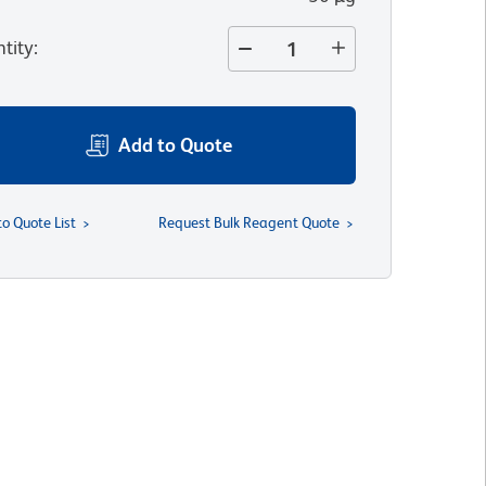
tity
:
Add to Quote
to Quote List
Request Bulk Reagent Quote