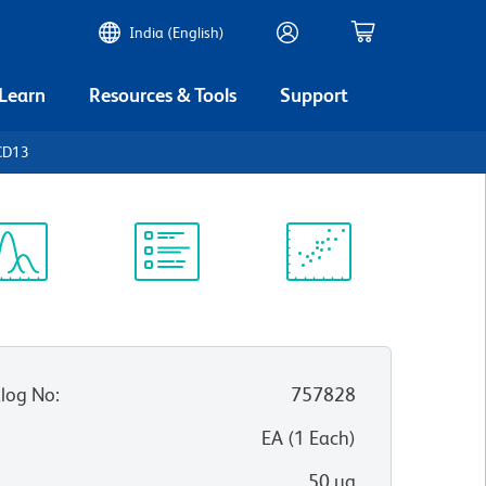
India (English)
 Learn
Resources & Tools
Support
CD13
ectrum
Protocol
Scientific
iewer
Library
Resources
log No
:
757828
:
EA
(
1
Each
)
50 µg