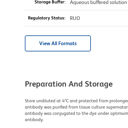
Storage Buffer:
Aqueous buffered solution
Regulatory Status:
RUO
View All Formats
Preparation And Storage
Store undiluted at 4°C and protected from prolonge
antibody was purified from tissue culture supernatan
antibody was conjugated to the dye under optimum
antibody.