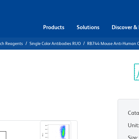
Products
Solutions
Discover &
rch Reagents
Single Color Antibodies RUO
RB744 Mouse Anti-Human 
B744 Mouse
3
Sp
V
Cata
View all Formats
Unit
Size
: