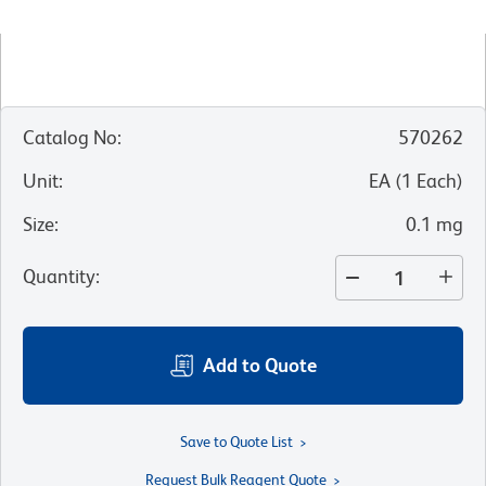
Catalog No
:
570262
Unit
:
EA
(
1
Each
)
Size
:
0.1 mg
Quantity
:
Add to Quote
Save to Quote List
Request Bulk Reagent Quote