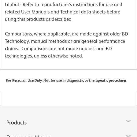
Global - Refer to manufacturer's instructions for use and
related User Manuals and Technical data sheets before
using this products as described
Comparisons, where applicable, are made against older BD
Technology, manual methods or are general performance
claims. Comparisons are not made against non-BD
technologies, unless otherwise noted.
For Research Use Only. Not for use in diagnostic or therapeutic procedures.
Products