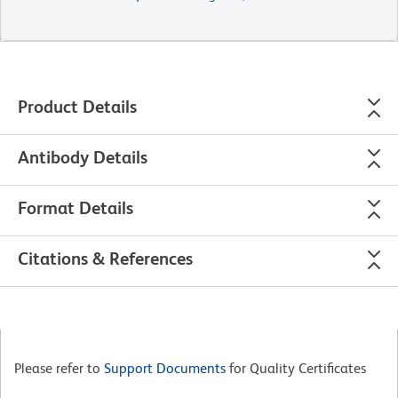
Product Details
Antibody Details
Format Details
Citations & References
Please refer to
Support Documents
for Quality Certificates