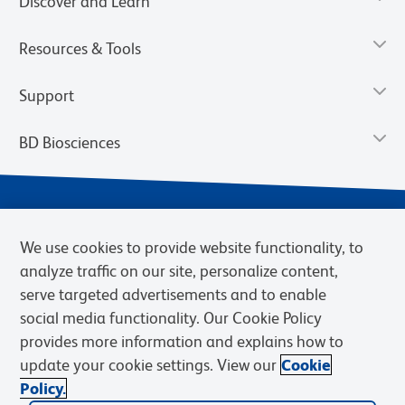
Discover and Learn
Resources & Tools
Support
BD Biosciences
We use cookies to provide website functionality, to
analyze traffic on our site, personalize content,
serve targeted advertisements and to enable
social media functionality. Our Cookie Policy
provides more information and explains how to
Privacy Notice
Terms of Use
Terms of eQuote Request
update your cookie settings. View our
Cookie
Cookies Settings
Policy.