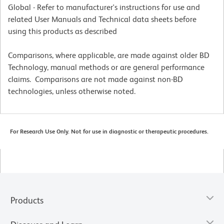
Global - Refer to manufacturer's instructions for use and
related User Manuals and Technical data sheets before
using this products as described
Comparisons, where applicable, are made against older BD
Technology, manual methods or are general performance
claims. Comparisons are not made against non-BD
technologies, unless otherwise noted.
For Research Use Only. Not for use in diagnostic or therapeutic procedures.
Products