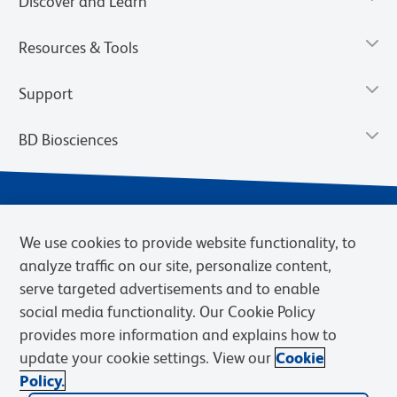
Discover and Learn
Resources & Tools
Support
BD Biosciences
We use cookies to provide website functionality, to
analyze traffic on our site, personalize content,
serve targeted advertisements and to enable
social media functionality. Our Cookie Policy
provides more information and explains how to
Privacy Notice
Terms of Use
Terms of eQuote Request
update your cookie settings. View our
Cookie
Cookies Settings
Policy.