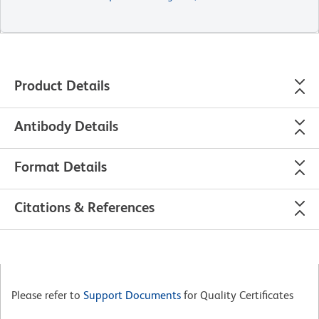
Product Details
Antibody Details
Format Details
Citations & References
Please refer to
Support Documents
for Quality Certificates