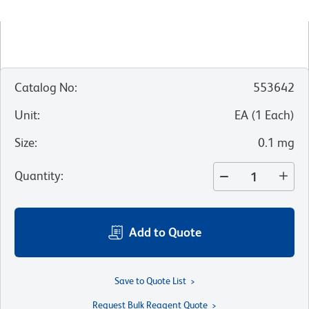
Catalog No
:
553642
Unit
:
EA
(
1
Each
)
Size
:
0.1 mg
Quantity
:
Add to Quote
Save to Quote List
Request Bulk Reagent Quote