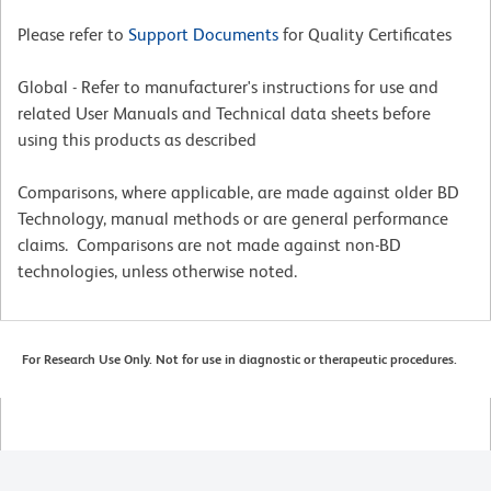
Please refer to
Support Documents
for Quality Certificates
Global - Refer to manufacturer's instructions for use and
related User Manuals and Technical data sheets before
using this products as described
Comparisons, where applicable, are made against older BD
Technology, manual methods or are general performance
claims. Comparisons are not made against non-BD
technologies, unless otherwise noted.
For Research Use Only. Not for use in diagnostic or therapeutic procedures.