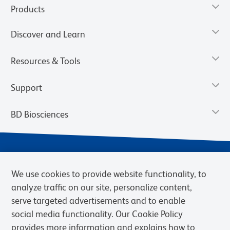
Products
Discover and Learn
Resources & Tools
Support
BD Biosciences
We use cookies to provide website functionality, to
analyze traffic on our site, personalize content,
serve targeted advertisements and to enable
social media functionality. Our Cookie Policy
provides more information and explains how to