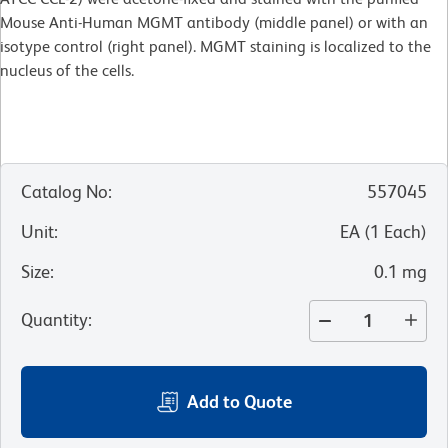
Mouse Anti-Human MGMT antibody (middle panel) or with an
isotype control (right panel). MGMT staining is localized to the
nucleus of the cells.
Catalog No
:
557045
Unit
:
EA
(
1
Each
)
Size
:
0.1 mg
Quantity
:
Add to Quote