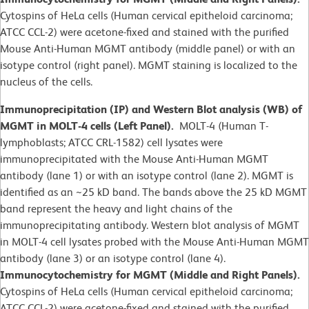
Cytospins of HeLa cells (Human cervical epitheloid carcinoma;
ATCC CCL-2) were acetone-fixed and stained with the purified
Mouse Anti-Human MGMT antibody (middle panel) or with an
isotype control (right panel). MGMT staining is localized to the
nucleus of the cells.
Immunoprecipitation (IP) and Western Blot analysis (WB) of
MGMT in MOLT-4 cells (Left Panel).
MOLT-4 (Human T-
lymphoblasts; ATCC CRL-1582)
cell lysates were
immunoprecipitated with the Mouse Anti-Human MGMT
antibody (lane 1) or with an isotype control (lane 2). MGMT is
identified as an ~25 kD band. The bands above the 25 kD MGMT
band represent the heavy and light chains of the
immunoprecipitating antibody. Western blot analysis of MGMT
in MOLT-4 cell lysates probed with the Mouse Anti-Human MGMT
antibody (lane 3) or an isotype control (lane 4).
Immunocytochemistry for MGMT (Middle and Right Panels).
Cytospins of HeLa cells (Human cervical epitheloid carcinoma;
ATCC CCL-2) were acetone-fixed and stained with the purified