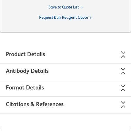
Save to Quote List
Request Bulk Reagent Quote
Product Details
Antibody Details
Format Details
Citations & References