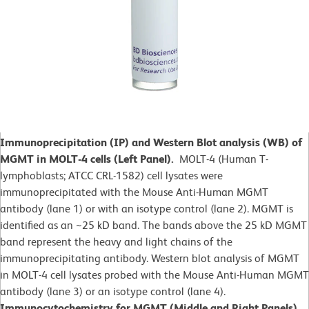
Immunoprecipitation (IP) and Western Blot analysis (WB) of
MGMT in MOLT-4 cells (Left Panel).
MOLT-4 (Human T-
lymphoblasts; ATCC CRL-1582)
cell lysates were
immunoprecipitated with the Mouse Anti-Human MGMT
antibody (lane 1) or with an isotype control (lane 2). MGMT is
identified as an ~25 kD band. The bands above the 25 kD MGMT
band represent the heavy and light chains of the
immunoprecipitating antibody. Western blot analysis of MGMT
in MOLT-4 cell lysates probed with the Mouse Anti-Human MGMT
antibody (lane 3) or an isotype control (lane 4).
Immunocytochemistry for MGMT (Middle and Right Panels).