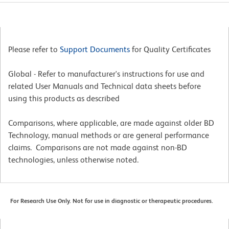
Please refer to
Support Documents
for Quality Certificates
Global - Refer to manufacturer's instructions for use and
related User Manuals and Technical data sheets before
using this products as described
Comparisons, where applicable, are made against older BD
Technology, manual methods or are general performance
claims. Comparisons are not made against non-BD
technologies, unless otherwise noted.
For Research Use Only. Not for use in diagnostic or therapeutic procedures.