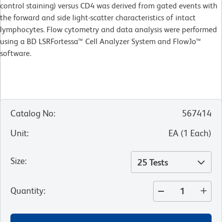
control staining) versus CD4 was derived from gated events with
the forward and side light-scatter characteristics of intact
lymphocytes. Flow cytometry and data analysis were performed
using a BD LSRFortessa™ Cell Analyzer System and FlowJo™
software.
Catalog No
:
567414
Unit
:
EA
(
1
Each
)
Size
:
25 Tests
Quantity
: