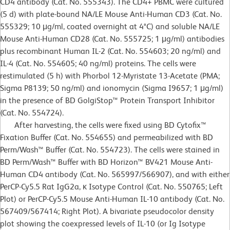
CD4 antibody (Cat. No. 555343). The CD4+ PBMC were cultured
(5 d) with plate-bound NA/LE Mouse Anti-Human CD3 (Cat. No.
555329; 10 μg/ml, coated overnight at 4°C) and soluble NA/LE
Mouse Anti-Human CD28 (Cat. No. 555725; 1 μg/ml) antibodies
plus recombinant Human IL-2 (Cat. No. 554603; 20 ng/ml) and
IL-4 (Cat. No. 554605; 40 ng/ml) proteins. The cells were
restimulated (5 h) with Phorbol 12-Myristate 13-Acetate (PMA;
Sigma P8139; 50 ng/ml) and ionomycin (Sigma I9657; 1 μg/ml)
in the presence of BD GolgiStop™ Protein Transport Inhibitor
(Cat. No. 554724).
After harvesting, the cells were fixed using BD Cytofix™
Fixation Buffer (Cat. No. 554655) and permeabilized with BD
Perm/Wash™ Buffer (Cat. No. 554723). The cells were stained in
BD Perm/Wash™ Buffer with BD Horizon™ BV421 Mouse Anti-
Human CD4 antibody (Cat. No. 565997/566907), and with either
PerCP-Cy5.5 Rat IgG2a, κ Isotype Control (Cat. No. 550765; Left
Plot) or PerCP-Cy5.5 Mouse Anti-Human IL-10 antibody (Cat. No.
567409/567414; Right Plot). A bivariate pseudocolor density
plot showing the coexpressed levels of IL-10 (or Ig Isotype