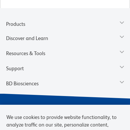
Products
Discover and Learn
Resources & Tools
Support
BD Biosciences
We use cookies to provide website functionality, to
analyze traffic on our site, personalize content,