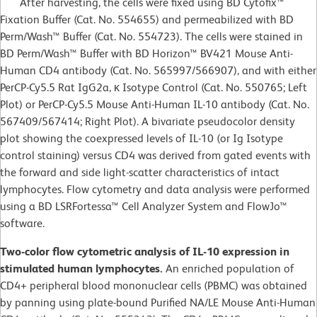
After harvesting, the cells were fixed using BD Cytofix™
Fixation Buffer (Cat. No. 554655) and permeabilized with BD
Perm/Wash™ Buffer (Cat. No. 554723). The cells were stained in
BD Perm/Wash™ Buffer with BD Horizon™ BV421 Mouse Anti-
Human CD4 antibody (Cat. No. 565997/566907), and with either
PerCP-Cy5.5 Rat IgG2a, κ Isotype Control (Cat. No. 550765; Left
Plot) or PerCP-Cy5.5 Mouse Anti-Human IL-10 antibody (Cat. No.
567409/567414; Right Plot). A bivariate pseudocolor density
plot showing the coexpressed levels of IL-10 (or Ig Isotype
control staining) versus CD4 was derived from gated events with
the forward and side light-scatter characteristics of intact
lymphocytes. Flow cytometry and data analysis were performed
using a BD LSRFortessa™ Cell Analyzer System and FlowJo™
software.
Two-color flow cytometric analysis of IL-10 expression in
stimulated human lymphocytes.
An enriched population of
CD4+ peripheral blood mononuclear cells (PBMC) was obtained
by panning using plate-bound Purified NA/LE Mouse Anti-Human