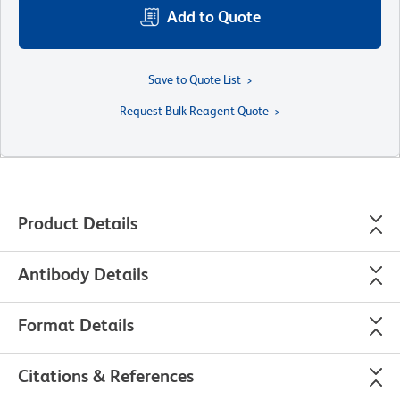
Add to Quote
Save to Quote List
Request Bulk Reagent Quote
Product Details
Antibody Details
Format Details
Citations & References