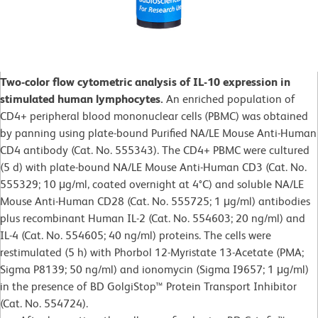
Two-color flow cytometric analysis of IL-10 expression in
stimulated human lymphocytes.
An enriched population of
CD4+ peripheral blood mononuclear cells (PBMC) was obtained
by panning using plate-bound Purified NA/LE Mouse Anti-Human
CD4 antibody (Cat. No. 555343). The CD4+ PBMC were cultured
(5 d) with plate-bound NA/LE Mouse Anti-Human CD3 (Cat. No.
555329; 10 μg/ml, coated overnight at 4°C) and soluble NA/LE
Mouse Anti-Human CD28 (Cat. No. 555725; 1 μg/ml) antibodies
plus recombinant Human IL-2 (Cat. No. 554603; 20 ng/ml) and
IL-4 (Cat. No. 554605; 40 ng/ml) proteins. The cells were
restimulated (5 h) with Phorbol 12-Myristate 13-Acetate (PMA;
Sigma P8139; 50 ng/ml) and ionomycin (Sigma I9657; 1 μg/ml)
in the presence of BD GolgiStop™ Protein Transport Inhibitor
(Cat. No. 554724).