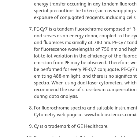
energy transfer occurring in any tandem fluoro
special precautions be taken (such as wrapping via
exposure of conjugated reagents, including cells 
PE-Cy7 is a tandem fluorochrome composed of R-p
and serves as an energy donor, coupled to the cy
and fluoresces maximally at 780 nm. PE-Cy7 tand
for fluorescence wavelengths of 750 nm and highe
lot-to-lot variation in the efficiency of the fluor
emission from PE may be observed. Therefore, w
be performed for every PE-Cy7 conjugate. PE-Cy7 i
emitting 488-nm light, and there is no significa
spectra. When using dual-laser cytometers, which
recommend the use of cross-beam compensation 
during data analysis.
For fluorochrome spectra and suitable instrument 
Cytometry web page at www.bdbiosciences.com/c
Cy is a trademark of GE Healthcare.