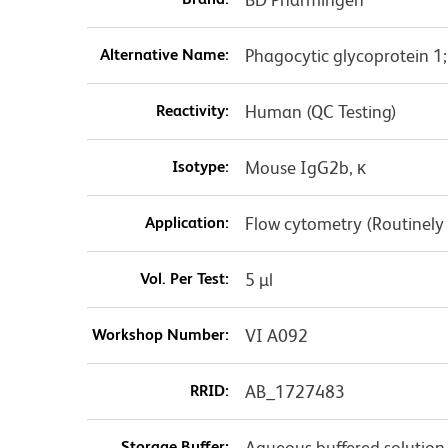
Alternative Name:
Phagocytic glycoprotein 1
Reactivity:
Human (QC Testing)
Isotype:
Mouse IgG2b, κ
Application:
Flow cytometry (Routinely
Vol. Per Test:
5 µl
Workshop Number:
VI A092
RRID:
AB_1727483
Storage Buffer:
Aqueous buffered solution 