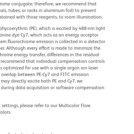
chrome conjugate; therefore, we recommend that
ls, tubes, or racks in aluminum foil) to prevent
stained with those reagents, to room illumination.
hycoerythrin (PE), which is excited by 488-nm light
anine dye Cy7, which acts as an energy acceptor
em fluorochrome emission is collected in a detector
r. Although every effort is made to minimize the
ochrome energy transfer, differences in the residual
e recommend that individual compensation controls
s optimized for use with a single argon ion laser
nt overlap between PE-Cy7 and FITC emission
 may directly excite both PE and Cy7, we
during data acquisition or software compensation
settings, please refer to our Multicolor Flow
olors.