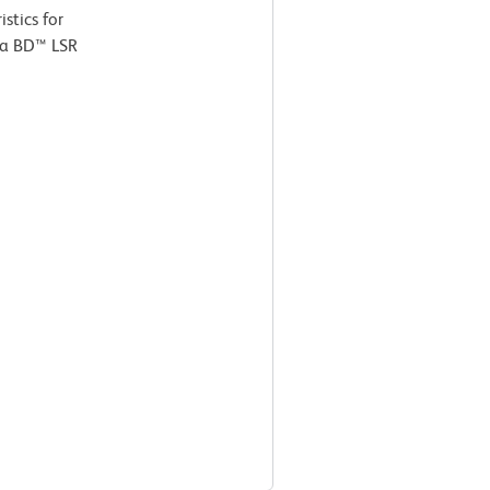
stics for
 a BD™ LSR