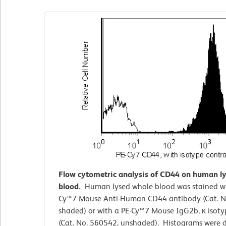
Flow cytometric analysis of CD44 on human l
blood.
Human lysed whole blood was stained wi
Cy™7 Mouse Anti-Human CD44 antibody (Cat. N
shaded) or with a PE-Cy™7 Mouse IgG2b, κ isoty
(Cat. No. 560542, unshaded). Histograms were 