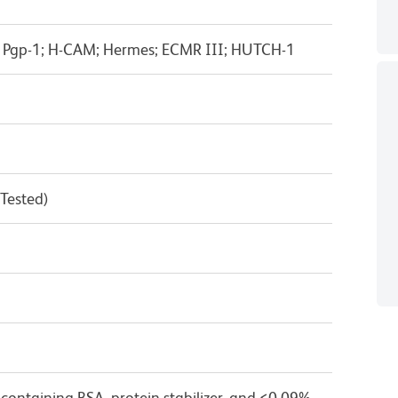
; Pgp-1; H-CAM; Hermes; ECMR III; HUTCH-1
 Tested)
containing BSA, protein stabilizer, and ≤0.09%