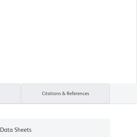
Citations & References
Data Sheets