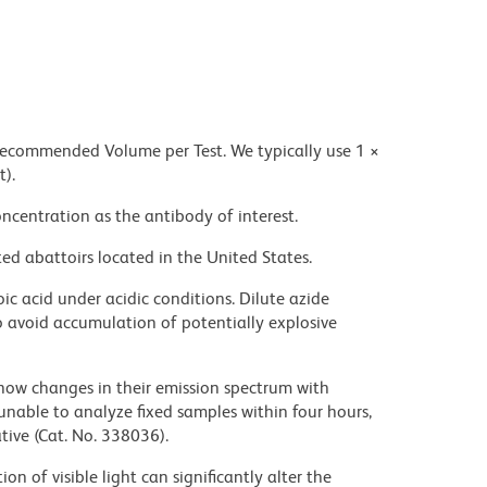
 recommended Volume per Test. We typically use 1 ×
t).
ncentration as the antibody of interest.
ed abattoirs located in the United States.
ic acid under acidic conditions. Dilute azide
 avoid accumulation of potentially explosive
ow changes in their emission spectrum with
nable to analyze fixed samples within four hours,
ive (Cat. No. 338036).
on of visible light can significantly alter the