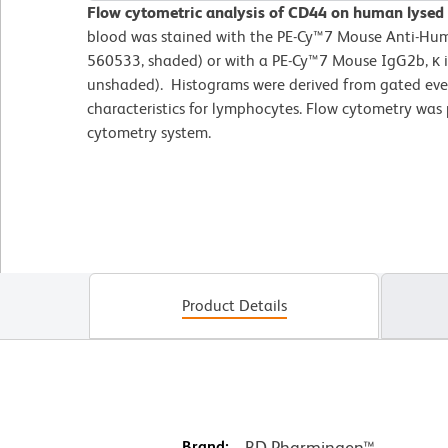
Flow cytometric analysis of CD44 on human lysed
blood was stained with the PE-Cy™7 Mouse Anti-Hu
560533, shaded) or with a PE-Cy™7 Mouse IgG2b, κ i
unshaded). Histograms were derived from gated even
characteristics for lymphocytes. Flow cytometry was
cytometry system.
Product Details
Brand:
BD Pharmingen™