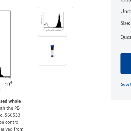
Unit
Size
:
Quan
Save 
ysed whole
th the PE-
o. 560533,
pe control
derived from