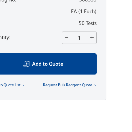
:
EA
(
1
Each
)
50 Tests
tity
:
Add to Quote
to Quote List
Request Bulk Reagent Quote