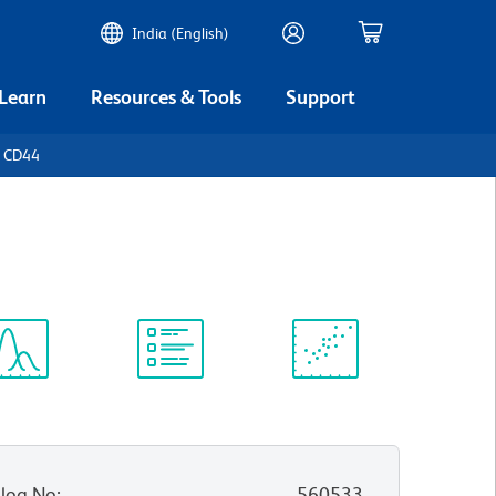
India (English)
 Learn
Resources & Tools
Support
n CD44
ectrum
Protocol
Scientific
iewer
Library
Resources
log No
:
560533