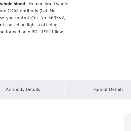
 whole blood.
Human lysed whole
man CD44 antibody (Cat. No.
sotype control (Cat. No. 560542,
ts based on light scattering
 performed on a BD™ LSR II flow
Antibody Details
Format Details