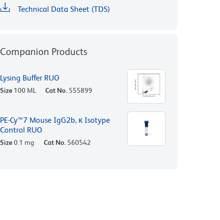
Technical Data Sheet (TDS)
Companion Products
Lysing Buffer RUO
Size
100 ML
Cat No.
555899
PE-Cy™7 Mouse IgG2b, κ Isotype
Control RUO
Size
0.1 mg
Cat No.
560542