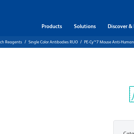
Products
Solutions
Discover &
rch Reagents
Single Color Antibodies RUO
PE-Cy™7 Mouse Anti-Huma
PE-Cy™7
n CD44
Sp
V
Cata
View all Formats