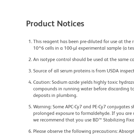
Product Notices
This reagent has been pre-diluted for use at the
10^6 cells in a 100-µl experimental sample (a tes
An isotype control should be used at the same co
Source of all serum proteins is from USDA inspect
Caution: Sodium azide yields highly toxic hydrazo
compounds in running water before discarding to
deposits in plumbing.
Warning: Some APC-Cy7 and PE-Cy7 conjugates sh
prolonged exposure to formaldehyde. If you are u
we recommend that you use BD™ Stabilizing Fixat
Please observe the following precautions: Absorpti