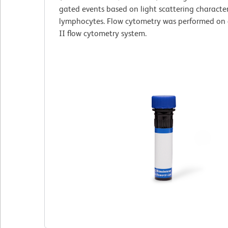
gated events based on light scattering characteri
lymphocytes. Flow cytometry was performed on
II flow cytometry system.