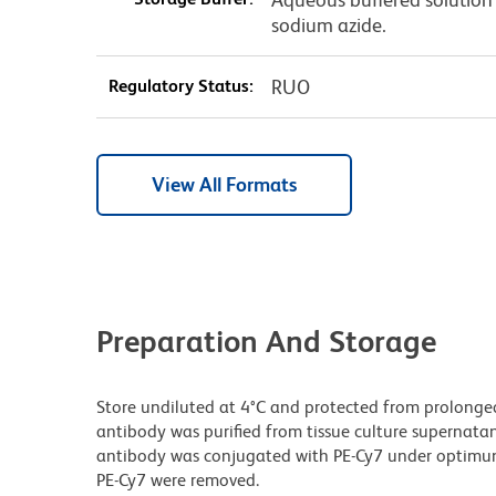
sodium azide.
Regulatory Status:
RUO
View All Formats
Preparation And Storage
Store undiluted at 4°C and protected from prolonge
antibody was purified from tissue culture supernatan
antibody was conjugated with PE-Cy7 under optimu
PE-Cy7 were removed.