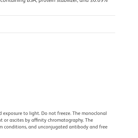
d exposure to light. Do not freeze. The monoclonal
t or ascites by affinity chromatography. The
m conditions, and unconjugated antibody and free