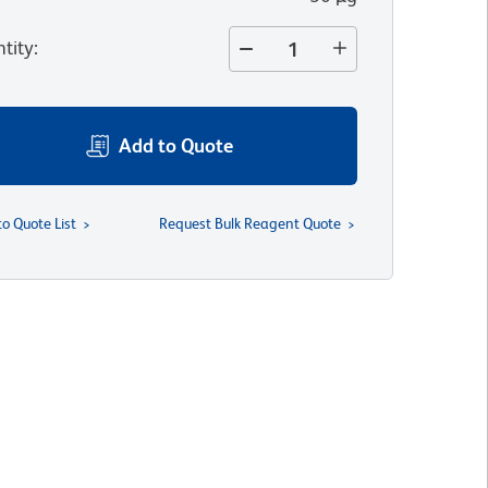
tity
:
Add to Quote
to Quote List
Request Bulk Reagent Quote