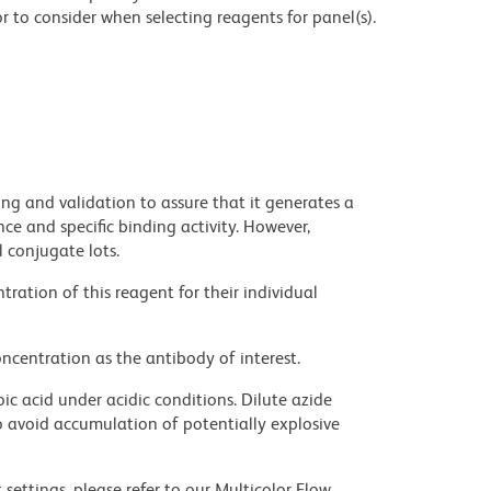
 to consider when selecting reagents for panel(s).
ng and validation to assure that it generates a
ce and specific binding activity. However,
l conjugate lots.
ration of this reagent for their individual
ncentration as the antibody of interest.
ic acid under acidic conditions. Dilute azide
 avoid accumulation of potentially explosive
settings, please refer to our Multicolor Flow