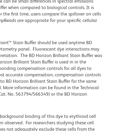
e can be small differences in spectral emissions
iffer when compared to biological controls. It is
he first time, users compare the spillover on cells
eads are appropriate for your specific cellular
lliant™ Stain Buffer should be used anytime BD
 cytometry panel. Fluorescent dye interactions may
pretation. The BD Horizon Brilliant Stain Buffer was
zon Brilliant Stain Buffer is used in in the
sponding compensation controls for all dyes to
ost accurate compensation, compensation controls
to BD Horizon Brilliant Stain Buffer for the same
l. More information can be found in the Technical
 (Cat. No. 563794/566349) or the BD Horizon
ackground binding of this dye to erythroid cell
n observed. For researchers studying these cell
does not adequately exclude these cells from the