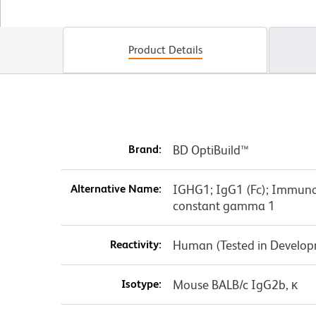
Product Details
Brand:
BD OptiBuild™
Alternative Name:
IGHG1; IgG1 (Fc); Immun
constant gamma 1
Reactivity:
Human (Tested in Develo
Isotype:
Mouse BALB/c IgG2b, κ