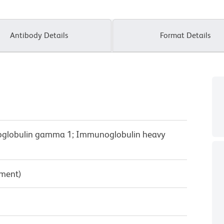
Antibody Details
Format Details
oglobulin gamma 1; Immunoglobulin heavy
pment)