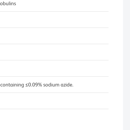
obulins
 containing ≤0.09% sodium azide.