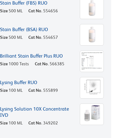
Stain Buffer (FBS) RUO
Size
500 ML
Cat No.
554656
Stain Buffer (BSA) RUO
Size
500 ML
Cat No.
554657
Brilliant Stain Buffer Plus RUO
Size
1000 Tests
Cat No.
566385
Lysing Buffer RUO
Size
100 ML
Cat No.
555899
Lysing Solution 10X Concentrate
IVD
Size
100 ML
Cat No.
349202