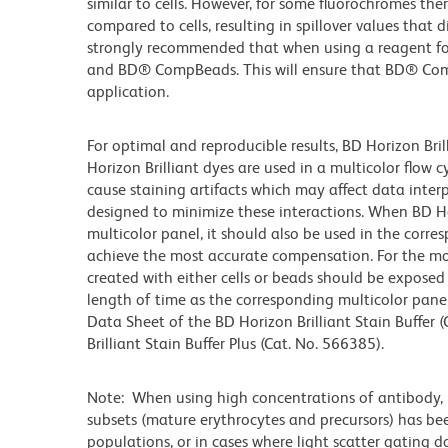
similar to cells. However, for some fluorochromes ther
compared to cells, resulting in spillover values that d
strongly recommended that when using a reagent for t
and BD® CompBeads. This will ensure that BD® CompB
application.
For optimal and reproducible results, BD Horizon Bri
Horizon Brilliant dyes are used in a multicolor flow
cause staining artifacts which may affect data inter
designed to minimize these interactions. When BD Hori
multicolor panel, it should also be used in the corre
achieve the most accurate compensation. For the m
created with either cells or beads should be exposed 
length of time as the corresponding multicolor pane
Data Sheet of the BD Horizon Brilliant Stain Buffer
Brilliant Stain Buffer Plus (Cat. No. 566385).
Note: When using high concentrations of antibody, b
subsets (mature erythrocytes and precursors) has bee
populations, or in cases where light scatter gating 