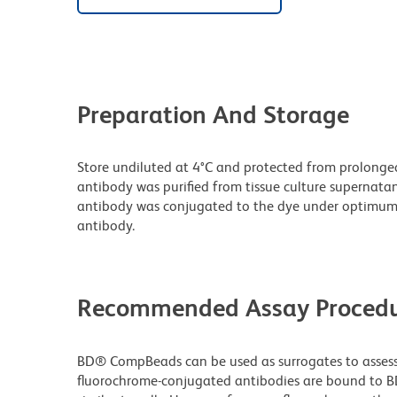
Preparation And Storage
Store undiluted at 4°C and protected from prolonge
antibody was purified from tissue culture supernatan
antibody was conjugated to the dye under optimum
antibody.
Recommended Assay Procedu
BD® CompBeads can be used as surrogates to assess 
fluorochrome-conjugated antibodies are bound to B