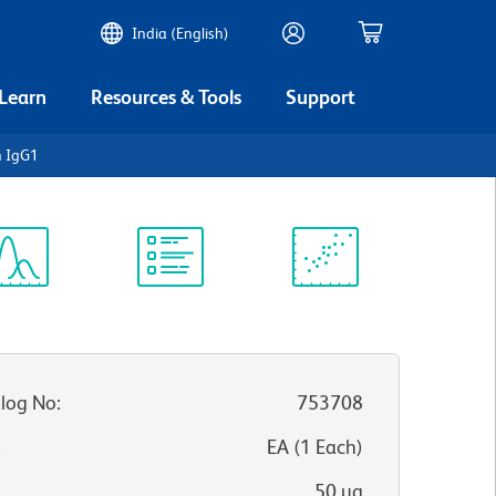
India (English)
 Learn
Resources & Tools
Support
 IgG1
ectrum
Protocol
Scientific
iewer
Library
Resources
log No
:
753708
:
EA
(
1
Each
)
50 µg