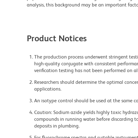
analysis, this background may be an important factor
Product Notices
The production process underwent stringent testi
high-quality conjugate with consistent performan
verification testing has not been performed on al
Researchers should determine the optimal concent
applications.
An isotype control should be used at the same co
Caution: Sodium azide yields highly toxic hydrazo
compounds in running water before discarding to
deposits in plumbing.
For fluorochrome spectra and suitable instrument 