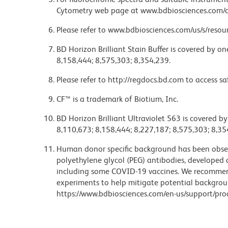
Cytometry web page at www.bdbiosciences.com/c
Please refer to www.bdbiosciences.com/us/s/resour
BD Horizon Brilliant Stain Buffer is covered by o
8,158,444; 8,575,303; 8,354,239.
Please refer to http://regdocs.bd.com to access sa
CF™ is a trademark of Biotium, Inc.
BD Horizon Brilliant Ultraviolet 563 is covered b
8,110,673; 8,158,444; 8,227,187; 8,575,303; 8,35
Human donor specific background has been observ
polyethylene glycol (PEG) antibodies, developed a
including some COVID-19 vaccines. We recommend 
experiments to help mitigate potential backgroun
https://www.bdbiosciences.com/en-us/support/prod