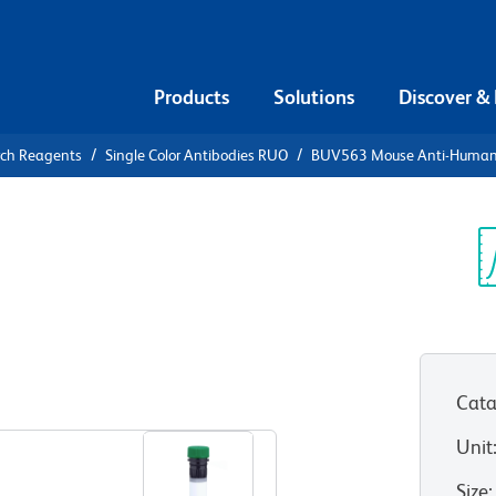
Products
Solutions
Discover &
rch Reagents
Single Color Antibodies RUO
BUV563 Mouse Anti-Human
UV563 Mouse
Sp
V
RUO)
Cata
View all Formats
Unit
Size
: