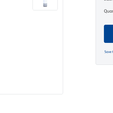
Quan
Save 