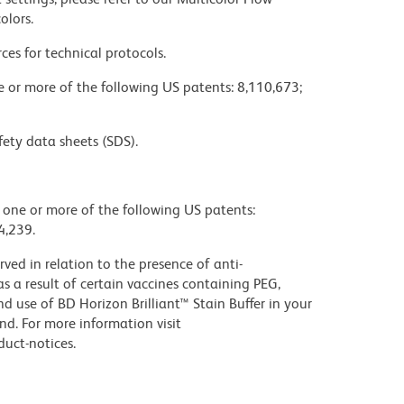
olors.
ces for technical protocols.
ne or more of the following US patents: 8,110,673;
fety data sheets (SDS).
y one or more of the following US patents:
4,239.
ed in relation to the presence of anti-
s a result of certain vaccines containing PEG,
use of BD Horizon Brilliant™ Stain Buffer in your
d. For more information visit
uct-notices.