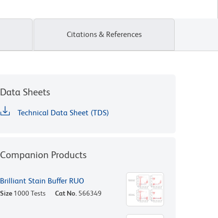
Citations & References
Data Sheets
Technical Data Sheet (TDS)
Companion Products
Brilliant Stain Buffer RUO
Size
1000 Tests
Cat No.
566349