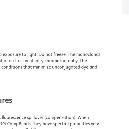
d exposure to light. Do not freeze. The monoclonal
t or ascites by affinity chromatography. The
 conditions that minimize unconjugated dye and
res
fluorescence spillover (compensation). When
D® CompBeads, they have spectral properties very