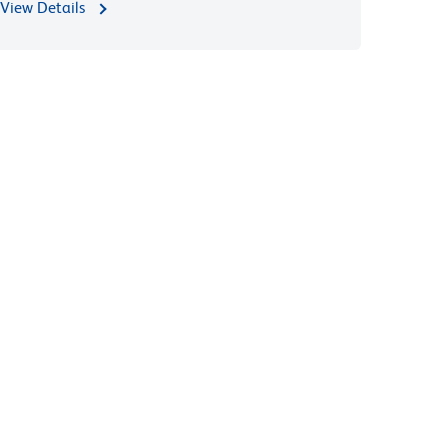
View Details