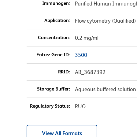
Immunogen:
Purified Human Immunogl
Application:
Flow cytometry (Qualified)
Concentration:
0.2 mg/ml
Entrez Gene ID:
3500
RRID:
AB_3687392
Storage Buffer:
Aqueous buffered solution
Regulatory Status:
RUO
View All Formats