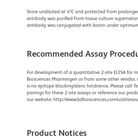
Store undiluted at 4°C and protected from prolonge
antibody was purified from tissue culture supernatan
antibody was conjugated with biotin under optimum
Recommended Assay Procedu
For development of a quantitative 2-site ELISA for 
Biosciences Pharmingen or from some other vendor, it
is no epitope blocking/steric hindrance. Please call 
pairings for these 2-site assays or reference our pr
our website: http://www.bdbiosciences.com/us/s/resou
Product Notices