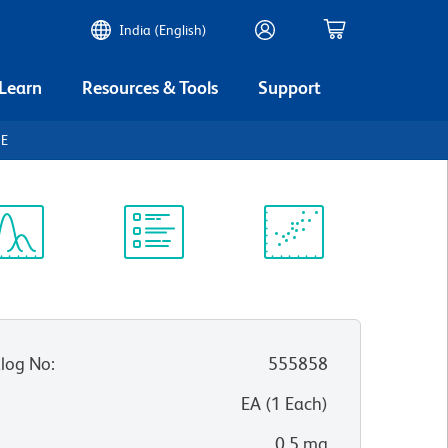
India (English)
 Learn
Resources & Tools
Support
gE
ectrum
Protocol
Scientific
iewer
Library
Resources
log No
:
555858
:
EA
(
1
Each
)
0.5 mg