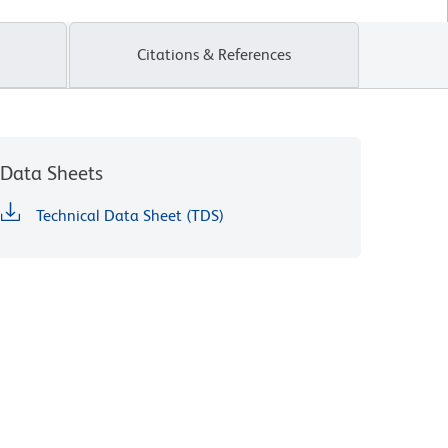
Citations & References
Data Sheets
Technical Data Sheet (TDS)