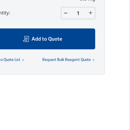
tity
:
Add to Quote
to Quote List
Request Bulk Reagent Quote