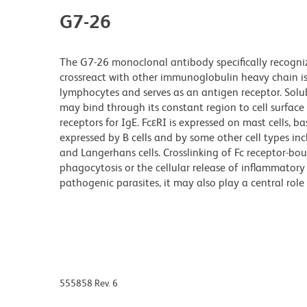
G7-26
The G7-26 monoclonal antibody specifically recogni
crossreact with other immunoglobulin heavy chain is
lymphocytes and serves as an antigen receptor. Solub
may bind through its constant region to cell surface r
receptors for IgE. FcεRI is expressed on mast cells, b
expressed by B cells and by some other cell types inclu
and Langerhans cells. Crosslinking of Fc receptor-bo
phagocytosis or the cellular release of inflammator
pathogenic parasites, it may also play a central role i
555858 Rev. 6