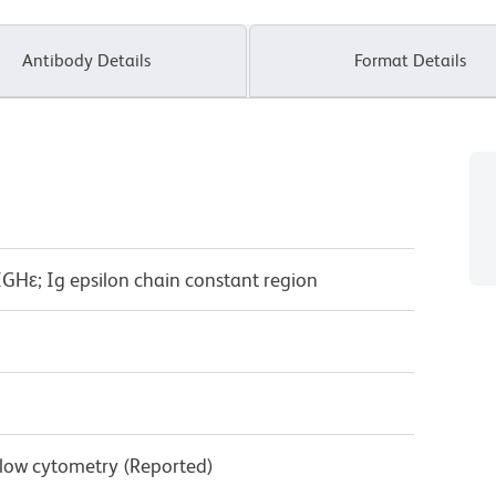
Antibody Details
Format Details
GHε; Ig epsilon chain constant region
Flow cytometry (Reported)