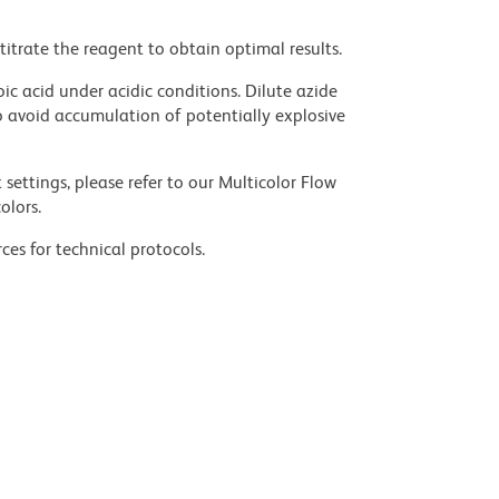
titrate the reagent to obtain optimal results.
ic acid under acidic conditions. Dilute azide
 avoid accumulation of potentially explosive
settings, please refer to our Multicolor Flow
olors.
ces for technical protocols.