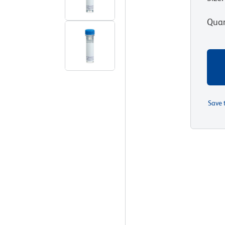
Quan
Save 