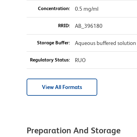
Concentration:
0.5 mg/ml
RRID:
AB_396180
Storage Buffer:
Aqueous buffered solution
Regulatory Status:
RUO
View All Formats
Preparation And Storage