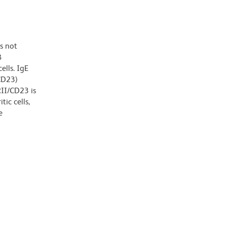
s not
B
ells. IgE
/CD23)
RII/CD23 is
tic cells,
e