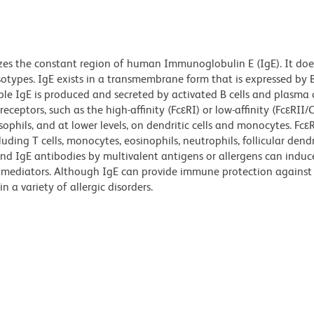
zes the constant region of human Immunoglobulin E (IgE). It doe
otypes. IgE exists in a transmembrane form that is expressed by 
le IgE is produced and secreted by activated B cells and plasma c
eceptors, such as the high-affinity (FcεRI) or low-affinity (FcεRII
asophils, and at lower levels, on dendritic cells and monocytes. Fcε
ding T cells, monocytes, eosinophils, neutrophils, follicular dendri
und IgE antibodies by multivalent antigens or allergens can induc
y mediators. Although IgE can provide immune protection against
n a variety of allergic disorders.