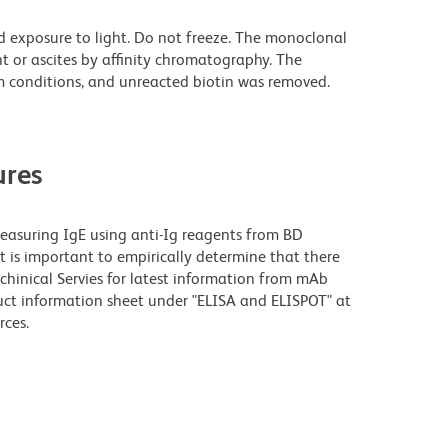
d exposure to light. Do not freeze. The monoclonal
t or ascites by affinity chromatography. The
 conditions, and unreacted biotin was removed.
res
measuring IgE using anti-Ig reagents from BD
 is important to empirically determine that there
Techinical Servies for latest information from mAb
oduct information sheet under "ELISA and ELISPOT" at
rces.