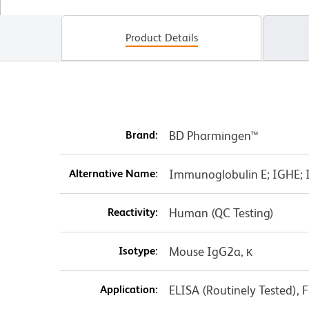
Product Details
Brand:
BD Pharmingen™
Alternative Name:
Immunoglobulin E; IGHE; I
Reactivity:
Human (QC Testing)
Isotype:
Mouse IgG2a, κ
Application:
ELISA (Routinely Tested), 