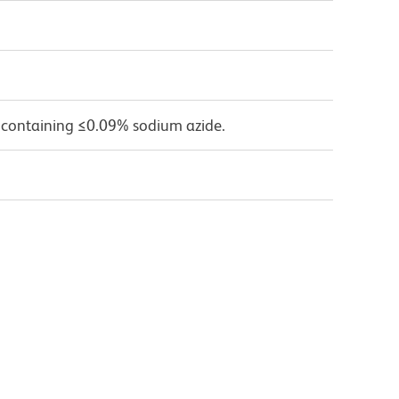
 containing ≤0.09% sodium azide.