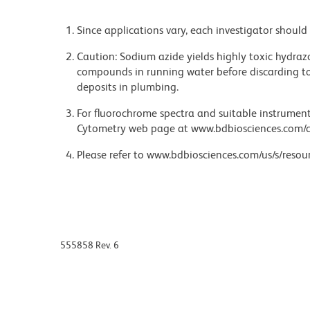
Since applications vary, each investigator should 
Caution: Sodium azide yields highly toxic hydrazo
compounds in running water before discarding to
deposits in plumbing.
For fluorochrome spectra and suitable instrument 
Cytometry web page at www.bdbiosciences.com/c
Please refer to www.bdbiosciences.com/us/s/resour
555858 Rev. 6