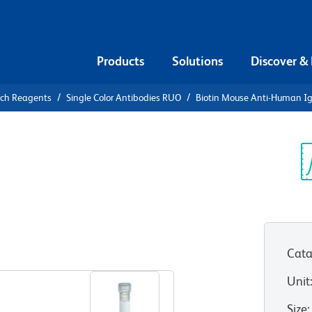
Products
Solutions
Discover &
rch Reagents
Single Color Antibodies RUO
Biotin Mouse Anti-Human I
iotin Mouse
Sp
V
Cata
View all Formats
Unit
Size
: