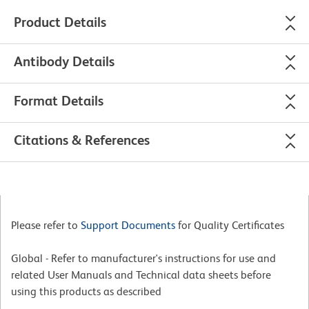
Product Details
Antibody Details
Format Details
Citations & References
Please refer to
Support Documents
for Quality Certificates
Global - Refer to manufacturer's instructions for use and
related User Manuals and Technical data sheets before
using this products as described