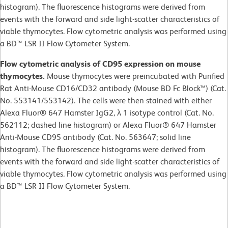
histogram). The fluorescence histograms were derived from
events with the forward and side light-scatter characteristics of
viable thymocytes. Flow cytometric analysis was performed using
a BD™ LSR II Flow Cytometer System.
Flow cytometric analysis of CD95 expression on mouse
thymocytes.
Mouse thymocytes were preincubated with Purified
Rat Anti-Mouse CD16/CD32 antibody (Mouse BD Fc Block™) (Cat.
No. 553141/553142). The cells were then stained with either
Alexa Fluor® 647 Hamster IgG2, λ 1 isotype control (Cat. No.
562112; dashed line histogram) or Alexa Fluor® 647 Hamster
Anti-Mouse CD95 antibody (Cat. No. 563647; solid line
histogram). The fluorescence histograms were derived from
events with the forward and side light-scatter characteristics of
viable thymocytes. Flow cytometric analysis was performed using
a BD™ LSR II Flow Cytometer System.