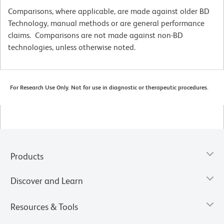
Comparisons, where applicable, are made against older BD
Technology, manual methods or are general performance
claims. Comparisons are not made against non-BD
technologies, unless otherwise noted.
For Research Use Only. Not for use in diagnostic or therapeutic procedures.
Products
Discover and Learn
Resources & Tools