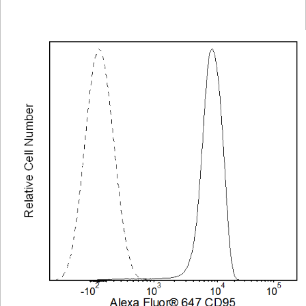
Viewer
Library
Resources