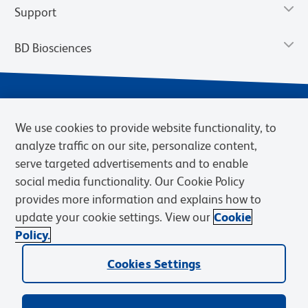
Support
BD Biosciences
We use cookies to provide website functionality, to
analyze traffic on our site, personalize content,
serve targeted advertisements and to enable
social media functionality. Our Cookie Policy
provides more information and explains how to
Privacy Notice
Terms of Use
Terms of eQuote Request
update your cookie settings. View our
Cookie
Cookies Settings
Policy.
© 2026 BD. BD, the BD logo, and other trademarks are owned by
Cookies Settings
Becton, Dickinson and Company (“BD”) or their respective owners.
Waters Corporation has acquired BD Biosciences. BD remains the
legal manufacturer until all required regulatory transfers are complete.
Learn more: waters.com/bdtransaction.