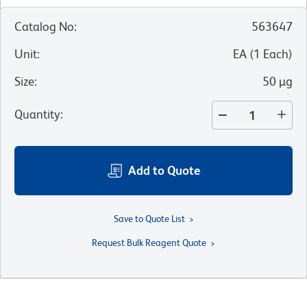
Catalog No
:
563647
Unit
:
EA
(
1
Each
)
Size
:
50 µg
Quantity
:
Add to Quote
Save to Quote List
Request Bulk Reagent Quote