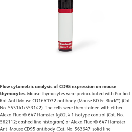
Flow cytometric analysis of CD95 expression on mouse
thymocytes.
Mouse thymocytes were preincubated with Purified
Rat Anti-Mouse CD16/CD32 antibody (Mouse BD Fc Block™) (Cat.
No. 553141/553142). The cells were then stained with either
Alexa Fluor® 647 Hamster IgG2, λ 1 isotype control (Cat. No.
562112; dashed line histogram) or Alexa Fluor® 647 Hamster
Anti-Mouse CD95 antibody (Cat. No. 563647; solid line