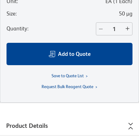
Unit
:
EA
(
1
Each
)
Size
:
50 µg
Quantity
:
Add to Quote
Save to Quote List
Request Bulk Reagent Quote
Product Details