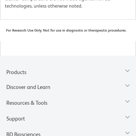
technologies, unless otherwise noted.
For Research Use Only. Not for use in diagnostic or therapeutic procedures.
Products
Discover and Learn
Resources & Tools
Support
BD Biosciences