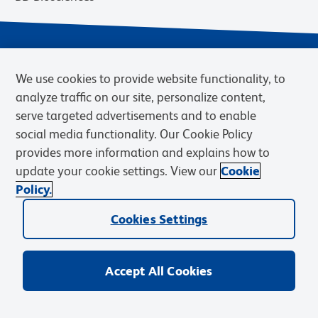
We use cookies to provide website functionality, to
analyze traffic on our site, personalize content,
serve targeted advertisements and to enable
social media functionality. Our Cookie Policy
provides more information and explains how to
Privacy Notice
Terms of Use
Terms of eQuote Request
update your cookie settings. View our
Cookie
Cookies Settings
Policy.
© 2026 BD. BD, the BD logo, and other trademarks are owned by
Cookies Settings
Becton, Dickinson and Company (“BD”) or their respective owners.
Waters Corporation has acquired BD Biosciences. BD remains the
legal manufacturer until all required regulatory transfers are complete.
Learn more: waters.com/bdtransaction.
Accept All Cookies