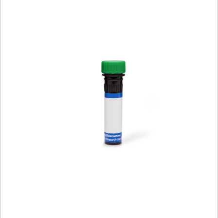
Viewer
Library
Resources