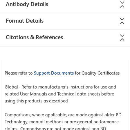
Antibody Details
Format Details
Citations & References
Please refer to
Support Documents
for Quality Certificates
Global - Refer to manufacturer's instructions for use and
related User Manuals and Technical data sheets before
using this products as described
Comparisons, where applicable, are made against older BD
Technology, manual methods or are general performance
claims. Comparisons are not made against non-BD