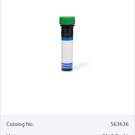
Catalog No
:
563636