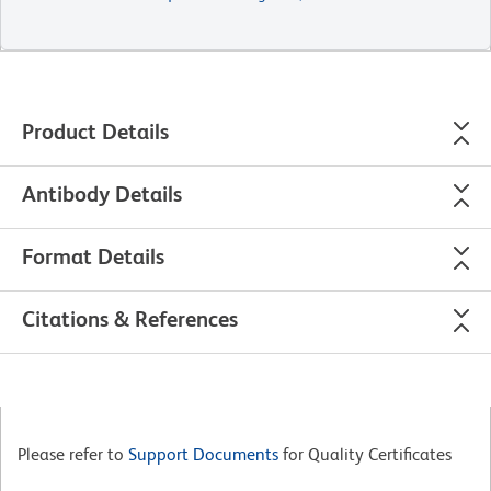
Product Details
Antibody Details
Format Details
Citations & References
Please refer to
Support Documents
for Quality Certificates