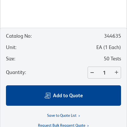
Catalog No
:
344635
Unit
:
EA
(
1
Each
)
Size
:
50 Tests
Quantity
:
Add to Quote
Save to Quote List
Request Bulk Reagent Quote