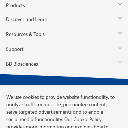
Products
Discover and Learn
Resources & Tools
Support
BD Biosciences
We use cookies to provide website functionality, to
analyze traffic on our site, personalize content,
serve targeted advertisements and to enable
social media functionality. Our Cookie Policy
provides more information and explains how to