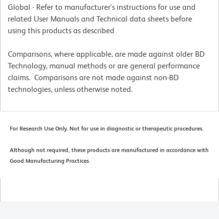
Global - Refer to manufacturer's instructions for use and
related User Manuals and Technical data sheets before
using this products as described
Comparisons, where applicable, are made against older BD
Technology, manual methods or are general performance
claims. Comparisons are not made against non-BD
technologies, unless otherwise noted.
For Research Use Only. Not for use in diagnostic or therapeutic procedures.
Although not required, these products are manufactured in accordance with
Good Manufacturing Practices.