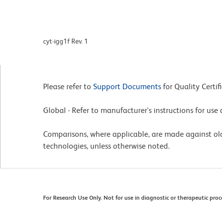
cyt-igg1f Rev. 1
Please refer to
Support Documents
for Quality Certif
Global - Refer to manufacturer's instructions for us
Comparisons, where applicable, are made against o
technologies, unless otherwise noted.
For Research Use Only. Not for use in diagnostic or therapeutic proc