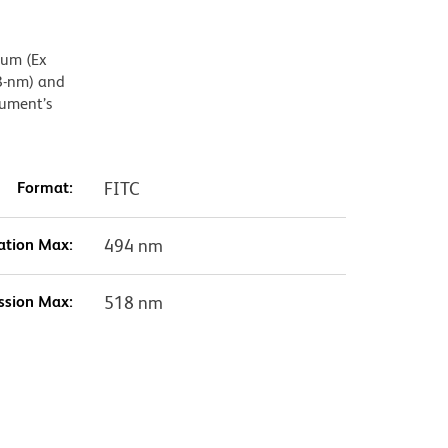
mum (Ex
8-nm) and
rument’s
Format:
FITC
ation Max:
494 nm
ssion Max:
518 nm