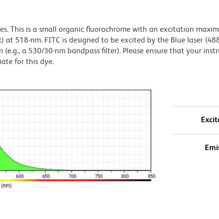
dyes. This is a small organic fluorochrome with an excitation maxi
t 518-nm. FITC is designed to be excited by the Blue laser (48
 (e.g., a 530/30-nm bandpass filter). Please ensure that your inst
iate for this dye.
Excit
Emi