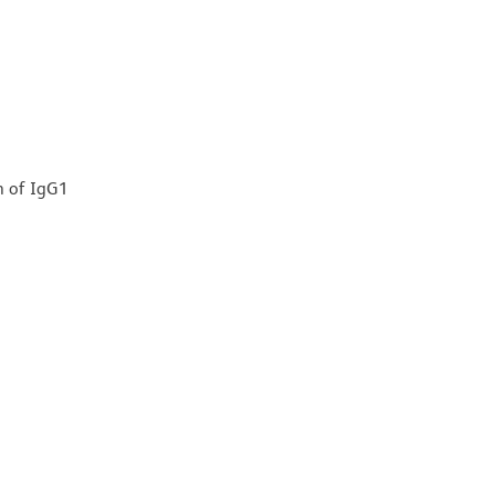
n of IgG1