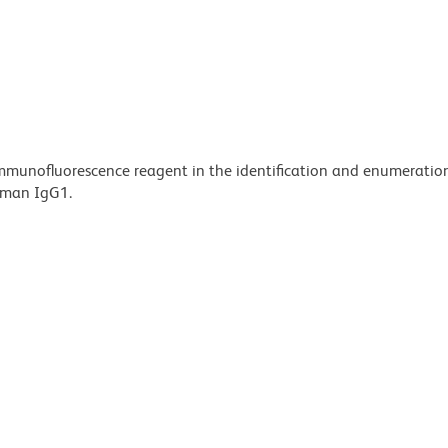
 immunofluorescence reagent in the identification and enumeratio
human IgG1.