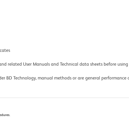
icates
e and related User Manuals and Technical data sheets before using 
lder BD Technology, manual methods or are general performance
edures.