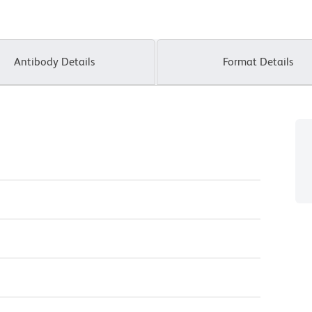
Antibody Details
Format Details