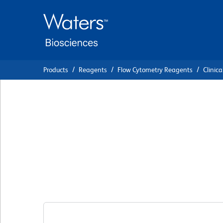
Skip
Skip
to
to
main
navigation
content
Products
Reagents
Flow Cytometry Reagents
Clinica
BD Cytognos™ Ig
Clone SAG1
(RUO)