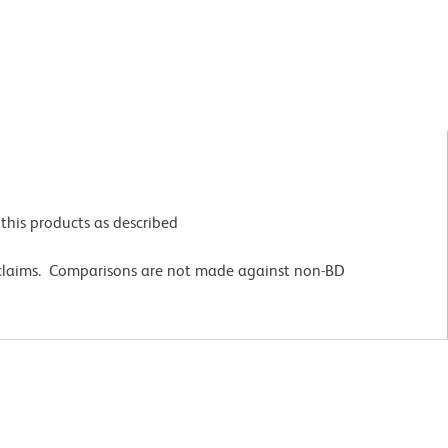
this products as described
 claims. Comparisons are not made against non-BD