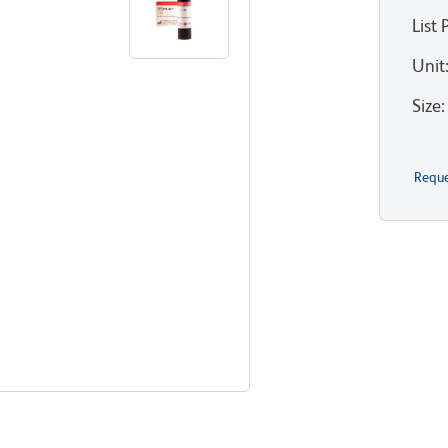
List 
Unit
Size
:
Reque