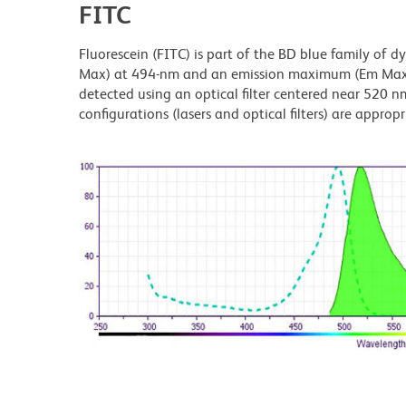
FITC
Fluorescein (FITC) is part of the BD blue family of 
Max) at 494-nm and an emission maximum (Em Max) a
detected using an optical filter centered near 520 nm
configurations (lasers and optical filters) are appropr