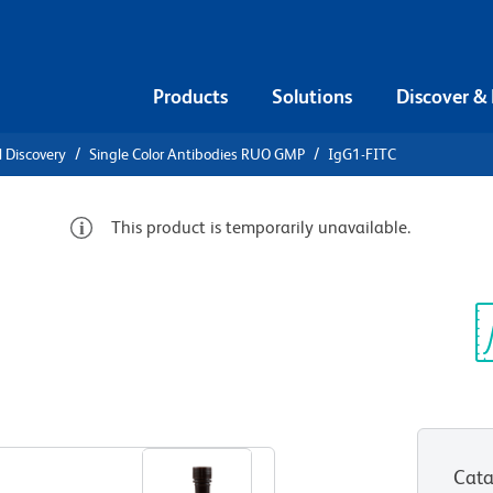
Products
Solutions
Discover &
l Discovery
Single Color Antibodies RUO GMP
IgG1-FITC
This product is temporarily unavailable.
G1-FITC
Sp
V
View all Formats
Cata