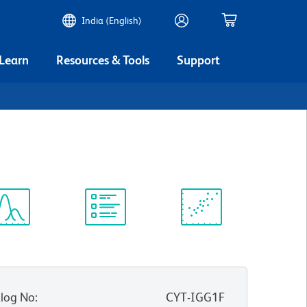
India (English)
 Learn
Resources & Tools
Support
ectrum
Protocol
Scientific
iewer
Library
Resources
log No
:
CYT-IGG1F