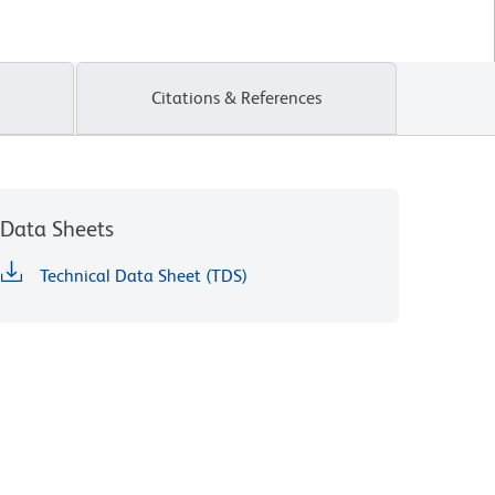
Citations & References
Data Sheets
Technical Data Sheet (TDS)