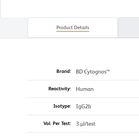
Product Details
Brand:
BD Cytognos™
Reactivity:
Human
Isotype:
IgG2b
Vol. Per Test:
3 µl/test