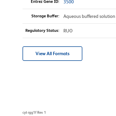
Entrez Gene ID:
3500
Storage Buffer:
Aqueous buffered solution
Regulatory Status:
RUO
View All Formats
cyt-igg1f Rev. 1