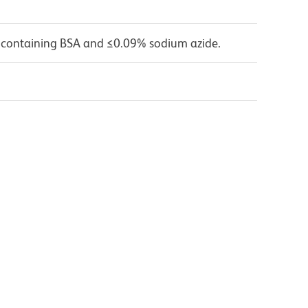
 containing BSA and ≤0.09% sodium azide.