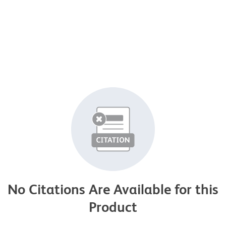
No Citations Are Available for this
Product