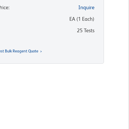
Price
:
Inquire
:
EA
(
1
Each
)
25 Tests
st Bulk Reagent Quote