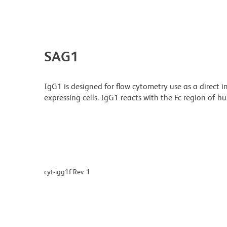
SAG1
IgG1 is designed for flow cytometry use as a direct
expressing cells. IgG1 reacts with the Fc region of 
cyt-igg1f Rev. 1