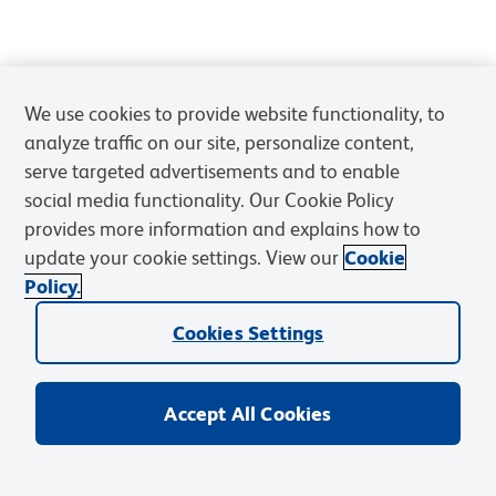
We use cookies to provide website functionality, to
analyze traffic on our site, personalize content,
serve targeted advertisements and to enable
social media functionality. Our Cookie Policy
provides more information and explains how to
update your cookie settings. View our
Cookie
Policy.
Cookies Settings
Accept All Cookies