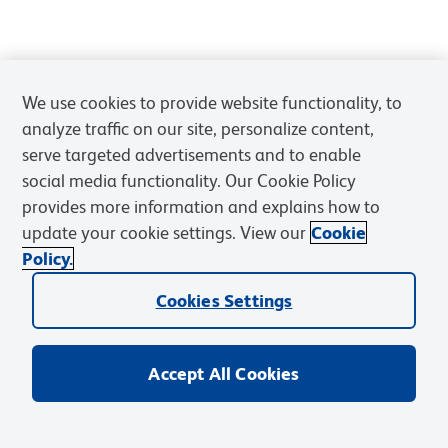
We use cookies to provide website functionality, to
analyze traffic on our site, personalize content,
serve targeted advertisements and to enable
social media functionality. Our Cookie Policy
provides more information and explains how to
update your cookie settings. View our
Cookie
Policy.
Cookies Settings
Accept All Cookies