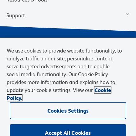
Support
We use cookies to provide website functionality, to
analyze traffic on our site, personalize content,
serve targeted advertisements and to enable
social media functionality. Our Cookie Policy
provides more information and explains how to
Privacy Notice
Terms of Use
Terms of Sale
Cookies Settings
update your cookie settings. View our
Cookie
Web Accessibility
BD.com
Careers
Policy.
© 2026 BD. BD, the BD logo, and other trademarks are owned by
Cookies Settings
Becton, Dickinson and Company (“BD”) or their respective owners.
Waters Corporation has acquired BD Biosciences. BD remains the
legal manufacturer until all required regulatory transfers are complete.
Learn more: waters.com/bdtransaction.
Accept All Cookies