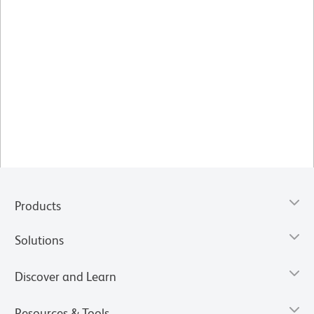
Products
Solutions
Discover and Learn
Resources & Tools