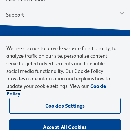
Support
We use cookies to provide website functionality, to
analyze traffic on our site, personalize content,
serve targeted advertisements and to enable
social media functionality. Our Cookie Policy
provides more information and explains how to
Privacy Notice
Terms of Use
Terms of Sale
Cookies Settings
update your cookie settings. View our
Cookie
Web Accessibility
BD.com
Careers
Policy.
© 2026 BD. BD, the BD logo, and other trademarks are owned by
Cookies Settings
Becton, Dickinson and Company (“BD”) or their respective owners.
Waters Corporation has acquired BD Biosciences. BD remains the
legal manufacturer until all required regulatory transfers are complete.
Learn more: waters.com/bdtransaction.
Accept All Cookies