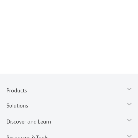
Products
Solutions
Discover and Learn
Resources & Tools