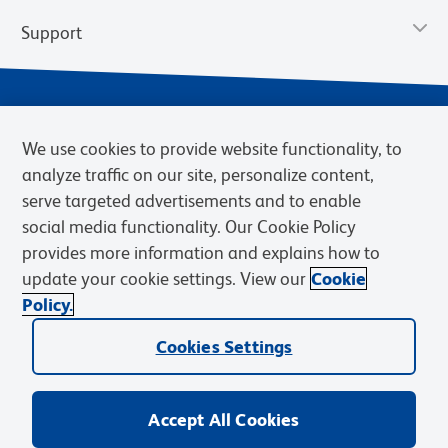
Support
We use cookies to provide website functionality, to
analyze traffic on our site, personalize content,
serve targeted advertisements and to enable
social media functionality. Our Cookie Policy
provides more information and explains how to
Privacy Notice
Terms of Use
Terms of Sale
Cookies Settings
update your cookie settings. View our
Cookie
Web Accessibility
BD.com
Careers
Policy.
© 2026 BD. BD, the BD logo, and other trademarks are owned by
Cookies Settings
Becton, Dickinson and Company (“BD”) or their respective owners.
Waters Corporation has acquired BD Biosciences. BD remains the
legal manufacturer until all required regulatory transfers are complete.
Learn more: waters.com/bdtransaction.
Accept All Cookies