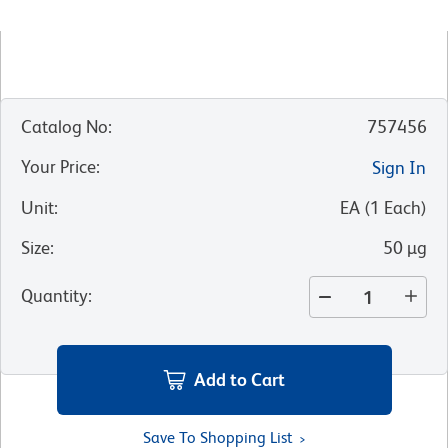
Catalog No
:
757456
Your Price
:
Sign In
Unit
:
EA
(
1
Each
)
Size
:
50 µg
Quantity
:
Add to Cart
Save To Shopping List