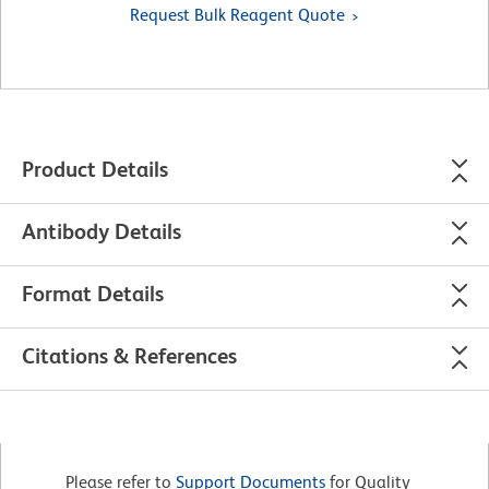
Request Bulk Reagent Quote
Product Details
Antibody Details
Format Details
Citations & References
Please refer to
Support Documents
for Quality