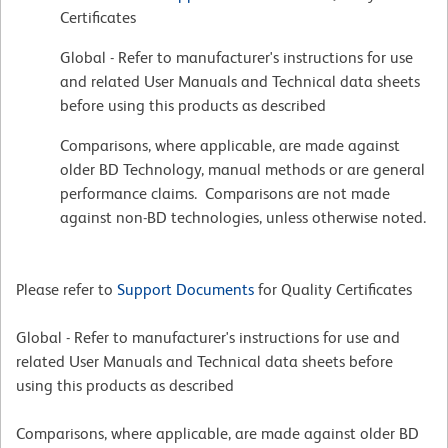
Certificates
Global - Refer to manufacturer's instructions for use
and related User Manuals and Technical data sheets
before using this products as described
Comparisons, where applicable, are made against
older BD Technology, manual methods or are general
performance claims. Comparisons are not made
against non-BD technologies, unless otherwise noted.
Please refer to
Support Documents
for Quality Certificates
Global - Refer to manufacturer's instructions for use and
related User Manuals and Technical data sheets before
using this products as described
Comparisons, where applicable, are made against older BD