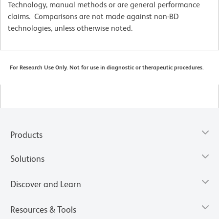
Technology, manual methods or are general performance
claims. Comparisons are not made against non-BD
technologies, unless otherwise noted.
For Research Use Only. Not for use in diagnostic or therapeutic procedures.
Products
Solutions
Discover and Learn
Resources & Tools