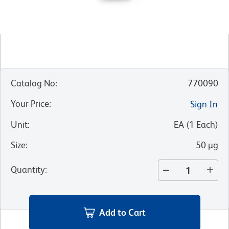
Catalog No
:
770090
Your Price
:
Sign In
Unit
:
EA
(
1
Each
)
Size
:
50 µg
Quantity
:
Add to Cart