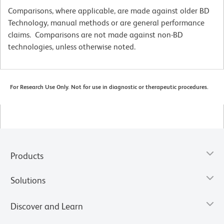
Comparisons, where applicable, are made against older BD
Technology, manual methods or are general performance
claims. Comparisons are not made against non-BD
technologies, unless otherwise noted.
For Research Use Only. Not for use in diagnostic or therapeutic procedures.
Products
Solutions
Discover and Learn