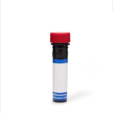
Viewer
Library
Resources