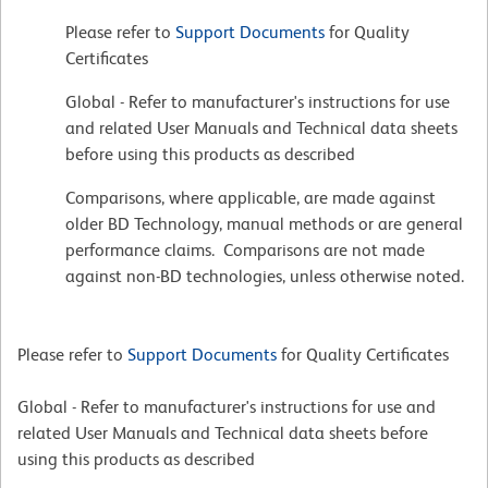
Please refer to
Support Documents
for Quality
Certificates
Global - Refer to manufacturer's instructions for use
and related User Manuals and Technical data sheets
before using this products as described
Comparisons, where applicable, are made against
older BD Technology, manual methods or are general
performance claims. Comparisons are not made
against non-BD technologies, unless otherwise noted.
Please refer to
Support Documents
for Quality Certificates
Global - Refer to manufacturer's instructions for use and
related User Manuals and Technical data sheets before
using this products as described