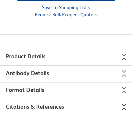
Save To Shopping List
Request Bulk Reagent Quote
Product Details
Antibody Details
Format Details
Citations & References