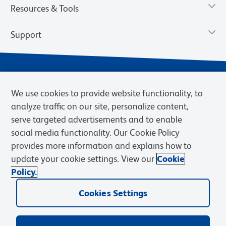
Resources & Tools
Support
We use cookies to provide website functionality, to
analyze traffic on our site, personalize content,
serve targeted advertisements and to enable
social media functionality. Our Cookie Policy
provides more information and explains how to
Privacy Notice
Terms of Use
Terms of Sale
Cookies Settings
update your cookie settings. View our
Cookie
Web Accessibility
BD.com
Careers
Policy.
© 2026 BD. BD, the BD logo, and other trademarks are owned by
Cookies Settings
Becton, Dickinson and Company (“BD”) or their respective owners.
Waters Corporation has acquired BD Biosciences. BD remains the
legal manufacturer until all required regulatory transfers are complete.
Learn more: waters.com/bdtransaction.