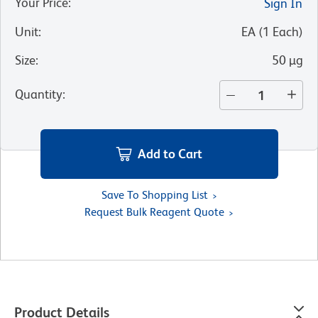
Your Price
:
Sign In
Unit
:
EA
(
1
Each
)
Size
:
50 µg
Quantity
:
Add to Cart
Save To Shopping List
Request Bulk Reagent Quote
Product Details