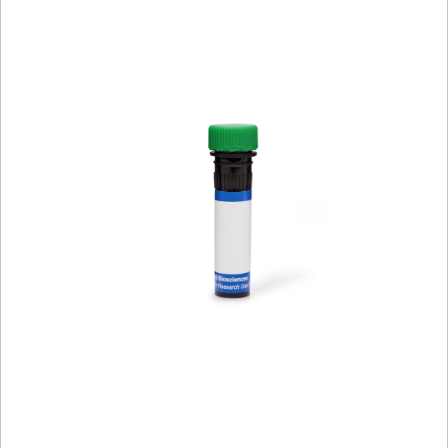
Viewer
Library
Resources