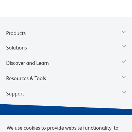
Products
Solutions
Discover and Learn
Resources & Tools
Support
We use cookies to provide website functionality, to