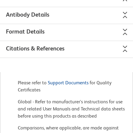
Antibody Details
Format Details
Citations & References
Please refer to
Support Documents
for Quality
Certificates
Global - Refer to manufacturer's instructions for use
and related User Manuals and Technical data sheets
before using this products as described
Comparisons, where applicable, are made against