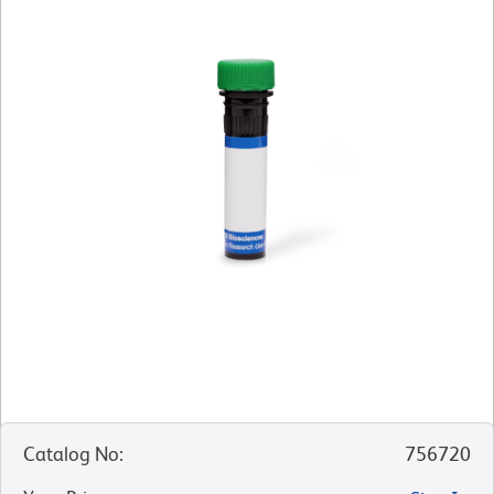
Catalog No
:
756720