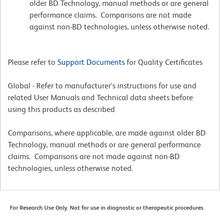
older BD Technology, manual methods or are general
performance claims. Comparisons are not made
against non-BD technologies, unless otherwise noted.
Please refer to
Support Documents
for Quality Certificates
Global - Refer to manufacturer's instructions for use and
related User Manuals and Technical data sheets before
using this products as described
Comparisons, where applicable, are made against older BD
Technology, manual methods or are general performance
claims. Comparisons are not made against non-BD
technologies, unless otherwise noted.
For Research Use Only. Not for use in diagnostic or therapeutic procedures.