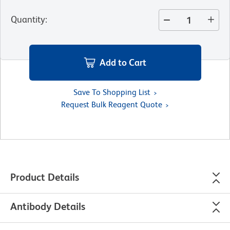
Quantity
:
Add to Cart
Save To Shopping List
Request Bulk Reagent Quote
Product Details
Antibody Details