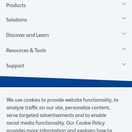
Products
Solutions
Discover and Learn
Resources & Tools
Support
We use cookies to provide website functionality, to
analyze traffic on our site, personalize content,
serve targeted advertisements and to enable
social media functionality. Our Cookie Policy
provides more information and explains how to