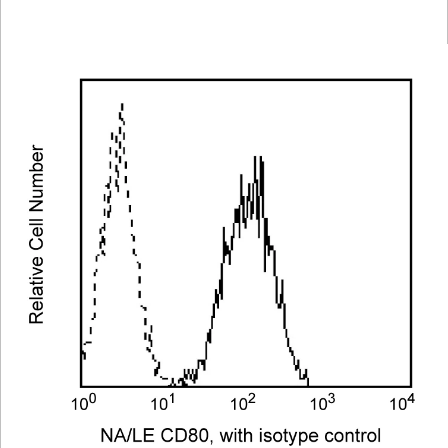
Viewer
Library
Resources