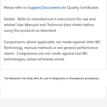
Please refer to
Support Documents
for Quality Certificates
Global - Refer to manufacturer's instructions for use and
related User Manuals and Technical data sheets before
using this products as described
Comparisons, where applicable, are made against older BD
Technology, manual methods or are general performance
claims. Comparisons are not made against non-BD
technologies, unless otherwise noted.
For Research Use Only. Not for use in diagnostic or therapeutic procedures.