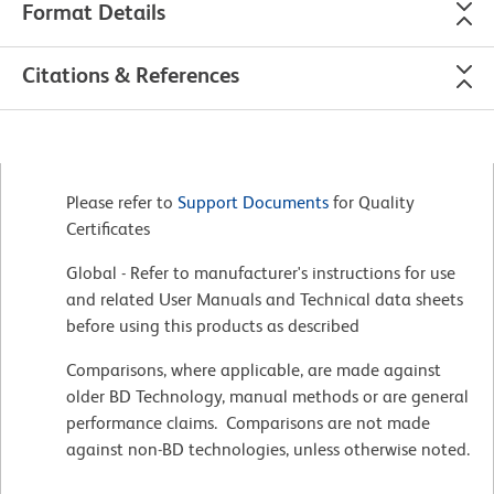
Format Details
Citations & References
Please refer to
Support Documents
for Quality
Certificates
Global - Refer to manufacturer's instructions for use
and related User Manuals and Technical data sheets
before using this products as described
Comparisons, where applicable, are made against
older BD Technology, manual methods or are general
performance claims. Comparisons are not made
against non-BD technologies, unless otherwise noted.