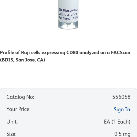
Profile of Raji cells expressing CD80 analyzed on a FACScan
(BDIS, San Jose, CA)
Catalog No
:
556058
Your Price
:
Sign In
Unit
:
EA
(
1
Each
)
Size
:
0.5 mg