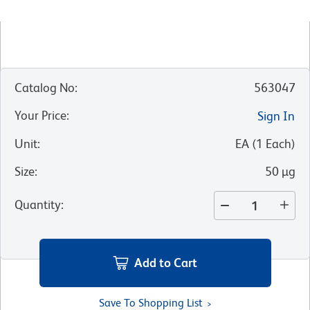
Catalog No
:
563047
Your Price
:
Sign In
Unit
:
EA
(
1
Each
)
Size
:
50 µg
Quantity
:
Add to Cart
Save To Shopping List