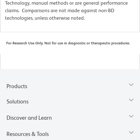
Technology, manual methods or are general performance
claims. Comparisons are not made against non-BD
technologies, unless otherwise noted.
For Research Use Only. Not for use in diagnostic or therapeutic procedures.
Products
Solutions
Discover and Learn
Resources & Tools