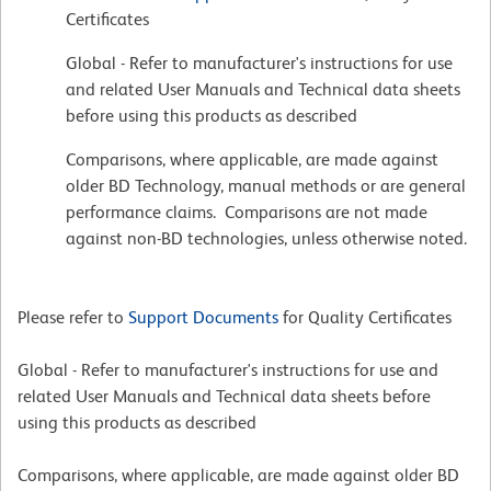
Certificates
Global - Refer to manufacturer's instructions for use
and related User Manuals and Technical data sheets
before using this products as described
Comparisons, where applicable, are made against
older BD Technology, manual methods or are general
performance claims. Comparisons are not made
against non-BD technologies, unless otherwise noted.
Please refer to
Support Documents
for Quality Certificates
Global - Refer to manufacturer's instructions for use and
related User Manuals and Technical data sheets before
using this products as described
Comparisons, where applicable, are made against older BD