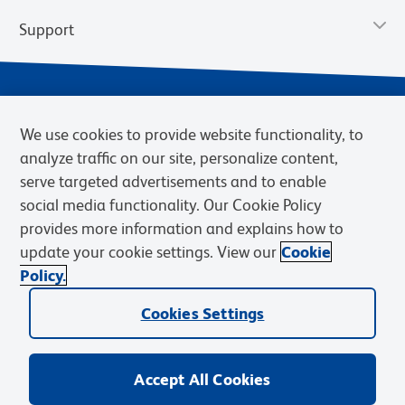
Support
We use cookies to provide website functionality, to
analyze traffic on our site, personalize content,
serve targeted advertisements and to enable
social media functionality. Our Cookie Policy
provides more information and explains how to
Privacy Notice
Terms of Use
Terms of Sale
Cookies Settings
update your cookie settings. View our
Cookie
Web Accessibility
BD.com
Careers
Policy.
© 2026 BD. BD, the BD logo, and other trademarks are owned by
Cookies Settings
Becton, Dickinson and Company (“BD”) or their respective owners.
Waters Corporation has acquired BD Biosciences. BD remains the
legal manufacturer until all required regulatory transfers are complete.
Learn more: waters.com/bdtransaction.
Accept All Cookies