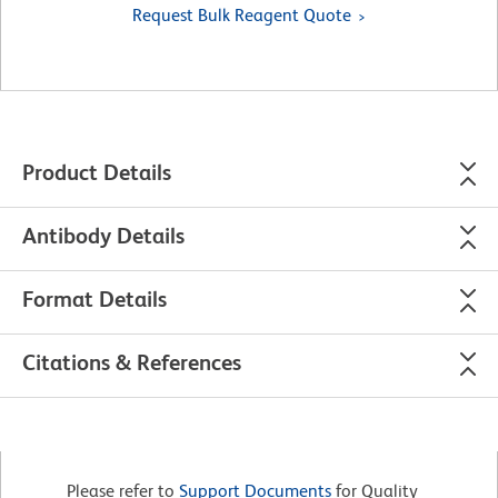
Request Bulk Reagent Quote
Product Details
Antibody Details
Format Details
Citations & References
Please refer to
Support Documents
for Quality