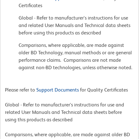
Certificates
Global - Refer to manufacturer's instructions for use
and related User Manuals and Technical data sheets
before using this products as described
Comparisons, where applicable, are made against
older BD Technology, manual methods or are general
performance claims. Comparisons are not made
against non-BD technologies, unless otherwise noted.
Please refer to
Support Documents
for Quality Certificates
Global - Refer to manufacturer's instructions for use and
related User Manuals and Technical data sheets before
using this products as described
Comparisons, where applicable, are made against older BD