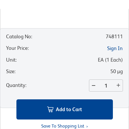
Catalog No
:
748111
Your Price
:
Sign In
Unit
:
EA
(
1
Each
)
Size
:
50 µg
Quantity
:
Add to Cart
Save To Shopping List