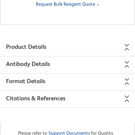
Request Bulk Reagent Quote
Product Details
Antibody Details
Format Details
Citations & References
Please refer to
Support Documents
for Quality