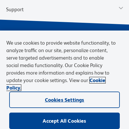
Support
We use cookies to provide website functionality, to
analyze traffic on our site, personalize content,
serve targeted advertisements and to enable
social media functionality. Our Cookie Policy
provides more information and explains how to
Privacy Notice
Terms of Use
Terms of Sale
Cookies Settings
update your cookie settings. View our
Cookie
Web Accessibility
BD.com
Careers
Policy.
© 2026 BD. BD, the BD logo, and other trademarks are owned by
Cookies Settings
Becton, Dickinson and Company (“BD”) or their respective owners.
Waters Corporation has acquired BD Biosciences. BD remains the
legal manufacturer until all required regulatory transfers are complete.
Learn more: waters.com/bdtransaction.
Accept All Cookies