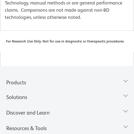
Technology, manual methods or are general performance
claims. Comparisons are not made against non-BD
technologies, unless otherwise noted.
For Research Use Only. Not for use in diagnostic or therapeutic procedures.
Products
Solutions
Discover and Learn
Resources & Tools