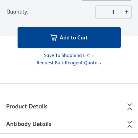
Quantity
:
Add to Cart
Save To Shopping List
Request Bulk Reagent Quote
Product Details
Antibody Details