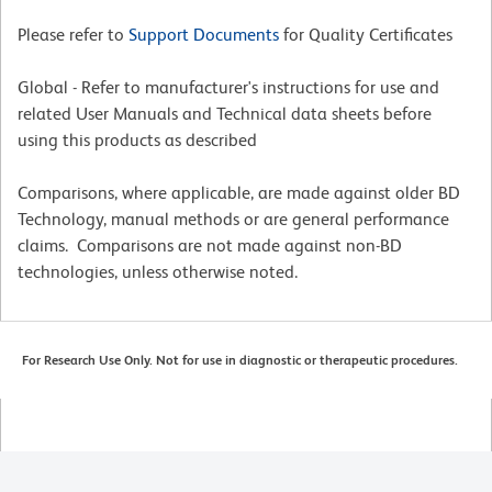
Please refer to
Support Documents
for Quality Certificates
Global - Refer to manufacturer's instructions for use and
related User Manuals and Technical data sheets before
using this products as described
Comparisons, where applicable, are made against older BD
Technology, manual methods or are general performance
claims. Comparisons are not made against non-BD
technologies, unless otherwise noted.
For Research Use Only. Not for use in diagnostic or therapeutic procedures.