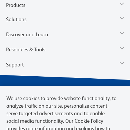
Products
Solutions
Discover and Learn
Resources & Tools
Support
We use cookies to provide website functionality, to
analyze traffic on our site, personalize content,
serve targeted advertisements and to enable
social media functionality. Our Cookie Policy
provides more information and explains how to