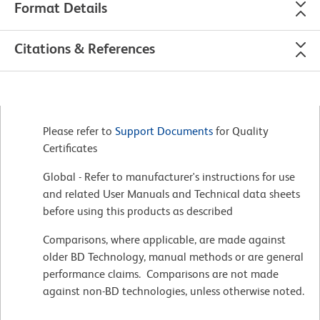
Format Details
Citations & References
Please refer to
Support Documents
for Quality
Certificates
Global - Refer to manufacturer's instructions for use
and related User Manuals and Technical data sheets
before using this products as described
Comparisons, where applicable, are made against
older BD Technology, manual methods or are general
performance claims. Comparisons are not made
against non-BD technologies, unless otherwise noted.