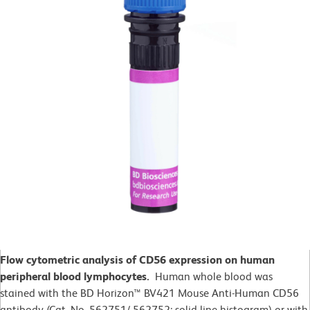
Flow cytometric analysis of CD56 expression on human
peripheral blood lymphocytes.
Human whole blood was
stained with the BD Horizon™ BV421 Mouse Anti-Human CD56
antibody (Cat. No. 562751/ 562752; solid line histogram) or with