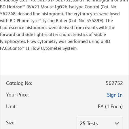
BD Horizon™ BV421 Mouse IgG2b Isotype Control (Cat. No.
562748; dashed line histogram). The erythrocytes were lysed
with BD Pharm Lyse™ Lysing Buffer (Cat. No. 555899). The
fluorescence histograms were derived from events with the
forward and side light-scatter characteristics of viable
lymphocytes. Flow cytometry was performed using a BD
FACSCanto™ II Flow Cytometer System.
Catalog No
:
562752
Your Price
:
Sign In
Unit
:
EA
(
1
Each
)
Size
:
25 Tests