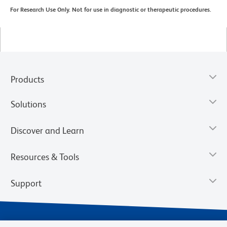
For Research Use Only. Not for use in diagnostic or therapeutic procedures.
Products
Solutions
Discover and Learn
Resources & Tools
Support