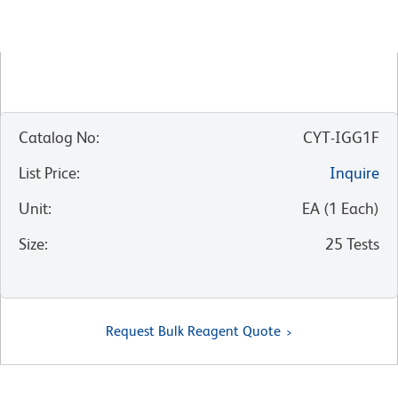
Catalog No
:
CYT-IGG1F
List Price
:
Inquire
Unit
:
EA
(
1
Each
)
Size
:
25 Tests
Request Bulk Reagent Quote