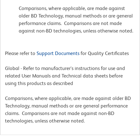
Comparisons, where applicable, are made against
older BD Technology, manual methods or are general
performance claims. Comparisons are not made
against non-BD technologies, unless otherwise noted.
Please refer to
Support Documents
for Quality Certificates
Global - Refer to manufacturer's instructions for use and
related User Manuals and Technical data sheets before
using this products as described
Comparisons, where applicable, are made against older BD
Technology, manual methods or are general performance
claims. Comparisons are not made against non-BD
technologies, unless otherwise noted.