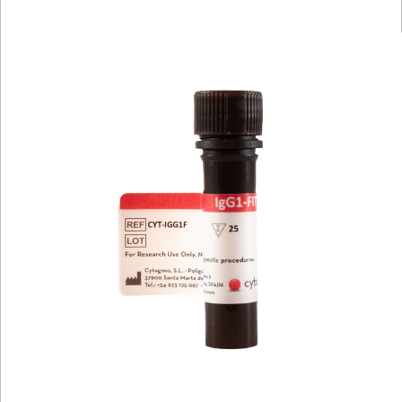
Viewer
Library
Resources