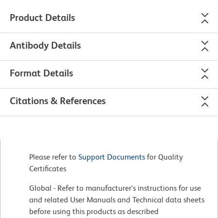
Product Details
Antibody Details
Format Details
Citations & References
Please refer to
Support Documents
for Quality
Certificates
Global - Refer to manufacturer's instructions for use
and related User Manuals and Technical data sheets
before using this products as described