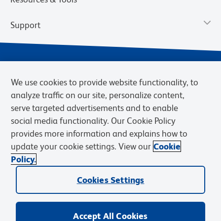
Support
We use cookies to provide website functionality, to
analyze traffic on our site, personalize content,
serve targeted advertisements and to enable
social media functionality. Our Cookie Policy
provides more information and explains how to
Privacy Notice
Terms of Use
Terms of Sale
Cookies Settings
update your cookie settings. View our
Cookie
Web Accessibility
BD.com
Careers
Policy.
© 2026 BD. BD, the BD logo, and other trademarks are owned by
Cookies Settings
Becton, Dickinson and Company (“BD”) or their respective owners.
Waters Corporation has acquired BD Biosciences. BD remains the
legal manufacturer until all required regulatory transfers are complete.
Learn more: waters.com/bdtransaction.
Accept All Cookies