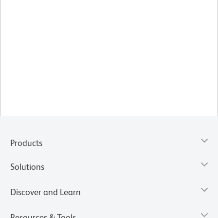
Products
Solutions
Discover and Learn
Resources & Tools