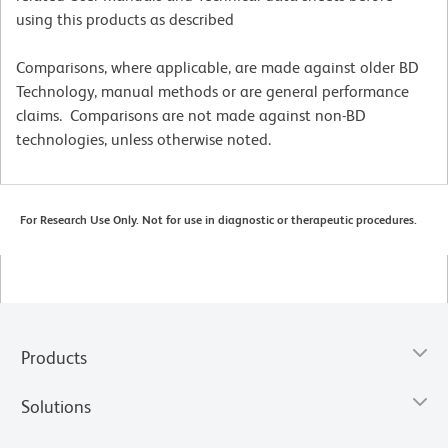
using this products as described
Comparisons, where applicable, are made against older BD
Technology, manual methods or are general performance
claims. Comparisons are not made against non-BD
technologies, unless otherwise noted.
For Research Use Only. Not for use in diagnostic or therapeutic procedures.
Products
Solutions