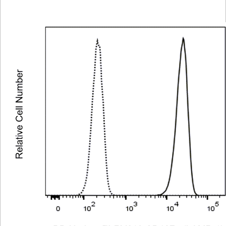
Viewer
Library
Resources