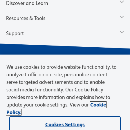
Discover and Learn
Resources & Tools
Support
We use cookies to provide website functionality, to
analyze traffic on our site, personalize content,
serve targeted advertisements and to enable
social media functionality. Our Cookie Policy
provides more information and explains how to
Privacy Notice
Terms of Use
Terms of Sale
Cookies Settings
update your cookie settings. View our
Cookie
Web Accessibility
BD.com
Careers
Policy.
© 2026 BD. BD, the BD logo, and other trademarks are owned by
Cookies Settings
Becton, Dickinson and Company (“BD”) or their respective owners.
Waters Corporation has acquired BD Biosciences. BD remains the