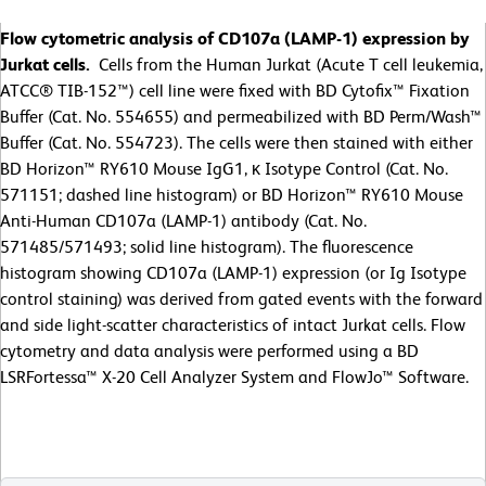
Flow cytometric analysis of CD107a (LAMP-1) expression by
Jurkat cells.
Cells from the Human Jurkat (Acute T cell leukemia,
ATCC® TIB-152™) cell line were fixed with BD Cytofix™ Fixation
Buffer (Cat. No. 554655) and permeabilized with BD Perm/Wash™
Buffer (Cat. No. 554723). The cells were then stained with either
BD Horizon™ RY610 Mouse IgG1, κ Isotype Control (Cat. No.
571151; dashed line histogram) or BD Horizon™ RY610 Mouse
Anti-Human CD107a (LAMP-1) antibody (Cat. No.
571485/571493; solid line histogram). The fluorescence
histogram showing CD107a (LAMP-1) expression (or Ig Isotype
control staining) was derived from gated events with the forward
and side light-scatter characteristics of intact Jurkat cells. Flow
cytometry and data analysis were performed using a BD
LSRFortessa™ X-20 Cell Analyzer System and FlowJo™ Software.