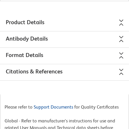
Product Details
Antibody Details
Format Details
Citations & References
Please refer to
Support Documents
for Quality Certificates
Global - Refer to manufacturer's instructions for use and
related User Manuals and Technical data sheets before