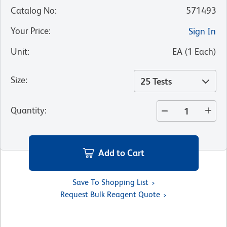
Catalog No
:
571493
Your Price
:
Sign In
Unit
:
EA
(
1
Each
)
Size
:
25 Tests
Quantity
:
Add to Cart
Save To Shopping List
Request Bulk Reagent Quote