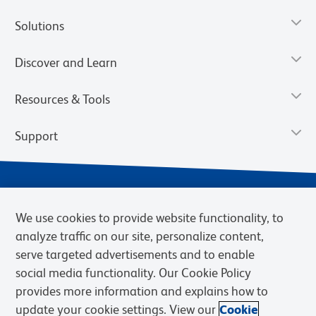
Solutions
Discover and Learn
Resources & Tools
Support
We use cookies to provide website functionality, to
analyze traffic on our site, personalize content,
serve targeted advertisements and to enable
social media functionality. Our Cookie Policy
provides more information and explains how to
Privacy Notice
Terms of Use
Terms of Sale
Cookies Settings
update your cookie settings. View our
Cookie
Web Accessibility
BD.com
Careers