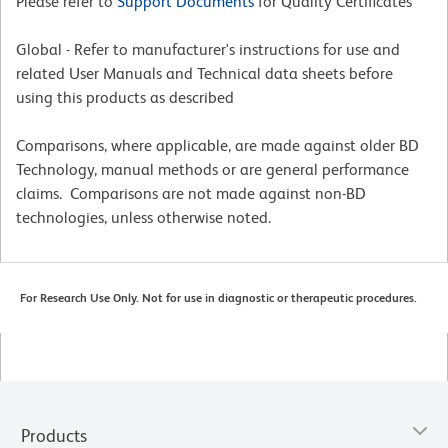
Please refer to
Support Documents
for Quality Certificates
Global - Refer to manufacturer's instructions for use and
related User Manuals and Technical data sheets before
using this products as described
Comparisons, where applicable, are made against older BD
Technology, manual methods or are general performance
claims. Comparisons are not made against non-BD
technologies, unless otherwise noted.
For Research Use Only. Not for use in diagnostic or therapeutic procedures.
Products