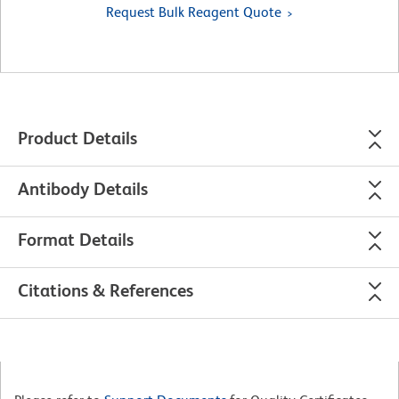
Request Bulk Reagent Quote
Product Details
Antibody Details
Format Details
Citations & References