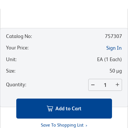
Catalog No
:
757307
Your Price
:
Sign In
Unit
:
EA
(
1
Each
)
Size
:
50 µg
Quantity
:
Add to Cart
Save To Shopping List