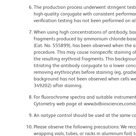
The production process underwent stringent testi
high-quality conjugate with consistent performan
verification testing has not been performed on al
When using high concentrations of antibody, bac
fragments produced by ammonium chloride-based 
(Cat. No. 555899), has been observed when the a
procedure. This may cause nonspecific staining of
the resulting erythroid fragments. This backgrou
titrating the antibody conjugate to a lower conc
removing erythrocytes before staining (eg, gradien
background has not been observed when cells wer
349202) after staining.
For fluorochrome spectra and suitable instrument 
Cytometry web page at www.bdbiosciences.com/c
An isotype control should be used at the same co
Please observe the following precautions: We re
wrapping vials, tubes, or racks in aluminum foil)