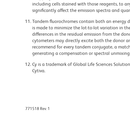
including cells stained with those reagents, to an
significantly affect the emission spectra and q
Tandem fluorochromes contain both an energy do
is made to minimize the lot-to-lot variation in th
differences in the residual emission from the don
cytometers may directly excite both the donor a
recommend for every tandem conjugate, a matched
generating a compensation or spectral unmixing
Cy is a trademark of Global Life Sciences Soluti
Cytiva.
771518 Rev. 1