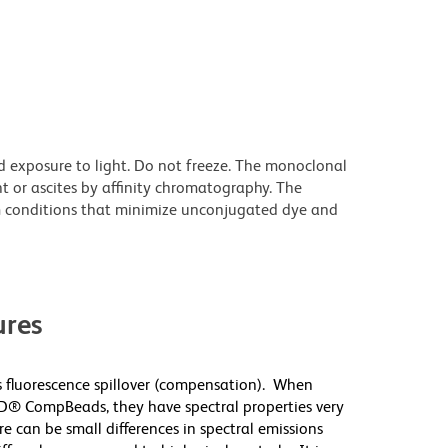
d exposure to light. Do not freeze. The monoclonal
t or ascites by affinity chromatography. The
 conditions that minimize unconjugated dye and
res
 fluorescence spillover (compensation). When
D® CompBeads, they have spectral properties very
re can be small differences in spectral emissions