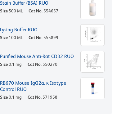
Stain Buffer (BSA) RUO
Size
500 ML
Cat No.
554657
Lysing Buffer RUO
Size
100 ML
Cat No.
555899
Purified Mouse Anti-Rat CD32 RUO
Size
0.1 mg
Cat No.
550270
RB670 Mouse IgG2a, κ Isotype
Control RUO
Size
0.1 mg
Cat No.
571958