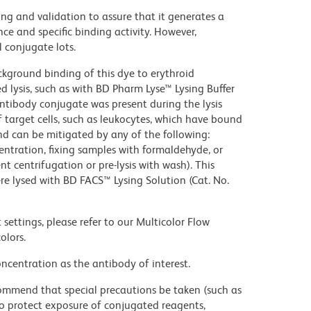
ng and validation to assure that it generates a
ce and specific binding activity. However,
l conjugate lots.
kground binding of this dye to erythroid
lysis, such as with BD Pharm Lyse™ Lysing Buffer
ntibody conjugate was present during the lysis
 target cells, such as leukocytes, which have bound
nd can be mitigated by any of the following:
entration, fixing samples with formaldehyde, or
t centrifugation or pre-lysis with wash). This
e lysed with BD FACS™ Lysing Solution (Cat. No.
settings, please refer to our Multicolor Flow
olors.
ncentration as the antibody of interest.
commend that special precautions be taken (such as
 to protect exposure of conjugated reagents,