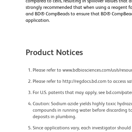
compared to cells, resulting in spillover values that 
strongly recommended that when using a reagent for t
and BD® CompBeads to ensure that BD® CompBeads ar
application.
Product Notices
Please refer to www.bdbiosciences.com/us/s/resour
Please refer to http://regdocs.bd.com to access sa
For U.S. patents that may apply, see bd.com/pate
Caution: Sodium azide yields highly toxic hydrazo
compounds in running water before discarding to
deposits in plumbing.
Since applications vary, each investigator should 