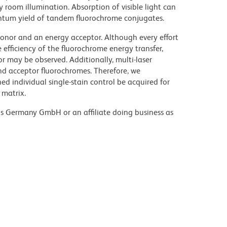
y room illumination. Absorption of visible light can
uantum yield of tandem fluorochrome conjugates.
nor and an energy acceptor. Although every effort
e efficiency of the fluorochrome energy transfer,
or may be observed. Additionally, multi-laser
nd acceptor fluorochromes. Therefore, we
 individual single-stain control be acquired for
 matrix.
ons Germany GmbH or an affiliate doing business as