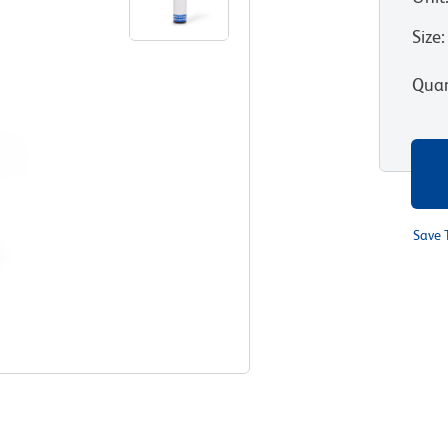
Size
:
Quan
Save 