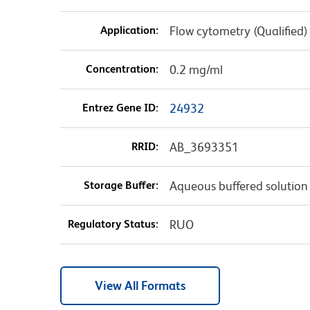
Application:
Flow cytometry (Qualified)
Concentration:
0.2 mg/ml
Entrez Gene ID:
24932
RRID:
AB_3693351
Storage Buffer:
Aqueous buffered solution
Regulatory Status:
RUO
View All Formats