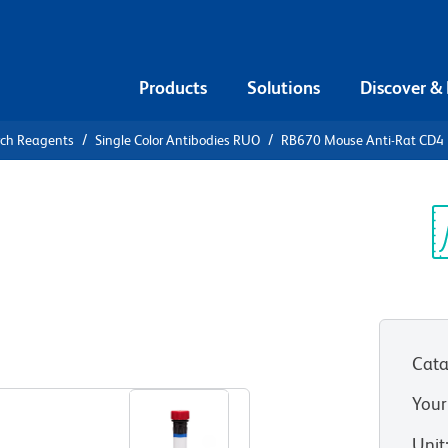
Products
Solutions
Discover &
rch Reagents
Single Color Antibodies RUO
RB670 Mouse Anti-Rat CD4
B670 Mouse
Sp
V
Cata
View all Formats
Your
Unit