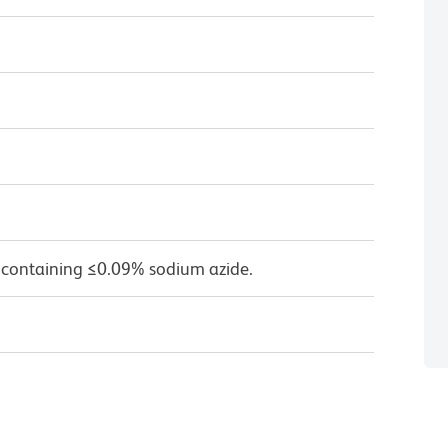
 containing ≤0.09% sodium azide.