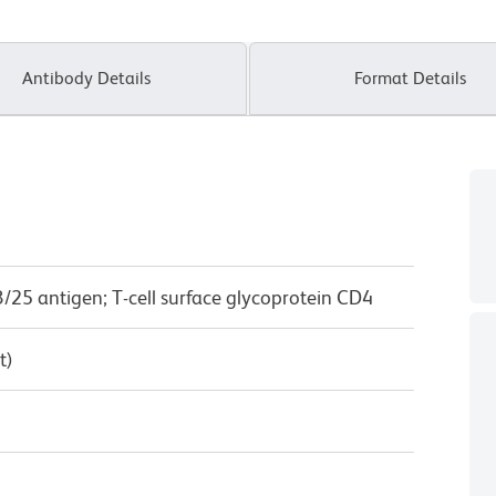
Antibody Details
Format Details
/25 antigen; T-cell surface glycoprotein CD4
t)