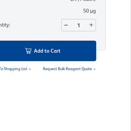
50 µg
tity
:
Add to Cart
To Shopping List
Request Bulk Reagent Quote