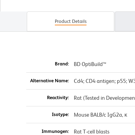
Product Details
Brand:
BD OptiBuild™
Alternative Name:
Cd4; CD4 antigen; p55; W3
Reactivity:
Rat (Tested in Developmen
Isotype:
Mouse BALB/c IgG2a, κ
Immunogen:
Rat T-cell blasts