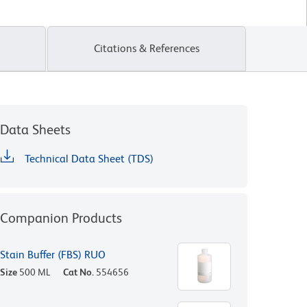
Citations & References
Data Sheets
Technical Data Sheet (TDS)
Companion Products
Stain Buffer (FBS) RUO
Size
500 ML
Cat No.
554656