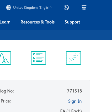
United Kingdom (English)
 Learn
Resources & Tools
Support
ectrum
Protocol
Scientific
iewer
Library
Resources
log No
:
771518
 Price
:
Sign In
:
EA
(
1
Each
)