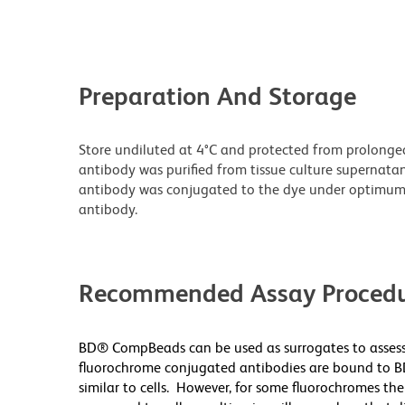
Preparation And Storage
Store undiluted at 4°C and protected from prolonge
antibody was purified from tissue culture supernatan
antibody was conjugated to the dye under optimum
antibody.
Recommended Assay Procedu
BD® CompBeads can be used as surrogates to assess
fluorochrome conjugated antibodies are bound to B
similar to cells. However, for some fluorochromes the