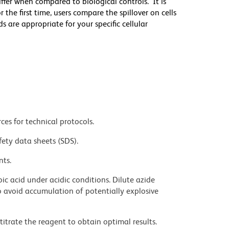
differ when compared to biological controls. It is
he first time, users compare the spillover on cells
e appropriate for your specific cellular
ces for technical protocols.
fety data sheets (SDS).
nts.
ic acid under acidic conditions. Dilute azide
 avoid accumulation of potentially explosive
titrate the reagent to obtain optimal results.