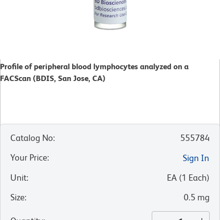
Profile of peripheral blood lymphocytes analyzed on a
FACScan (BDIS, San Jose, CA)
Catalog No
:
555784
Your Price
:
Sign In
Unit
:
EA
(
1
Each
)
Size
:
0.5 mg