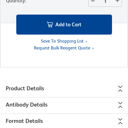
Quantity
:
Add to Cart
Save To Shopping List
Request Bulk Reagent Quote
Product Details
Antibody Details
Format Details