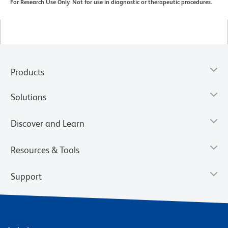
For Research Use Only. Not for use in diagnostic or therapeutic procedures.
Products
Solutions
Discover and Learn
Resources & Tools
Support