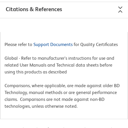
Citations & References
Please refer to
Support Documents
for Quality Certificates
Global - Refer to manufacturer's instructions for use and
related User Manuals and Technical data sheets before
using this products as described
Comparisons, where applicable, are made against older BD
Technology, manual methods or are general performance
claims. Comparisons are not made against non-BD
technologies, unless otherwise noted.