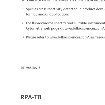
Source of all serum proteins is from USDA inspect
Species cross-reactivity detected in product de
format and/or application.
For fluorochrome spectra and suitable instrument 
Cytometry web page at www.bdbiosciences.com/c
Please refer to www.bdbiosciences.com/us/s/resour
561948 Rev. 3
RPA-T8