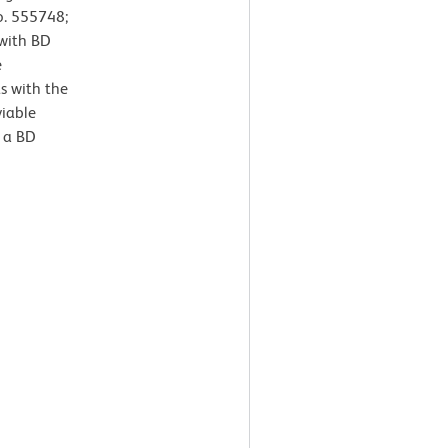
o. 555748;
 with BD
e
s with the
viable
 a BD