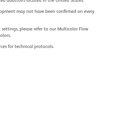
ed abattoirs located in the United States.
velopment may not have been confirmed on every
settings, please refer to our Multicolor Flow
olors.
ces for technical protocols.