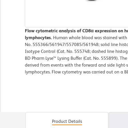
Flow cytometric analysis of CD8α expression on 
lymphocytes.
Human whole blood was stained with
No. 555366/561947/557085/561948; solid line hist
Isotype Control (Cat. No. 555748; dashed line histog
BD Pharm Lyse™ Lysing Buffer (Cat. No. 555899). The
derived from events with the forward and side light-sc
lymphocytes. Flow cytometry was carried out on a 
Product Details