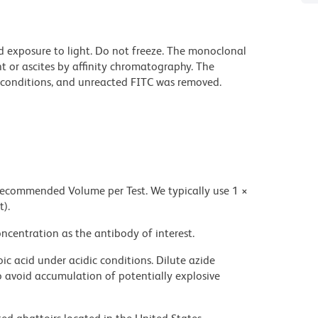
d exposure to light. Do not freeze. The monoclonal
t or ascites by affinity chromatography. The
conditions, and unreacted FITC was removed.
 recommended Volume per Test. We typically use 1 ×
t).
ncentration as the antibody of interest.
ic acid under acidic conditions. Dilute azide
 avoid accumulation of potentially explosive