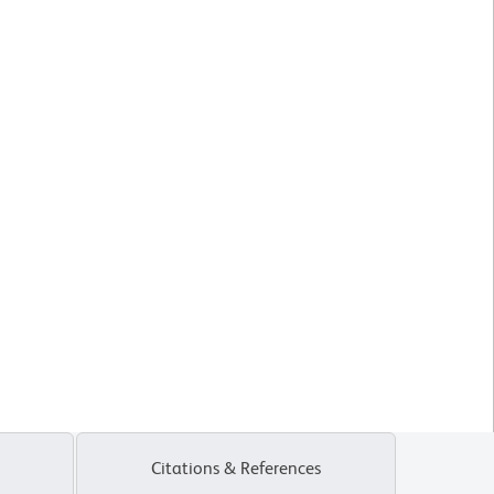
Citations & References