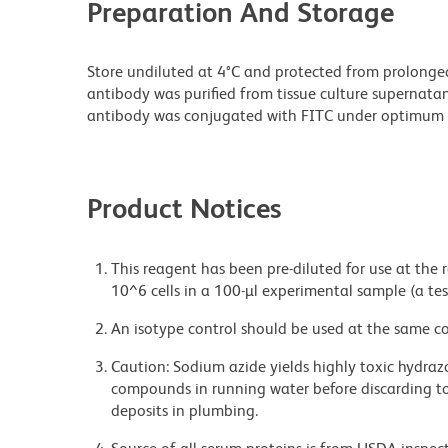
Preparation And Storage
Store undiluted at 4°C and protected from prolonge
antibody was purified from tissue culture supernatan
antibody was conjugated with FITC under optimum 
Product Notices
This reagent has been pre-diluted for use at the
10^6 cells in a 100-µl experimental sample (a tes
An isotype control should be used at the same co
Caution: Sodium azide yields highly toxic hydrazo
compounds in running water before discarding to
deposits in plumbing.