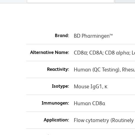
Brand:
BD Pharmingen™
Alternative Name:
CD8α; CD8A; CD8 alpha; L
Reactivity:
Human (QC Testing), Rhes
Isotype:
Mouse IgG1, κ
Immunogen:
Human CD8a
Application:
Flow cytometry (Routinely