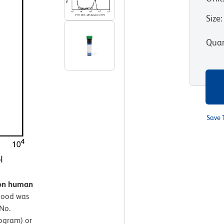
Size
:
Quan
Save 
 on human
lood was
No.
ogram) or