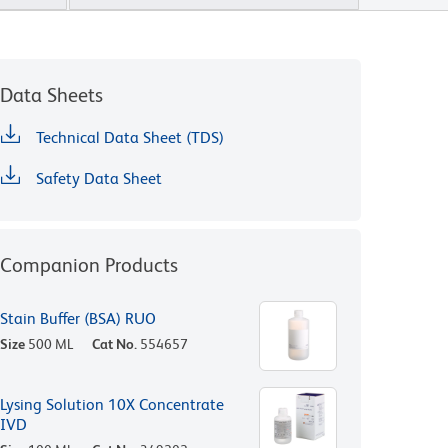
Data Sheets
Technical Data Sheet (TDS)
Safety Data Sheet
Companion Products
Stain Buffer (BSA) RUO
Size
500 ML
Cat No.
554657
Lysing Solution 10X Concentrate
IVD