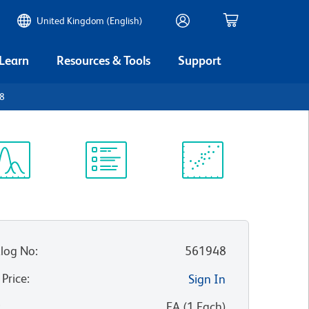
United Kingdom (English)
 Learn
Resources & Tools
Support
D8
ectrum
Protocol
Scientific
iewer
Library
Resources
log No
:
561948
 Price
:
Sign In
:
EA
(
1
Each
)