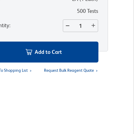
500 Tests
tity
:
Add to Cart
To Shopping List
Request Bulk Reagent Quote