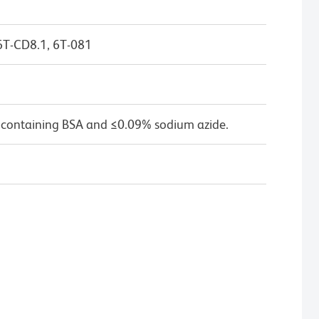
6T-CD8.1, 6T-081
 containing BSA and ≤0.09% sodium azide.