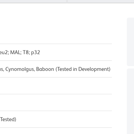
eu2; MAL; T8; p32
us, Cynomolgus, Baboon (Tested in Development)
 Tested)