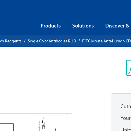
Products
Solutions
Discover &
rch Reagents
Single Color Antibodies RUO
FITC Mouse Anti-Human C
FITC Mouse
Sp
V
Cata
View all Formats
Your
Unit