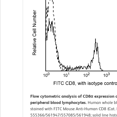
Flow cytometric analysis of CD8α expression
peripheral blood lymphocytes.
Human whole b
stained with FITC Mouse Anti-Human CD8 (Cat. 
555366/561947/557085/561948; solid line hist