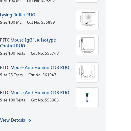
Size
100 ML
Cat No.
349202
Lysing Buffer RUO
Size
100 ML
Cat No.
555899
FITC Mouse IgG1, κ Isotype
Control RUO
Size
100 Tests
Cat No.
555748
FITC Mouse Anti-Human CD8 RUO
Size
25 Tests
Cat No.
561947
FITC Mouse Anti-Human CD8 RUO
Size
100 Tests
Cat No.
555366
View Details