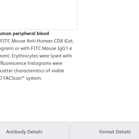
human peripheral blood
 FITC Mouse Anti-Human CD8 (Cat.
ogram) or with FITC Mouse IgG1 κ
ram). Erythrocytes were lysed with
 fluorescence histograms were
atter characteristics of viable
BD FACScan™ system.
Antibody Details
Format Details