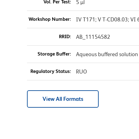
Vol. Per Test:
5 µl
Workshop Number:
IV T171; V T-CD08.03; VI 
RRID:
AB_11154582
Storage Buffer:
Aqueous buffered solution
Regulatory Status:
RUO
View All Formats