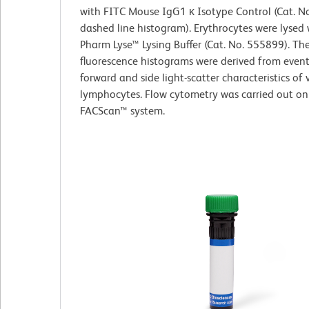
with FITC Mouse IgG1 κ Isotype Control (Cat. N
dashed line histogram). Erythrocytes were lysed
Pharm Lyse™ Lysing Buffer (Cat. No. 555899). Th
fluorescence histograms were derived from event
forward and side light-scatter characteristics of 
lymphocytes. Flow cytometry was carried out on
FACScan™ system.