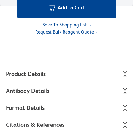
Add to Cart
Save To Shopping List
Request Bulk Reagent Quote
Product Details
Antibody Details
Format Details
Citations & References