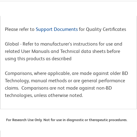
Please refer to
Support Documents
for Quality Certificates
Global - Refer to manufacturer's instructions for use and
related User Manuals and Technical data sheets before
using this products as described
Comparisons, where applicable, are made against older BD
Technology, manual methods or are general performance
claims. Comparisons are not made against non-BD
technologies, unless otherwise noted.
For Research Use Only. Not for use in diagnostic or therapeutic procedures.