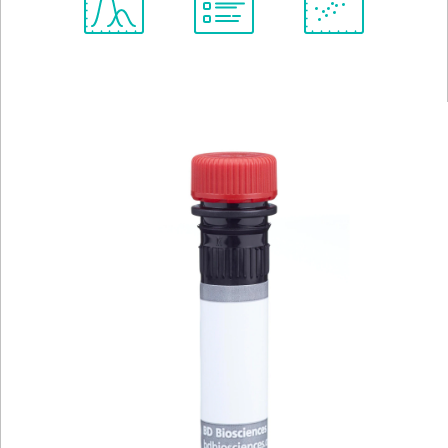
Spectrum
Protocol
Scientific
Viewer
Library
Resources