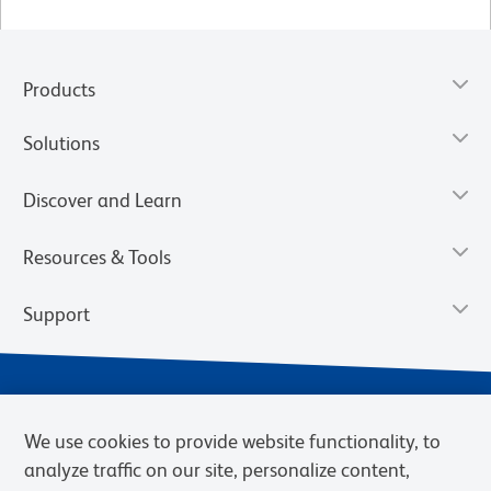
Products
Solutions
Discover and Learn
Resources & Tools
Support
We use cookies to provide website functionality, to
analyze traffic on our site, personalize content,