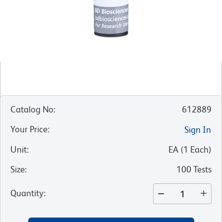
Catalog No
:
612889
Your Price
:
Sign In
Unit
:
EA
(
1
Each
)
Size
:
100 Tests
Quantity
: