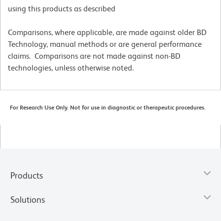
using this products as described
Comparisons, where applicable, are made against older BD
Technology, manual methods or are general performance
claims. Comparisons are not made against non-BD
technologies, unless otherwise noted.
For Research Use Only. Not for use in diagnostic or therapeutic procedures.
Products
Solutions