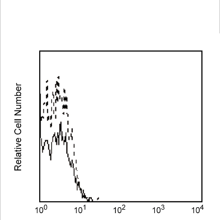
Spectrum
Protocol
Scientific
Viewer
Library
Resources