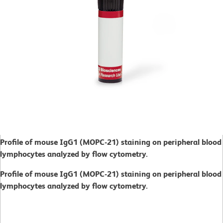
Profile of mouse IgG1
(MOPC-21) staining on peripheral blood
lymphocytes analyzed by flow cytometry.
Profile of mouse IgG1
(MOPC-21) staining on peripheral blood
lymphocytes analyzed by flow cytometry.