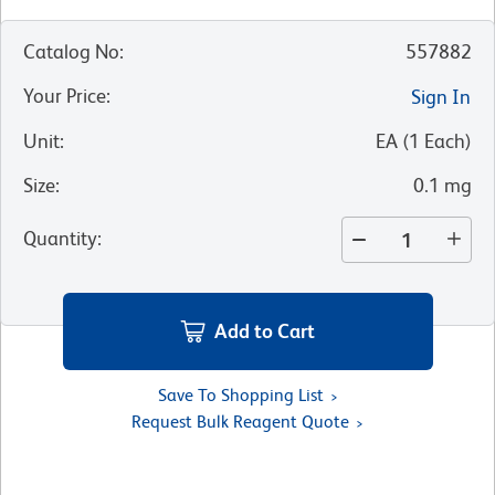
Catalog No
:
557882
Your Price
:
Sign In
Unit
:
EA
(
1
Each
)
Size
:
0.1 mg
Quantity
:
Add to Cart
Save To Shopping List
Request Bulk Reagent Quote