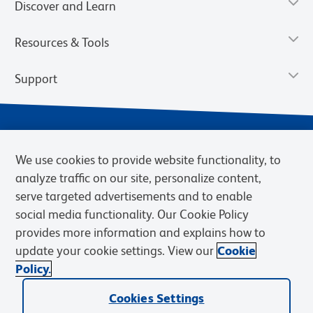
Discover and Learn
Resources & Tools
Support
We use cookies to provide website functionality, to
analyze traffic on our site, personalize content,
serve targeted advertisements and to enable
social media functionality. Our Cookie Policy
provides more information and explains how to
Privacy Notice
Terms of Use
Terms of Sale
Cookies Settings
update your cookie settings. View our
Cookie
Web Accessibility
BD.com
Careers
Policy.
© 2026 BD. BD, the BD logo, and other trademarks are owned by
Cookies Settings
Becton, Dickinson and Company (“BD”) or their respective owners.
Waters Corporation has acquired BD Biosciences. BD remains the