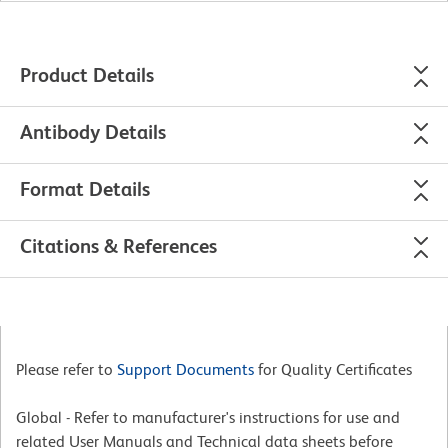
Product Details
Antibody Details
Format Details
Citations & References
Please refer to
Support Documents
for Quality Certificates
Global - Refer to manufacturer's instructions for use and
related User Manuals and Technical data sheets before