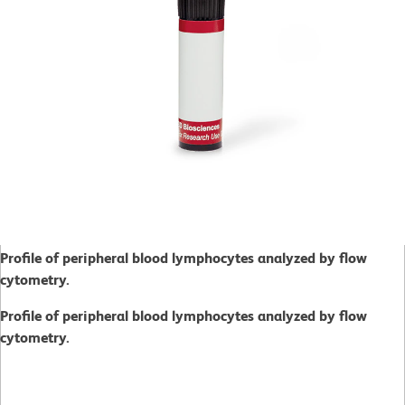
Profile of peripheral blood lymphocytes analyzed by flow
cytometry.
Profile of peripheral blood lymphocytes analyzed by flow
cytometry.