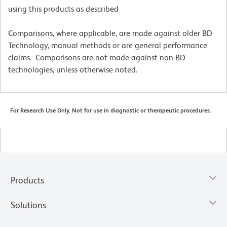
using this products as described
Comparisons, where applicable, are made against older BD
Technology, manual methods or are general performance
claims. Comparisons are not made against non-BD
technologies, unless otherwise noted.
For Research Use Only. Not for use in diagnostic or therapeutic procedures.
Products
Solutions