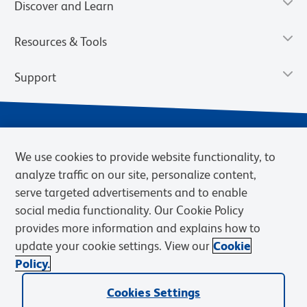
Discover and Learn
Resources & Tools
Support
We use cookies to provide website functionality, to
analyze traffic on our site, personalize content,
serve targeted advertisements and to enable
social media functionality. Our Cookie Policy
provides more information and explains how to
Privacy Notice
Terms of Use
Terms of Sale
Cookies Settings
update your cookie settings. View our
Cookie
Web Accessibility
BD.com
Careers
Policy.
© 2026 BD. BD, the BD logo, and other trademarks are owned by
Cookies Settings
Becton, Dickinson and Company (“BD”) or their respective owners.
Waters Corporation has acquired BD Biosciences. BD remains the