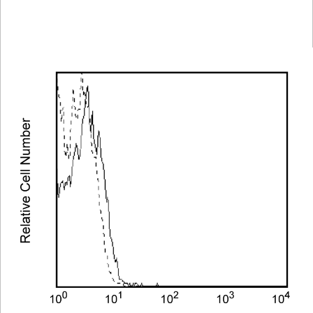
Spectrum
Protocol
Scientific
Viewer
Library
Resources