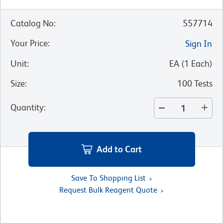
Catalog No
:
557714
Your Price
:
Sign In
Unit
:
EA
(
1
Each
)
Size
:
100 Tests
Quantity
:
Add to Cart
Save To Shopping List
Request Bulk Reagent Quote