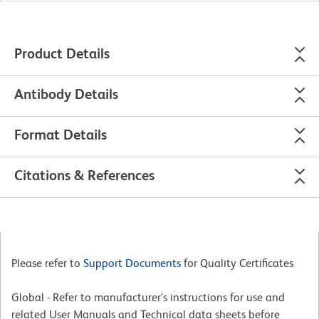
Product Details
Antibody Details
Format Details
Citations & References
Please refer to
Support Documents
for Quality Certificates
Global - Refer to manufacturer's instructions for use and
related User Manuals and Technical data sheets before