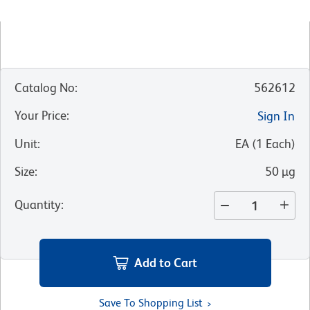
Catalog No
:
562612
Your Price
:
Sign In
Unit
:
EA
(
1
Each
)
Size
:
50 µg
Quantity
:
Add to Cart
Save To Shopping List