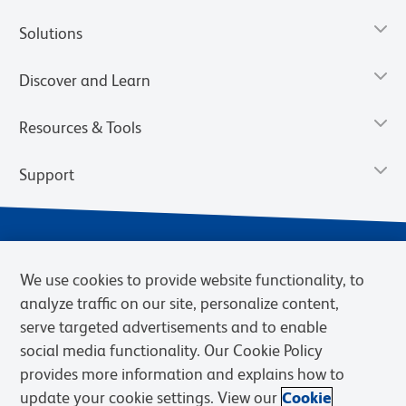
Solutions
Discover and Learn
Resources & Tools
Support
We use cookies to provide website functionality, to
analyze traffic on our site, personalize content,
serve targeted advertisements and to enable
social media functionality. Our Cookie Policy
provides more information and explains how to
Privacy Notice
Terms of Use
Terms of Sale
Cookies Settings
update your cookie settings. View our
Cookie
Web Accessibility
BD.com
Careers