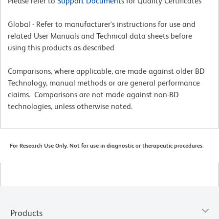
Please refer to
Support Documents
for Quality Certificates
Global - Refer to manufacturer's instructions for use and
related User Manuals and Technical data sheets before
using this products as described
Comparisons, where applicable, are made against older BD
Technology, manual methods or are general performance
claims. Comparisons are not made against non-BD
technologies, unless otherwise noted.
For Research Use Only. Not for use in diagnostic or therapeutic procedures.
Products