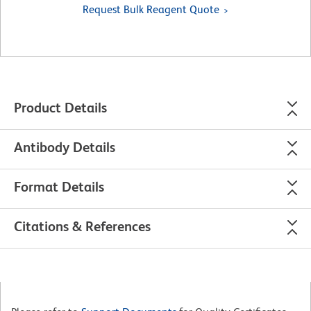
Request Bulk Reagent Quote
Product Details
Antibody Details
Format Details
Citations & References