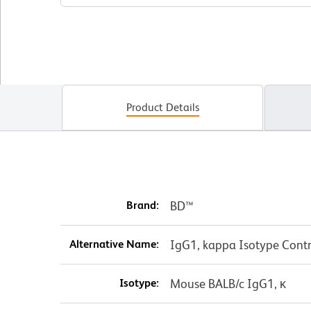
Product Details
Brand:
BD™
Alternative Name:
IgG1, kappa Isotype Contr
Isotype:
Mouse BALB/c IgG1, κ