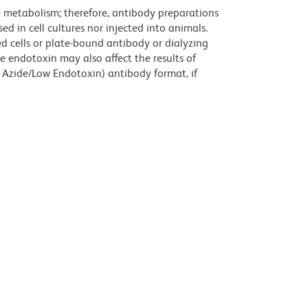
ve metabolism; therefore, antibody preparations
d in cell cultures nor injected into animals.
 cells or plate-bound antibody or dialyzing
ce endotoxin may also affect the results of
 Azide/Low Endotoxin) antibody format, if