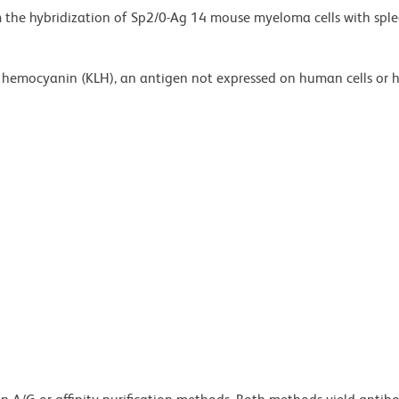
m the hybridization of Sp2/0-Ag 14 mouse myeloma cells with sple
et hemocyanin (KLH), an antigen not expressed on human cells or 