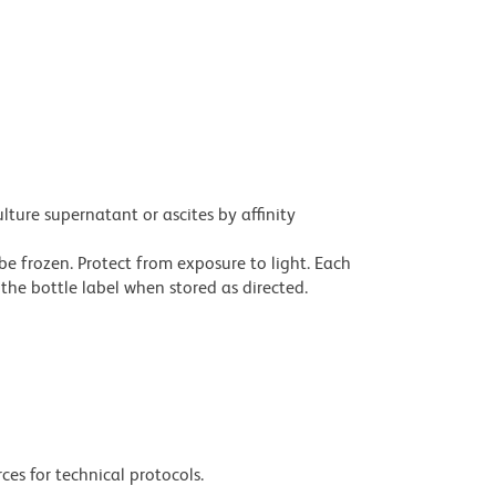
ture supernatant or ascites by affinity
be frozen. Protect from exposure to light. Each
the bottle label when stored as directed.
ces for technical protocols.