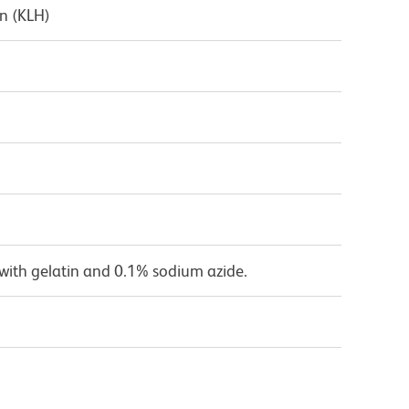
n (KLH)
with gelatin and 0.1% sodium azide.