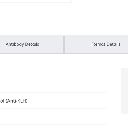
Antibody Details
Format Details
ol (Anti-KLH)