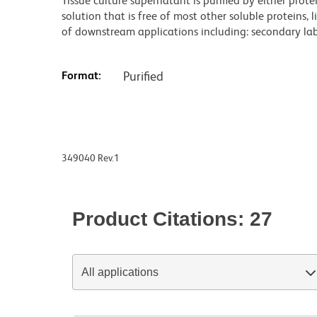
Tissue culture supernatant is purified by either prot
solution that is free of most other soluble proteins, 
of downstream applications including: secondary labe
Format:
Purified
349040 Rev.1