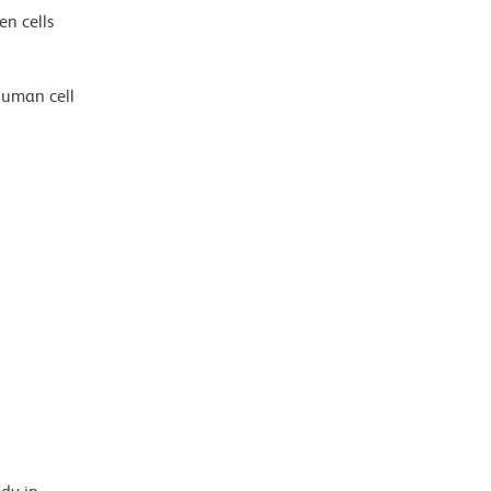
en cells
human cell