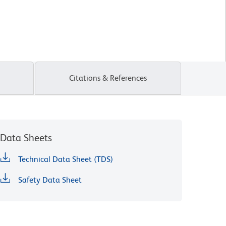
Citations & References
Data Sheets
Technical Data Sheet (TDS)
Safety Data Sheet