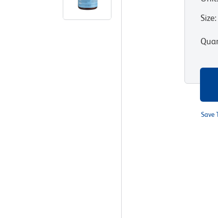
Size
:
Quan
Save 