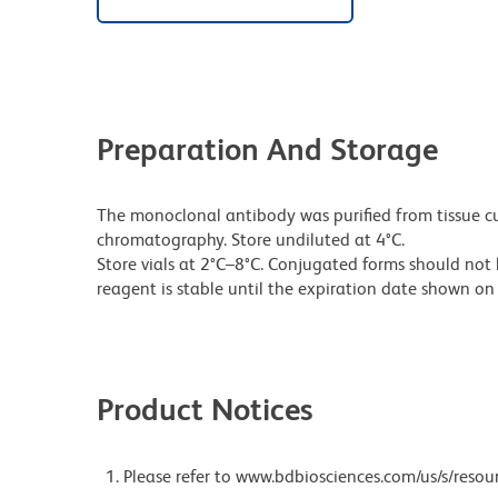
Preparation And Storage
The monoclonal antibody was purified from tissue cul
chromatography. Store undiluted at 4°C.
Store vials at 2°C–8°C. Conjugated forms should not 
reagent is stable until the expiration date shown on 
Product Notices
Please refer to www.bdbiosciences.com/us/s/resour