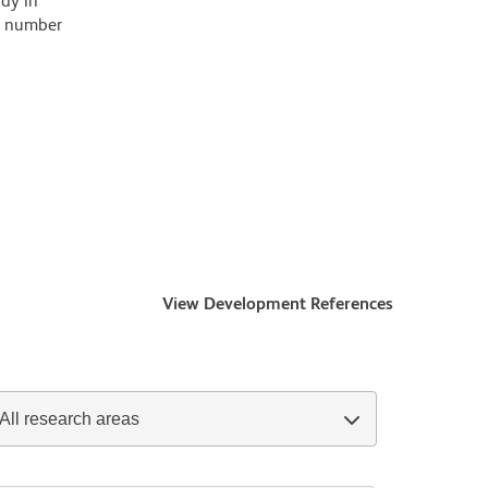
ody in
 a number
View Development References