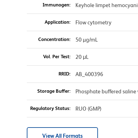
Immunogen:
Keyhole limpet hemocyani
Application:
Flow cytometry
Concentration:
50 µg/mL
Vol. Per Test:
20 μL
RRID:
AB_400396
Storage Buffer:
Phosphate buffered saline 
Regulatory Status:
RUO (GMP)
View All Formats