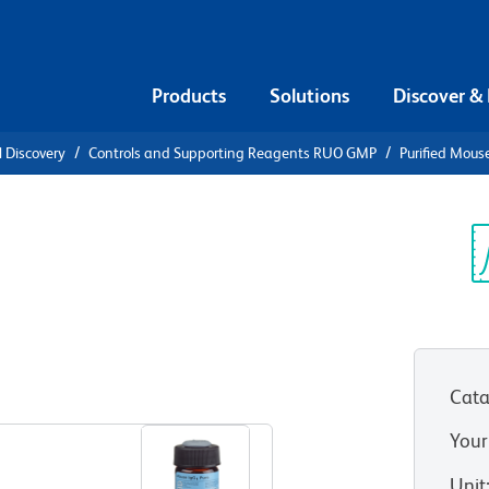
Products
Solutions
Discover &
l Discovery
Controls and Supporting Reagents RUO GMP
Purified Mous
e IgG1, κ
Sp
V
Cata
View all Formats
Your
Unit