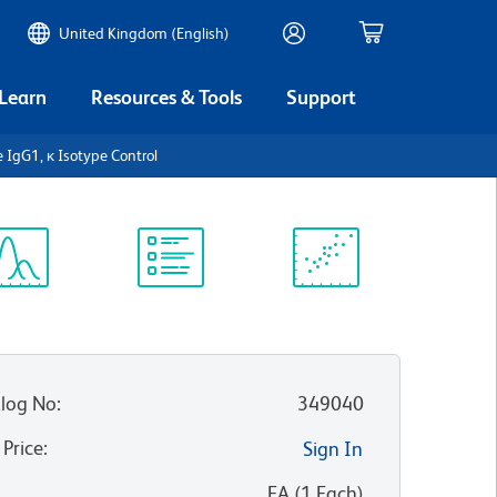
United Kingdom (English)
 Learn
Resources & Tools
Support
e IgG1, κ Isotype Control
ectrum
Protocol
Scientific
iewer
Library
Resources
log No
:
349040
 Price
:
Sign In
:
EA
(
1
Each
)