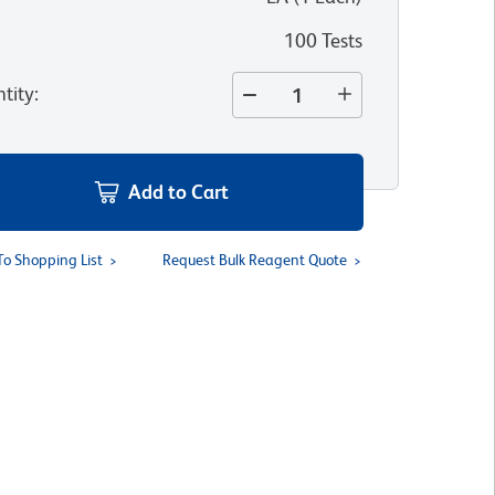
100 Tests
tity
:
Add to Cart
To Shopping List
Request Bulk Reagent Quote