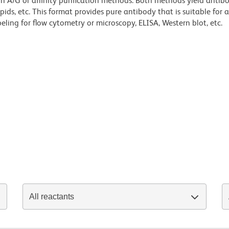
ein A/G or affinity purification methods. Both methods yield antib
lipids, etc. This format provides pure antibody that is suitable for
ling for flow cytometry or microscopy, ELISA, Western blot, etc.