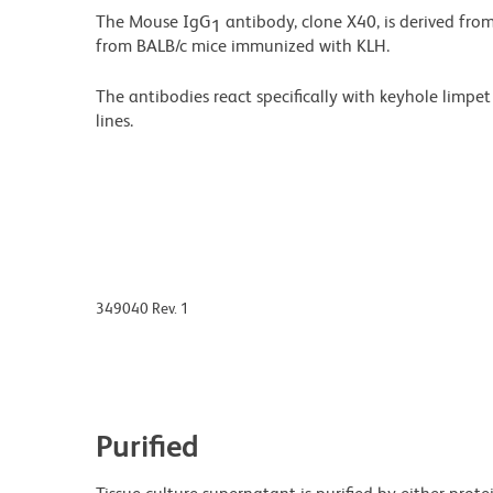
The Mouse IgG
antibody, clone X40, is derived fro
1
from BALB/c mice immunized with KLH.
The antibodies react specifically with keyhole limp
lines.
349040 Rev. 1
Purified