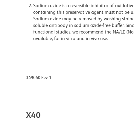
Sodium azide is a reversible inhibitor of oxidati
containing this preservative agent must not be use
Sodium azide may be removed by washing stained
soluble antibody in sodium azide-free buffer. Sin
functional studies, we recommend the NA/LE (No
available, for in vitro and in vivo use.
349040 Rev. 1
X40