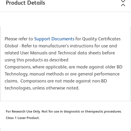
Product Details
Please refer to
Support Documents
for Quality Certificates
Global - Refer to manufacturer's instructions for use and
related User Manuals and Technical data sheets before
using this products as described
Comparisons, where applicable, are made against older BD
Technology, manual methods or are general performance
claims. Comparisons are not made against non-BD
technologies, unless otherwise noted.
For Research Use Only. Not for use in diagnostic or therapeutic procedures.
Class 1 Laser Product.