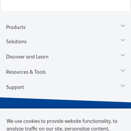
Products
Solutions
Discover and Learn
Resources & Tools
Support
We use cookies to provide website functionality, to
analyze traffic on our site, personalize content,