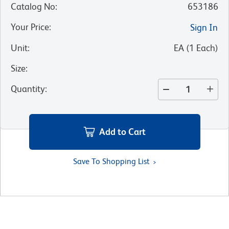
Catalog No
:
653186
Your Price
:
Sign In
Unit
:
EA
(
1
Each
)
Size
:
Quantity
:
Add to Cart
Save To Shopping List