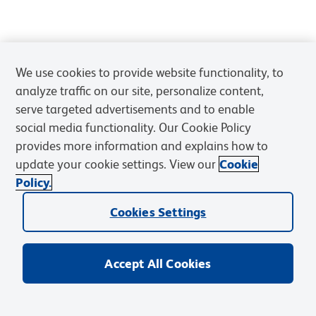
We use cookies to provide website functionality, to
analyze traffic on our site, personalize content,
serve targeted advertisements and to enable
social media functionality. Our Cookie Policy
provides more information and explains how to
update your cookie settings. View our
Cookie
Policy.
Cookies Settings
Accept All Cookies