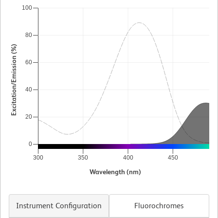
100
80
Excitation/Emission (%)
60
40
20
0
300
350
400
450
5
Wavelength (nm)
Instrument Configuration
Fluorochromes