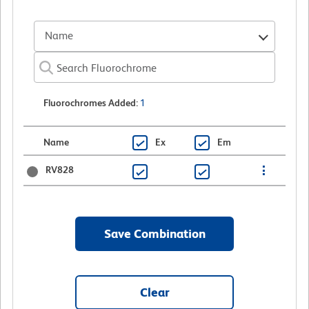
Name
Fluorochromes Added
:
1
Name
Ex
Em
RV828
Save Combination
Clear