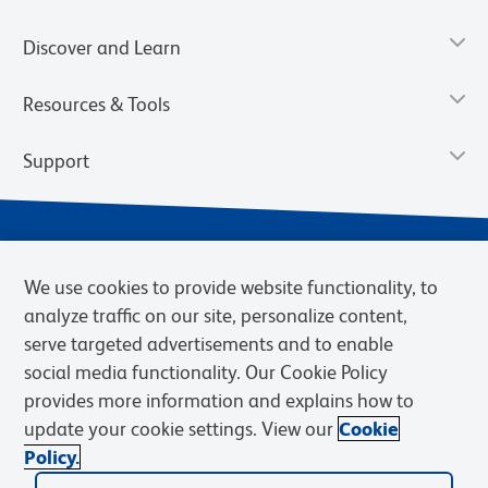
Discover and Learn
Resources & Tools
Support
We use cookies to provide website functionality, to
analyze traffic on our site, personalize content,
serve targeted advertisements and to enable
social media functionality. Our Cookie Policy
provides more information and explains how to
Privacy Notice
Terms of Use
Terms of Sale
Cookies Settings
update your cookie settings. View our
Cookie
Web Accessibility
BD.com
Careers
Policy.
© 2026 BD. BD, the BD logo, and other trademarks are owned by