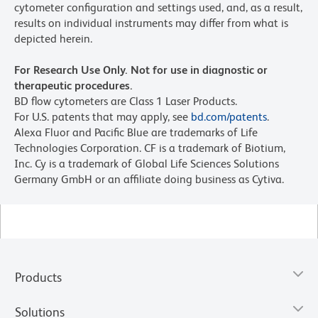
cytometer configuration and settings used, and, as a result,
results on individual instruments may differ from what is
depicted herein.
For Research Use Only. Not for use in diagnostic or
therapeutic procedures.
BD flow cytometers are Class 1 Laser Products.
For U.S. patents that may apply, see
bd.com/patents
.
Alexa Fluor and Pacific Blue are trademarks of Life
Technologies Corporation. CF is a trademark of Biotium,
Inc. Cy is a trademark of Global Life Sciences Solutions
Germany GmbH or an affiliate doing business as Cytiva.
Products
Solutions