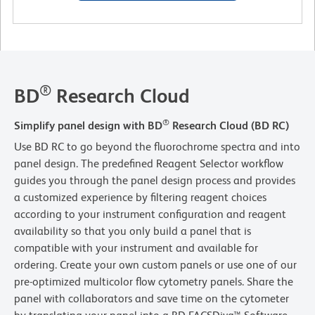
®
BD
Research Cloud
®
Simplify panel design with BD
Research Cloud (BD RC)
Use BD RC to go beyond the fluorochrome spectra and into
panel design. The predefined Reagent Selector workflow
guides you through the panel design process and provides
a customized experience by filtering reagent choices
according to your instrument configuration and reagent
availability so that you only build a panel that is
compatible with your instrument and available for
ordering. Create your own custom panels or use one of our
pre-optimized multicolor flow cytometry panels. Share the
panel with collaborators and save time on the cytometer