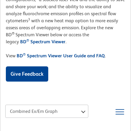
and share your work; and the ability to visualize and
analyze fluorochrome emission profiles on spectral flow
3
cytometers
with a new heat map option to more easily
assess areas of overlapping emission. Explore the new
®
BD
Spectrum Viewer below or access the
®
legacy
BD
Spectrum Viewer
.
®
View
BD
Spectrum Viewer User Guide and FAQ
.
Give Feedback
Combined Ex/Em Graph