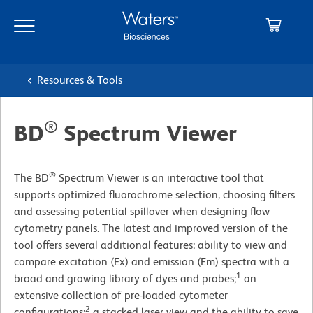
Skip
Skip
to
to
main
navigation
content
Resources & Tools
®
BD
Spectrum Viewer
®
The BD
Spectrum Viewer is an interactive tool that
supports optimized fluorochrome selection, choosing filters
and assessing potential spillover when designing flow
cytometry panels. The latest and improved version of the
tool offers several additional features: ability to view and
compare excitation (Ex) and emission (Em) spectra with a
1
broad and growing library of dyes and probes;
an
extensive collection of pre-loaded cytometer
2
configurations;
a stacked laser view and the ability to save