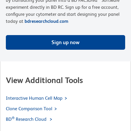
by translating your panel into a BD FACSDiva™ Software
experiment directly in BD RC. Sign up for a free account,
configure your cytometer and start designing your panel
today at
bdresearchcloud.com
Sign up now
View Additional Tools
Interactive Human Cell Map
Clone Comparison Tool
®
BD
Research Cloud