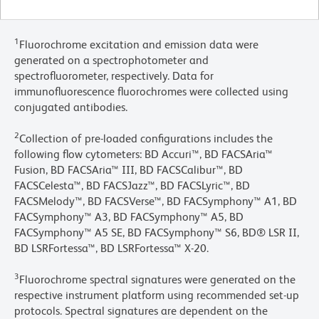
1
Fluorochrome excitation and emission data were
generated on a spectrophotometer and
spectrofluorometer, respectively. Data for
immunofluorescence fluorochromes were collected using
conjugated antibodies.
2
Collection of pre-loaded configurations includes the
following flow cytometers: BD Accuri™, BD FACSAria™
Fusion, BD FACSAria™ III, BD FACSCalibur™, BD
FACSCelesta™, BD FACSJazz™, BD FACSLyric™, BD
FACSMelody™, BD FACSVerse™, BD FACSymphony™ A1, BD
FACSymphony™ A3, BD FACSymphony™ A5, BD
FACSymphony™ A5 SE, BD FACSymphony™ S6, BD® LSR II,
BD LSRFortessa™, BD LSRFortessa™ X-20.
3
Fluorochrome spectral signatures were generated on the
respective instrument platform using recommended set-up
protocols. Spectral signatures are dependent on the