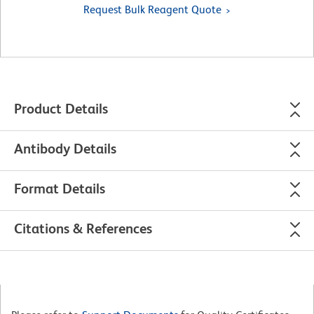
Request Bulk Reagent Quote
Product Details
Antibody Details
Format Details
Citations & References