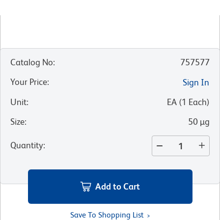
Catalog No
:
757577
Your Price
:
Sign In
Unit
:
EA
(
1
Each
)
Size
:
50 µg
Quantity
:
Add to Cart
Save To Shopping List