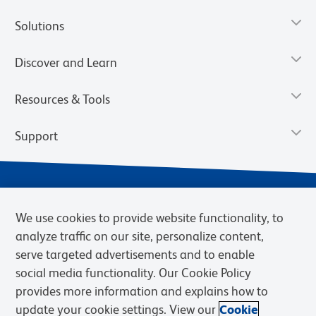
Solutions
Discover and Learn
Resources & Tools
Support
We use cookies to provide website functionality, to
analyze traffic on our site, personalize content,
serve targeted advertisements and to enable
social media functionality. Our Cookie Policy
provides more information and explains how to
Privacy Notice
Terms of Use
Terms of Sale
Cookies Settings
update your cookie settings. View our
Cookie
Web Accessibility
BD.com
Careers