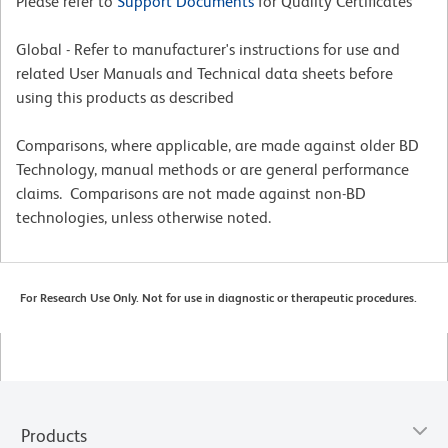
Please refer to
Support Documents
for Quality Certificates
Global - Refer to manufacturer's instructions for use and
related User Manuals and Technical data sheets before
using this products as described
Comparisons, where applicable, are made against older BD
Technology, manual methods or are general performance
claims. Comparisons are not made against non-BD
technologies, unless otherwise noted.
For Research Use Only. Not for use in diagnostic or therapeutic procedures.
Products