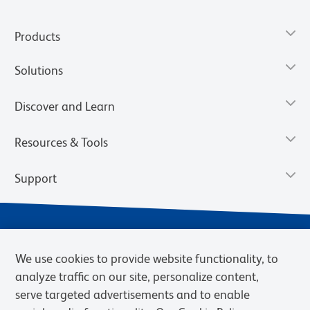
Products
Solutions
Discover and Learn
Resources & Tools
Support
We use cookies to provide website functionality, to
analyze traffic on our site, personalize content,
serve targeted advertisements and to enable