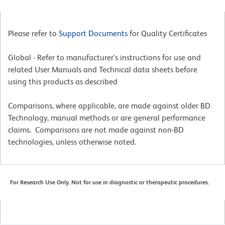
Please refer to
Support Documents
for Quality Certificates
Global - Refer to manufacturer's instructions for use and
related User Manuals and Technical data sheets before
using this products as described
Comparisons, where applicable, are made against older BD
Technology, manual methods or are general performance
claims. Comparisons are not made against non-BD
technologies, unless otherwise noted.
For Research Use Only. Not for use in diagnostic or therapeutic procedures.