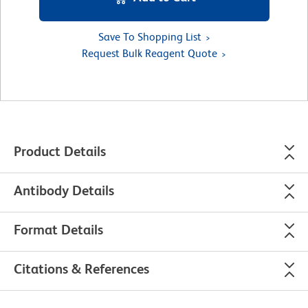
Save To Shopping List
Request Bulk Reagent Quote
Product Details
Antibody Details
Format Details
Citations & References