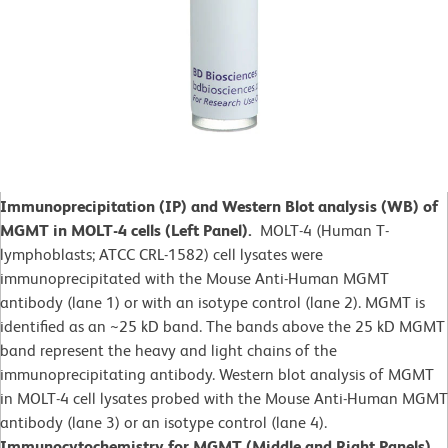
Immunoprecipitation (IP) and Western Blot analysis (WB) of
MGMT in MOLT-4 cells (Left Panel).
MOLT-4 (Human T-
lymphoblasts; ATCC CRL-1582)
cell lysates were
immunoprecipitated with the Mouse Anti-Human MGMT
antibody (lane 1) or with an isotype control (lane 2). MGMT is
identified as an ~25 kD band. The bands above the 25 kD MGMT
band represent the heavy and light chains of the
immunoprecipitating antibody. Western blot analysis of MGMT
in MOLT-4 cell lysates probed with the Mouse Anti-Human MGMT
antibody (lane 3) or an isotype control (lane 4).
Immunocytochemistry for MGMT (Middle and Right Panels).