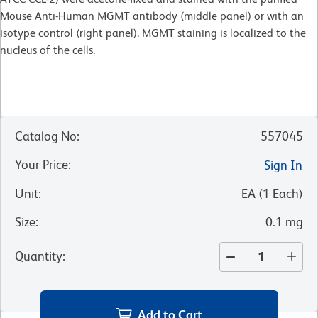
Mouse Anti-Human MGMT antibody (middle panel) or with an
isotype control (right panel). MGMT staining is localized to the
nucleus of the cells.
Catalog No
:
557045
Your Price
:
Sign In
Unit
:
EA
(
1
Each
)
Size
:
0.1 mg
Quantity
:
Add to Cart