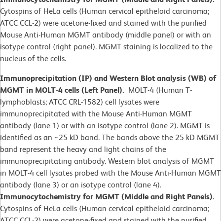
Cytospins of HeLa cells (Human cervical epitheloid carcinoma;
ATCC CCL-2) were acetone-fixed and stained with the purified
Mouse Anti-Human MGMT antibody (middle panel) or with an
isotype control (right panel). MGMT staining is localized to the
nucleus of the cells.
Immunoprecipitation (IP) and Western Blot analysis (WB) of
MGMT in MOLT-4 cells (Left Panel).
MOLT-4 (Human T-
lymphoblasts; ATCC CRL-1582)
cell lysates were
immunoprecipitated with the Mouse Anti-Human MGMT
antibody (lane 1) or with an isotype control (lane 2). MGMT is
identified as an ~25 kD band. The bands above the 25 kD MGMT
band represent the heavy and light chains of the
immunoprecipitating antibody. Western blot analysis of MGMT
in MOLT-4 cell lysates probed with the Mouse Anti-Human MGMT
antibody (lane 3) or an isotype control (lane 4).
Immunocytochemistry for MGMT (Middle and Right Panels).
Cytospins of HeLa cells (Human cervical epitheloid carcinoma;
ATCC CCL-2) were acetone-fixed and stained with the purified