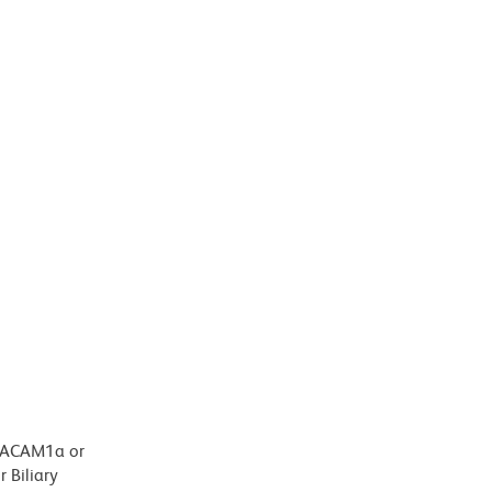
CEACAM1a or
 Biliary