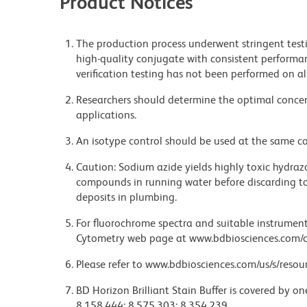
Product Notices
The production process underwent stringent testi
high-quality conjugate with consistent performan
verification testing has not been performed on al
Researchers should determine the optimal concent
applications.
An isotype control should be used at the same co
Caution: Sodium azide yields highly toxic hydrazo
compounds in running water before discarding to
deposits in plumbing.
For fluorochrome spectra and suitable instrument 
Cytometry web page at www.bdbiosciences.com/c
Please refer to www.bdbiosciences.com/us/s/resour
BD Horizon Brilliant Stain Buffer is covered by o
8,158,444; 8,575,303; 8,354,239.