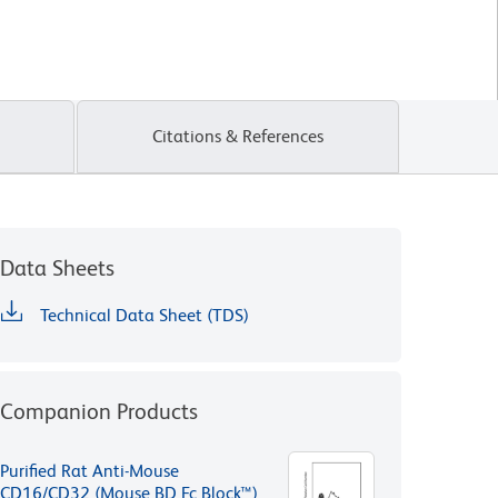
Citations & References
Data Sheets
Technical Data Sheet (TDS)
Companion Products
Purified Rat Anti-Mouse
CD16/CD32 (Mouse BD Fc Block™)