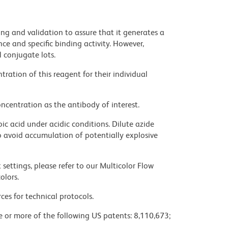
ng and validation to assure that it generates a
ce and specific binding activity. However,
l conjugate lots.
ration of this reagent for their individual
ncentration as the antibody of interest.
ic acid under acidic conditions. Dilute azide
 avoid accumulation of potentially explosive
settings, please refer to our Multicolor Flow
olors.
ces for technical protocols.
ne or more of the following US patents: 8,110,673;