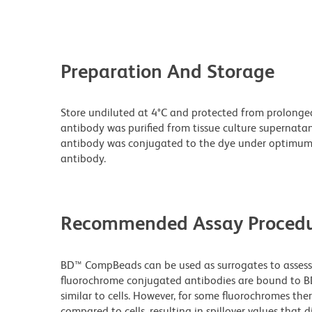
Preparation And Storage
Store undiluted at 4°C and protected from prolonge
antibody was purified from tissue culture supernatan
antibody was conjugated to the dye under optimum
antibody.
Recommended Assay Procedu
BD™ CompBeads can be used as surrogates to assess 
fluorochrome conjugated antibodies are bound to BD
similar to cells. However, for some fluorochromes ther
compared to cells, resulting in spillover values that d