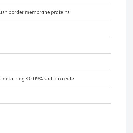
rush border membrane proteins
 containing ≤0.09% sodium azide.