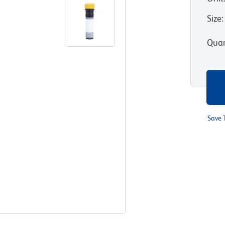
Size
:
Quan
Save 