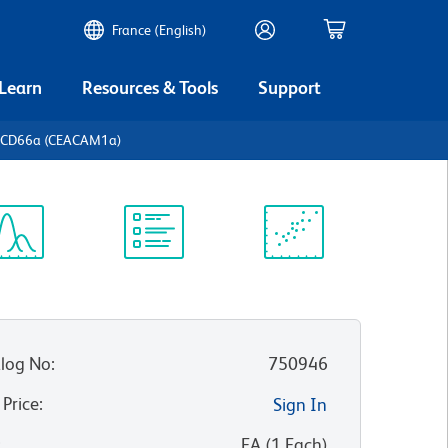
France (English)
 Learn
Resources & Tools
Support
 CD66a (CEACAM1a)
ectrum
Protocol
Scientific
iewer
Library
Resources
log No
:
750946
 Price
:
Sign In
:
EA
(
1
Each
)