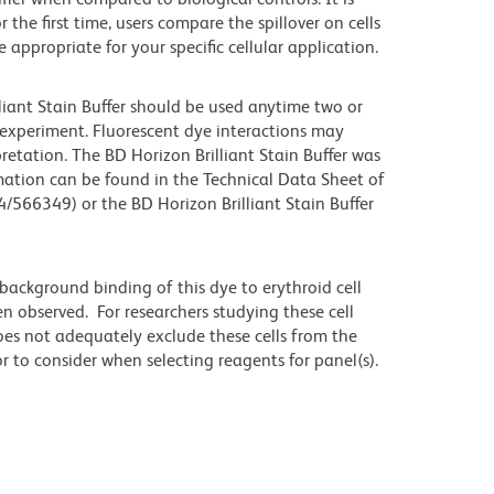
he first time, users compare the spillover on cells
propriate for your specific cellular application.
lliant Stain Buffer should be used anytime two or
 experiment. Fluorescent dye interactions may
retation. The BD Horizon Brilliant Stain Buffer was
mation can be found in the Technical Data Sheet of
4/566349) or the BD Horizon Brilliant Stain Buffer
ackground binding of this dye to erythroid cell
n observed. For researchers studying these cell
does not adequately exclude these cells from the
 to consider when selecting reagents for panel(s).