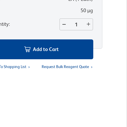
50 µg
tity
:
Add to Cart
To Shopping List
Request Bulk Reagent Quote