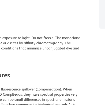
d exposure to light. Do not freeze. The monoclonal
t or ascites by affinity chromatography. The
 conditions that minimize unconjugated dye and
res
fluorescence spillover (Compensation). When
 CompBeads, they have spectral properties very
e can be small differences in spectral emissions
iffer when compared to biological controls. It is