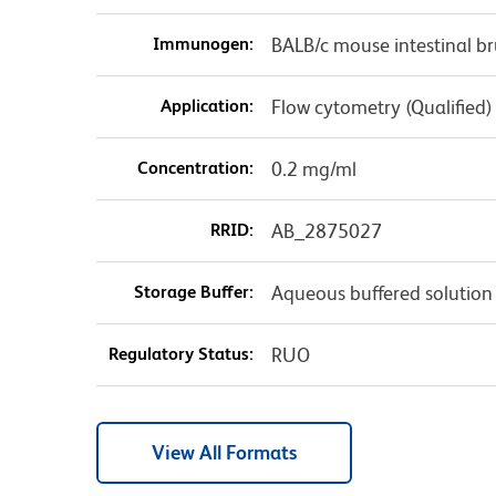
Immunogen:
BALB/c mouse intestinal b
Application:
Flow cytometry (Qualified)
Concentration:
0.2 mg/ml
RRID:
AB_2875027
Storage Buffer:
Aqueous buffered solution
Regulatory Status:
RUO
View All Formats