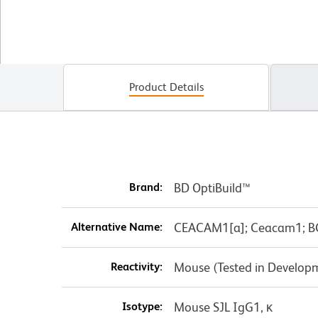
Product Details
Brand:
BD OptiBuild™
Alternative Name:
CEACAM1[a]; Ceacam1; B
Reactivity:
Mouse (Tested in Develop
Isotype:
Mouse SJL IgG1, κ