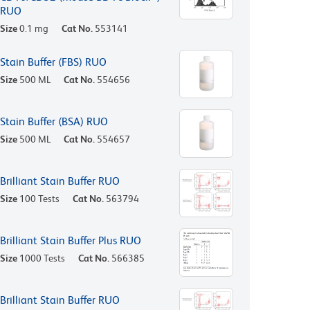
RUO
Size
0.1 mg
Cat No.
553141
Stain Buffer (FBS) RUO
Size
500 ML
Cat No.
554656
Stain Buffer (BSA) RUO
Size
500 ML
Cat No.
554657
Brilliant Stain Buffer RUO
Size
100 Tests
Cat No.
563794
Brilliant Stain Buffer Plus RUO
Size
1000 Tests
Cat No.
566385
Brilliant Stain Buffer RUO