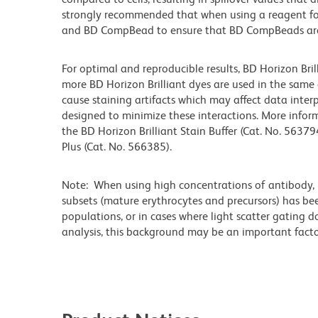
strongly recommended that when using a reagent for t
and BD CompBead to ensure that BD CompBeads are ap
For optimal and reproducible results, BD Horizon Bri
more BD Horizon Brilliant dyes are used in the same
cause staining artifacts which may affect data interp
designed to minimize these interactions. More infor
the BD Horizon Brilliant Stain Buffer (Cat. No. 56379
Plus (Cat. No. 566385).
Note: When using high concentrations of antibody, b
subsets (mature erythrocytes and precursors) has bee
populations, or in cases where light scatter gating 
analysis, this background may be an important factor