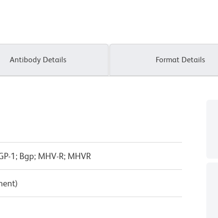
Antibody Details
Format Details
GP-1; Bgp; MHV-R; MHVR
ment)