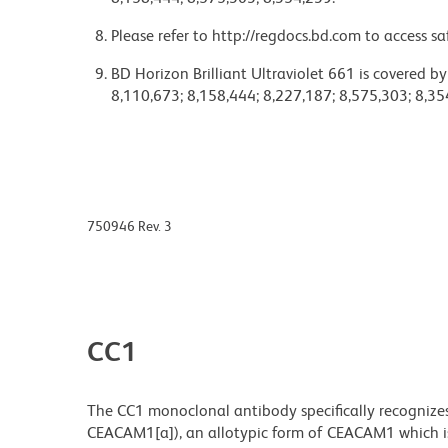
Please refer to http://regdocs.bd.com to access sa
BD Horizon Brilliant Ultraviolet 661 is covered b
8,110,673; 8,158,444; 8,227,187; 8,575,303; 8,35
750946 Rev. 3
CC1
The CC1 monoclonal antibody specifically recognize
CEACAM1[a]), an allotypic form of CEACAM1 which is 