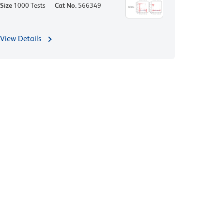
Size
1000 Tests
Cat No.
566349
View Details