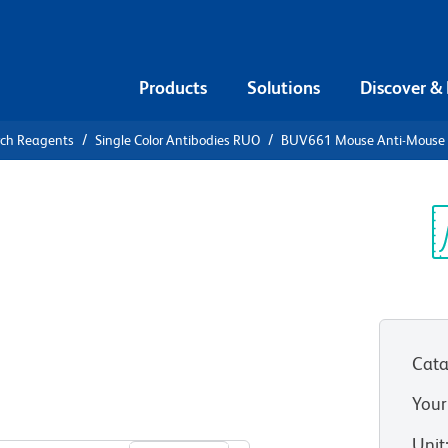
Products
Solutions
Discover &
rch Reagents
Single Color Antibodies RUO
BUV661 Mouse Anti-Mouse
UV661 Mouse
a
Sp
V
Cata
CC1)
(RUO)
Your
View all Formats
Unit