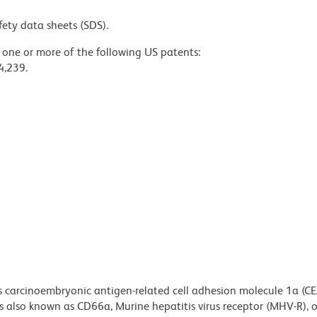
fety data sheets (SDS).
y one or more of the following US patents:
4,239.
s carcinoembryonic antigen-related cell adhesion molecule 1a (
also known as CD66a, Murine hepatitis virus receptor (MHV-R), or