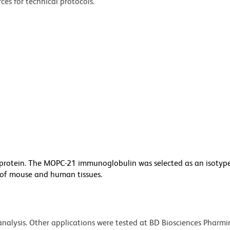
ces for technical protocols.
otein. The MOPC-21 immunoglobulin was selected as an isotype
y of mouse and human tissues.
 analysis. Other applications were tested at BD Biosciences Pharm