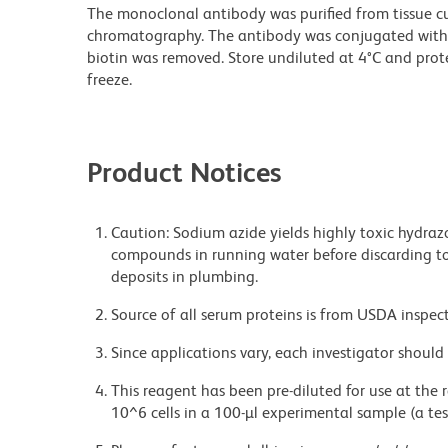
The monoclonal antibody was purified from tissue cul
chromatography. The antibody was conjugated with
biotin was removed. Store undiluted at 4°C and prot
freeze.
Product Notices
Caution: Sodium azide yields highly toxic hydrazo
compounds in running water before discarding to
deposits in plumbing.
Source of all serum proteins is from USDA inspect
Since applications vary, each investigator should 
This reagent has been pre-diluted for use at the
10^6 cells in a 100-µl experimental sample (a tes