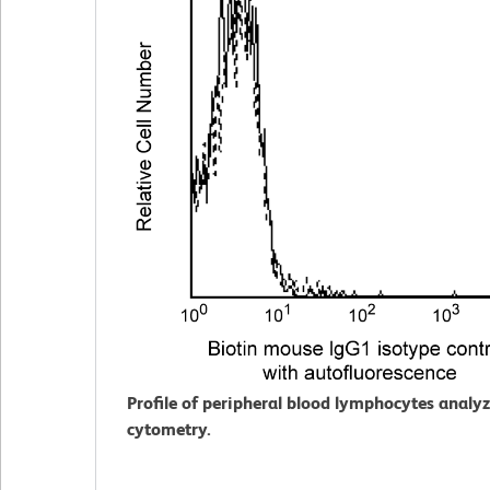
Profile of peripheral blood lymphocytes analy
cytometry.