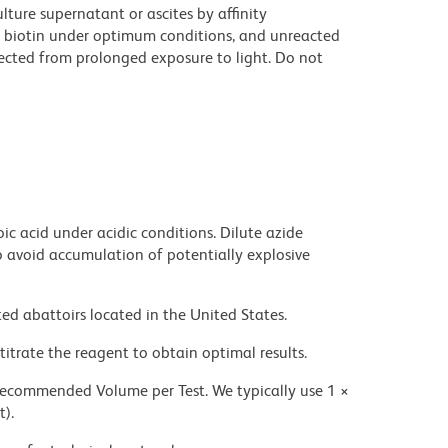
ture supernatant or ascites by affinity
 biotin under optimum conditions, and unreacted
ected from prolonged exposure to light. Do not
ic acid under acidic conditions. Dilute azide
 avoid accumulation of potentially explosive
ed abattoirs located in the United States.
titrate the reagent to obtain optimal results.
 recommended Volume per Test. We typically use 1 ×
t).