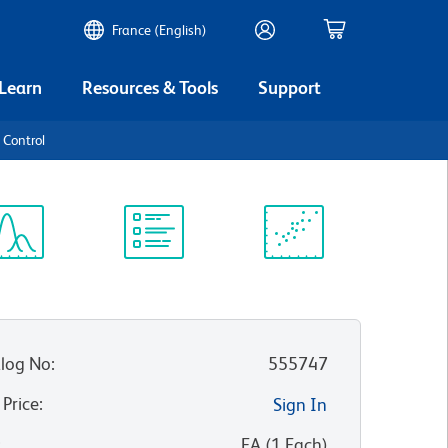
France (English)
 Learn
Resources & Tools
Support
 Control
ectrum
Protocol
Scientific
iewer
Library
Resources
log No
:
555747
 Price
:
Sign In
:
EA
(
1
Each
)