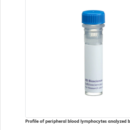
Profile of peripheral blood lymphocytes analyzed 