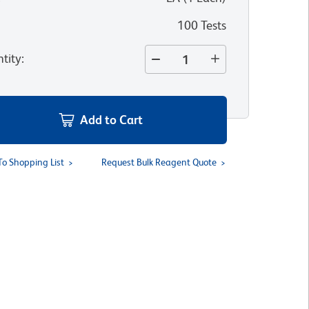
100 Tests
tity
:
Add to Cart
To Shopping List
Request Bulk Reagent Quote