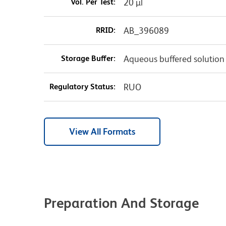
Vol. Per Test:
20 µl
RRID:
AB_396089
Storage Buffer:
Aqueous buffered solution
Regulatory Status:
RUO
View All Formats
Preparation And Storage