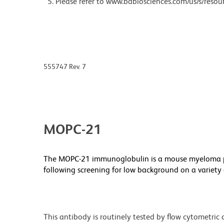
Please refer to www.bdbiosciences.com/us/s/resour
555747 Rev. 7
MOPC-21
The MOPC-21 immunoglobulin is a mouse myeloma pr
following screening for low background on a variet
This antibody is routinely tested by flow cytometric