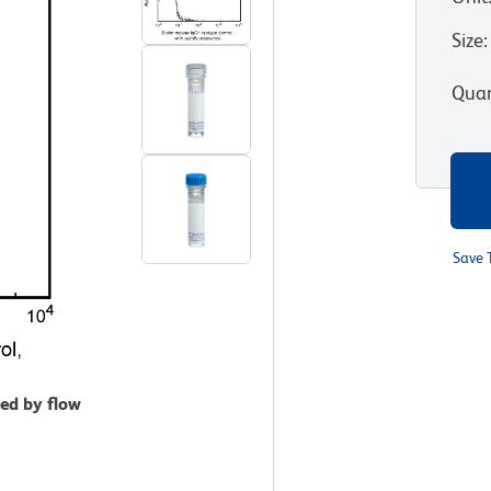
Size
:
Quan
Save 
zed by flow