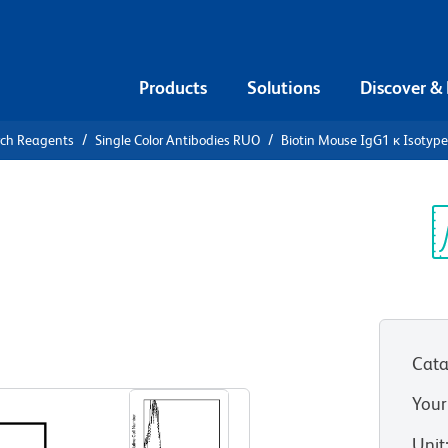
Products
Solutions
Discover &
rch Reagents
Single Color Antibodies RUO
Biotin Mouse IgG1 κ Isotype
iotin Mouse
ntrol
Sp
V
 MOPC 21)
(RUO)
Cata
View all Formats
Your
Unit