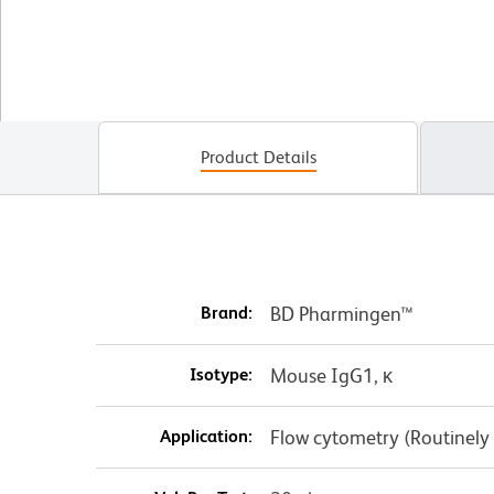
Product Details
Brand:
BD Pharmingen™
Isotype:
Mouse IgG1, κ
Application:
Flow cytometry (Routinely