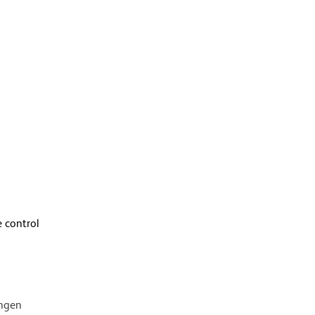
 control
ingen