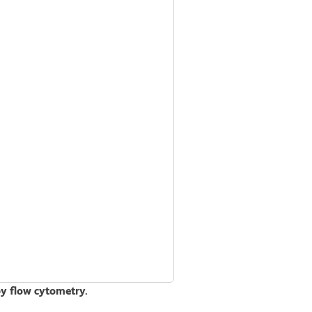
by flow cytometry.