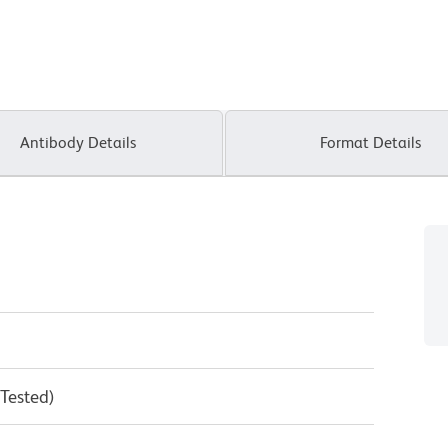
Antibody Details
Format Details
 Tested)