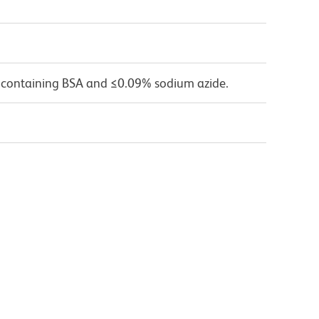
 containing BSA and ≤0.09% sodium azide.