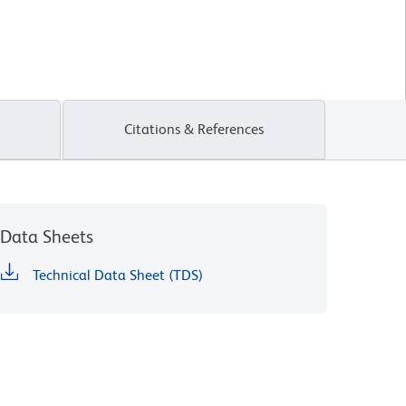
Citations & References
Data Sheets
Technical Data Sheet (TDS)