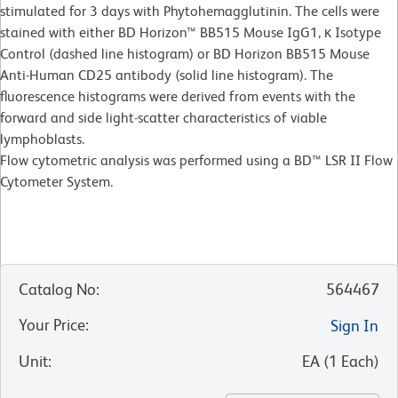
stimulated for 3 days with Phytohemagglutinin. The cells were
stained with either BD Horizon™ BB515 Mouse IgG1, κ Isotype
Control (dashed line histogram) or BD Horizon BB515 Mouse
Anti-Human CD25 antibody (solid line histogram). The
fluorescence histograms were derived from events with the
forward and side light-scatter characteristics of viable
lymphoblasts.
Flow cytometric analysis was performed using a BD™ LSR II Flow
Cytometer System.
Catalog No
:
564467
Your Price
:
Sign In
Unit
:
EA
(
1
Each
)