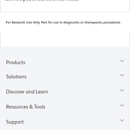
For Research Use Only. Not for use in diagnostic or therapeutic procedures.
Products
Solutions
Discover and Learn
Resources & Tools
Support