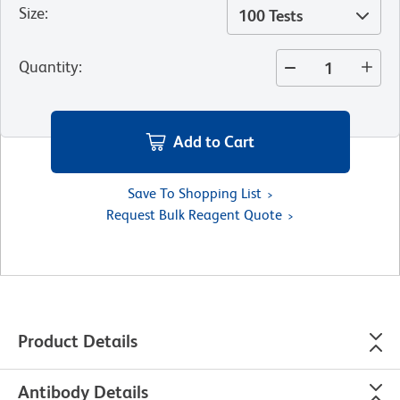
Size
:
100 Tests
Quantity
:
Add to Cart
Save To Shopping List
Request Bulk Reagent Quote
Product Details
Antibody Details