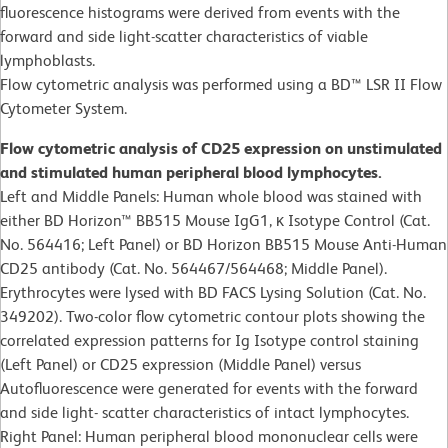
fluorescence histograms were derived from events with the
forward and side light-scatter characteristics of viable
lymphoblasts.
Flow cytometric analysis was performed using a BD™ LSR II Flow
Cytometer System.
Flow cytometric analysis of CD25 expression on unstimulated
and stimulated human peripheral blood lymphocytes.
Left and Middle Panels: Human whole blood was stained with
either BD Horizon™ BB515 Mouse IgG1, κ Isotype Control (Cat.
No. 564416; Left Panel) or BD Horizon BB515 Mouse Anti-Human
CD25 antibody (Cat. No. 564467/564468; Middle Panel).
Erythrocytes were lysed with BD FACS Lysing Solution (Cat. No.
349202). Two-color flow cytometric contour plots showing the
correlated expression patterns for Ig Isotype control staining
(Left Panel) or CD25 expression (Middle Panel) versus
Autofluorescence were generated for events with the forward
and side light- scatter characteristics of intact lymphocytes.
Right Panel: Human peripheral blood mononuclear cells were