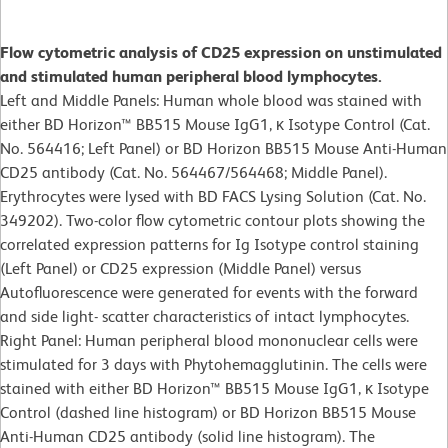
Flow cytometric analysis of CD25 expression on unstimulated
and stimulated human peripheral blood lymphocytes.
Left and Middle Panels: Human whole blood was stained with
either BD Horizon™ BB515 Mouse IgG1, κ Isotype Control (Cat.
No. 564416; Left Panel) or BD Horizon BB515 Mouse Anti-Human
CD25 antibody (Cat. No. 564467/564468; Middle Panel).
Erythrocytes were lysed with BD FACS Lysing Solution (Cat. No.
349202). Two-color flow cytometric contour plots showing the
correlated expression patterns for Ig Isotype control staining
(Left Panel) or CD25 expression (Middle Panel) versus
Autofluorescence were generated for events with the forward
and side light- scatter characteristics of intact lymphocytes.
Right Panel: Human peripheral blood mononuclear cells were
stimulated for 3 days with Phytohemagglutinin. The cells were
stained with either BD Horizon™ BB515 Mouse IgG1, κ Isotype
Control (dashed line histogram) or BD Horizon BB515 Mouse
Anti-Human CD25 antibody (solid line histogram). The