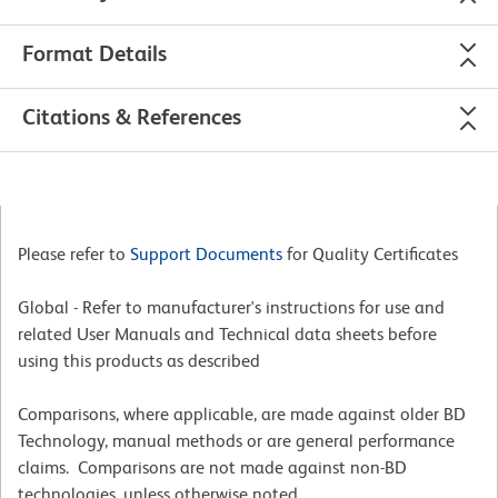
Format Details
Citations & References
Please refer to
Support Documents
for Quality Certificates
Global - Refer to manufacturer's instructions for use and
related User Manuals and Technical data sheets before
using this products as described
Comparisons, where applicable, are made against older BD
Technology, manual methods or are general performance
claims. Comparisons are not made against non-BD
technologies, unless otherwise noted.