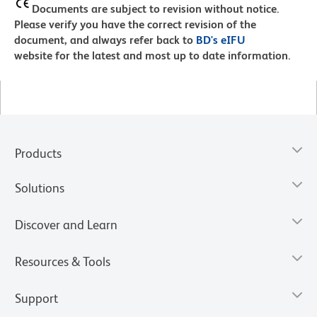
Documents are subject to revision without notice.
Please verify you have the correct revision of the
document, and always refer back to
BD's eIFU
website for the latest and most up to date information.
Products
Solutions
Discover and Learn
Resources & Tools
Support