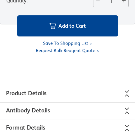
Quantity
:
Add to Cart
Save To Shopping List
Request Bulk Reagent Quote
Product Details
Antibody Details
Format Details