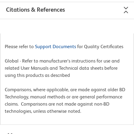
Citations & References
Please refer to
Support Documents
for Quality Certificates
Global - Refer to manufacturer's instructions for use and
related User Manuals and Technical data sheets before
using this products as described
Comparisons, where applicable, are made against older BD
Technology, manual methods or are general performance
claims. Comparisons are not made against non-BD
technologies, unless otherwise noted.