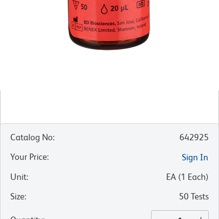
Catalog No
:
642925
Your Price
:
Sign In
Unit
:
EA
(
1
Each
)
Size
:
50 Tests